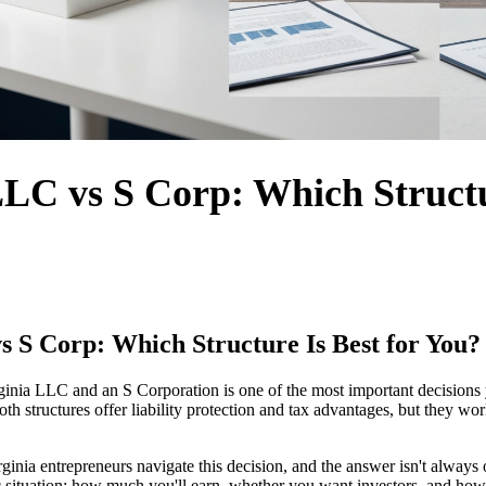
LLC vs S Corp: Which Structu
s S Corp: Which Structure Is Best for You?
inia LLC and an S Corporation is one of the most important decisions
oth structures offer liability protection and tax advantages, but they wor
rginia entrepreneurs navigate this decision, and the answer isn't always
 situation: how much you'll earn, whether you want investors, and how