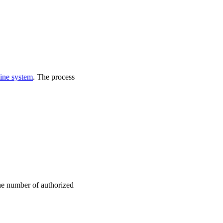
ine system
. The process
the number of authorized