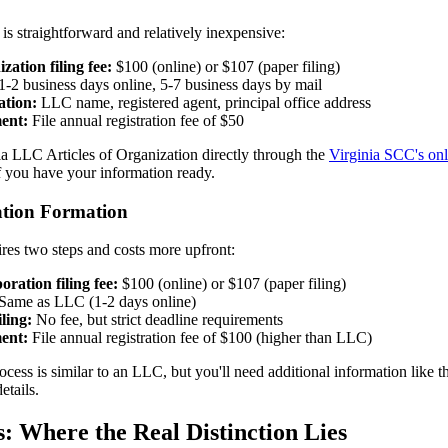
s straightforward and relatively inexpensive:
zation filing fee:
$100 (online) or $107 (paper filing)
1-2 business days online, 5-7 business days by mail
ation:
LLC name, registered agent, principal office address
ent:
File annual registration fee of $50
ia LLC Articles of Organization directly through the
Virginia SCC's onl
f you have your information ready.
ation Formation
res two steps and costs more upfront:
oration filing fee:
$100 (online) or $107 (paper filing)
Same as LLC (1-2 days online)
ling:
No fee, but strict deadline requirements
ent:
File annual registration fee of $100 (higher than LLC)
ocess is similar to an LLC, but you'll need additional information like 
etails.
s: Where the Real Distinction Lies