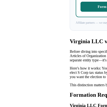
Form 
Affiliate partners — we may
Virginia LLC v
Before diving into specif
Articles of Organization
separate entity type—it's
Here's how it works: You
elect S Corp tax status 
you want the election to 
This distinction matters 
Formation Requ
Virginia LLC For