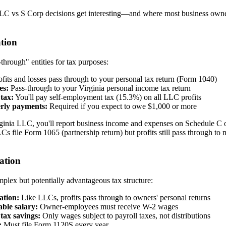
LLC vs S Corp decisions get interesting—and where most business owner
tion
through" entities for tax purposes:
fits and losses pass through to your personal tax return (Form 1040)
es:
Pass-through to your Virginia personal income tax return
tax:
You'll pay self-employment tax (15.3%) on all LLC profits
rly payments:
Required if you expect to owe $1,000 or more
ginia LLC, you'll report business income and expenses on Schedule C o
s file Form 1065 (partnership return) but profits still pass through to
ation
plex but potentially advantageous tax structure:
ation:
Like LLCs, profits pass through to owners' personal returns
ble salary:
Owner-employees must receive W-2 wages
tax savings:
Only wages subject to payroll taxes, not distributions
:
Must file Form 1120S every year