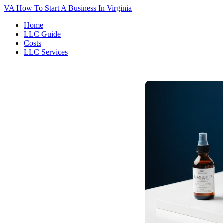
VA
How To Start A Business In Virginia
Home
LLC Guide
Costs
LLC Services