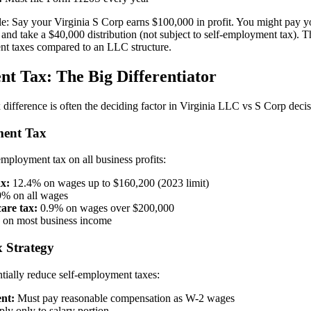
le: Say your Virginia S Corp earns $100,000 in profit. You might pay y
) and take a $40,000 distribution (not subject to self-employment tax). 
nt taxes compared to an LLC structure.
t Tax: The Big Differentiator
difference is often the deciding factor in Virginia LLC vs S Corp decis
ent Tax
ployment tax on all business profits:
ax:
12.4% on wages up to $160,200 (2023 limit)
% on all wages
are tax:
0.9% on wages over $200,000
on most business income
 Strategy
tially reduce self-employment taxes:
nt:
Must pay reasonable compensation as W-2 wages
ly only to salary portion