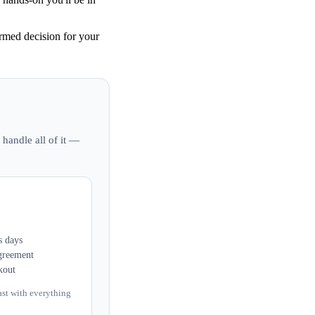
med decision for your
 handle all of it —
s days
greement
kout
ast with everything