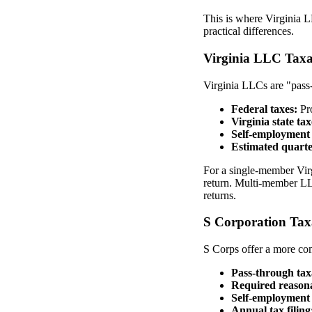
This is where Virginia 
practical differences.
Virginia LLC Taxa
Virginia LLCs are "pass-
Federal taxes:
Pro
Virginia state tax
Self-employment 
Estimated quarte
For a single-member Vir
return. Multi-member LLC
returns.
S Corporation Tax
S Corps offer a more com
Pass-through tax
Required reasona
Self-employment 
Annual tax filing