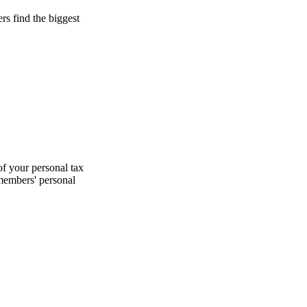
s find the biggest
f your personal tax
 members' personal