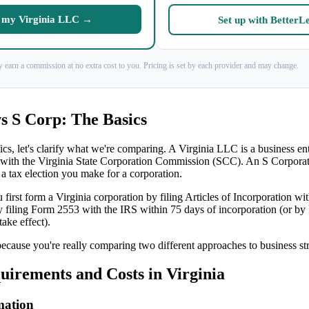
my Virginia LLC →
Set up with BetterL
 earn a commission at no extra cost to you. Pricing is set by each provider and may change.
s S Corp: The Basics
ics, let's clarify what we're comparing. A Virginia LLC is a business en
 with the Virginia State Corporation Commission (SCC). An S Corporati
 a tax election you make for a corporation.
 first form a Virginia corporation by filing Articles of Incorporation w
by filing Form 2553 with the IRS within 75 days of incorporation (or by
take effect).
because you're really comparing two different approaches to business st
irements and Costs in Virginia
mation