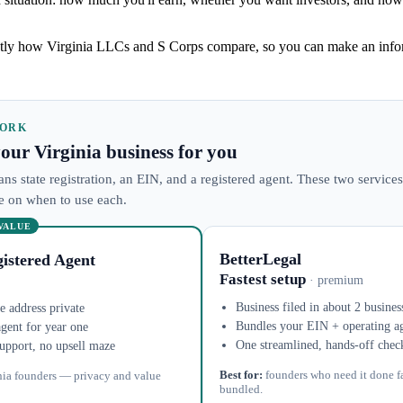
ly how Virginia LLCs and S Corps compare, so you can make an infor
WORK
 your Virginia business for you
ans state registration, an EIN, and a registered agent. These two services
ke on when to use each.
 VALUE
BetterLegal
istered Agent
Fastest setup
· premium
Business filed in about 2 busines
 address private
Bundles your EIN + operating a
agent for year one
One streamlined, hands-off chec
upport, no upsell maze
Best for:
founders who need it done f
nia founders — privacy and value
bundled.