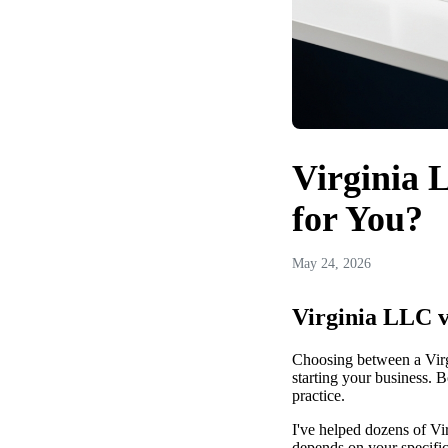
Virginia 
for You?
May 24, 2026
Virginia LLC v
Choosing between a Virg
starting your business. B
practice.
I've helped dozens of Vi
depends on your specific