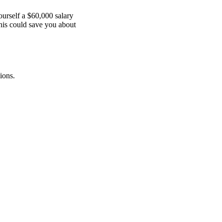
ourself a $60,000 salary
This could save you about
ions.