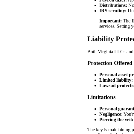
Distributions:
Not
IRS scrutiny:
Unr
Important:
The IR
services. Setting y
Liability Prote
Both Virginia LLCs and S
Protection Offered
Personal asset pr
Limited liability:
Lawsuit protecti
Limitations
Personal guarant
Negligence:
You're
Piercing the veil:
The key is maintaining p