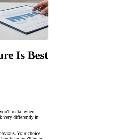
re Is Best
 you'll make when
k very differently in
 obvious. Your choice
 hands-on you'll be in