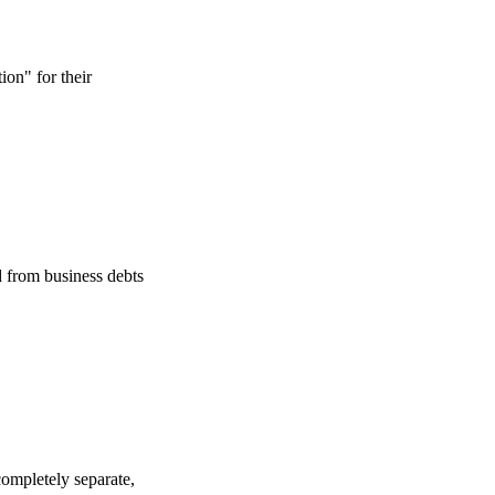
on" for their
d from business debts
completely separate,