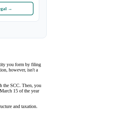
egal →
tity you form by filing
on, however, isn't a
ith the SCC. Then, you
 March 15 of the year
ructure and taxation.