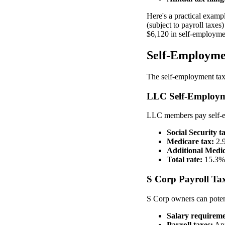
Here's a practical examp
(subject to payroll taxes
$6,120 in self-employme
Self-Employmen
The self-employment tax 
LLC Self-Employm
LLC members pay self-em
Social Security t
Medicare tax:
2.9
Additional Medic
Total rate:
15.3% 
S Corp Payroll Tax
S Corp owners can poten
Salary requireme
Payroll taxes:
App