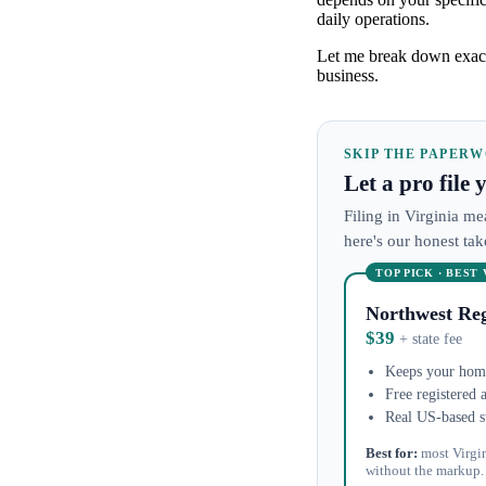
daily operations.
Let me break down exact
business.
SKIP THE PAPER
Let a pro file
Filing in Virginia me
here's our honest ta
TOP PICK · BEST
Northwest Reg
$39
+ state fee
Keeps your home
Free registered 
Real US-based s
Best for:
most Virgi
without the markup.