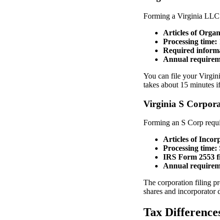
Forming a Virginia LLC i
Articles of Organi
Processing time:
Required inform
Annual requirem
You can file your Virgin
takes about 15 minutes i
Virginia S Corpor
Forming an S Corp requi
Articles of Incorp
Processing time:
IRS Form 2553 fi
Annual requirem
The corporation filing pr
shares and incorporator d
Tax Difference