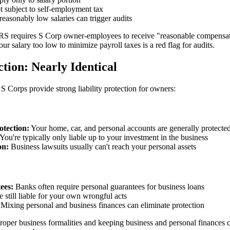
 subject to self-employment tax
easonably low salaries can trigger audits
S requires S Corp owner-employees to receive "reasonable compensati
our salary too low to minimize payroll taxes is a red flag for audits.
ction: Nearly Identical
 Corps provide strong liability protection for owners:
otection:
Your home, car, and personal accounts are generally protecte
You're typically only liable up to your investment in the business
on:
Business lawsuits usually can't reach your personal assets
ees:
Banks often require personal guarantees for business loans
 still liable for your own wrongful acts
Mixing personal and business finances can eliminate protection
roper business formalities and keeping business and personal finances 