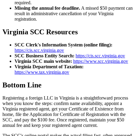
required.
Missing the annual fee deadline.
A missed $50 payment can
result in administrative cancellation of your Virginia
registration.
Virginia SCC Resources
SCC Clerk's Information System (online filing):
https://cis.scc.virginia.gov
SCC Business Entity Search:
https://cis.scc.virginia.gov
Virginia SCC main website:
https://www.scc.virginia.gov
Virginia Department of Taxation:
https://www.tax.virginia.gov
Bottom Line
Registering a foreign LLC in Virginia is a straightforward process
when you know the steps: confirm name availability, appoint a
Virginia registered agent, get your Certificate of Existence from
home, file the Application for Certificate of Registration with the
SCC, and pay the $100 fee. Once registered, maintain your $50
annual fee and keep your registered agent current.
The SCC's online portal makes the actual filing fast, often approved