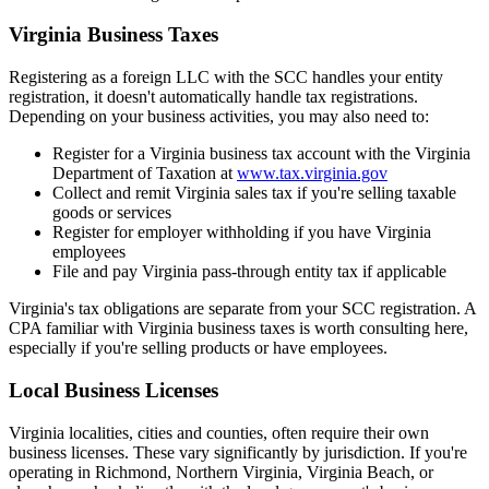
Virginia Business Taxes
Registering as a foreign LLC with the SCC handles your entity
registration, it doesn't automatically handle tax registrations.
Depending on your business activities, you may also need to:
Register for a Virginia business tax account with the Virginia
Department of Taxation at
www.tax.virginia.gov
Collect and remit Virginia sales tax if you're selling taxable
goods or services
Register for employer withholding if you have Virginia
employees
File and pay Virginia pass-through entity tax if applicable
Virginia's tax obligations are separate from your SCC registration. A
CPA familiar with Virginia business taxes is worth consulting here,
especially if you're selling products or have employees.
Local Business Licenses
Virginia localities, cities and counties, often require their own
business licenses. These vary significantly by jurisdiction. If you're
operating in Richmond, Northern Virginia, Virginia Beach, or