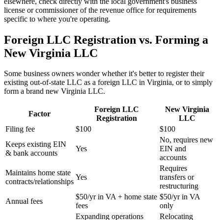
elsewhere, check directly with the local government's business
license or commissioner of the revenue office for requirements
specific to where you're operating.
Foreign LLC Registration vs. Forming a
New Virginia LLC
Some business owners wonder whether it's better to register their
existing out-of-state LLC as a foreign LLC in Virginia, or to simply
form a brand new Virginia LLC.
Foreign LLC
New Virginia
Factor
Registration
LLC
Filing fee
$100
$100
No, requires new
Keeps existing EIN
Yes
EIN and
& bank accounts
accounts
Requires
Maintains home state
Yes
transfers or
contracts/relationships
restructuring
$50/yr in VA + home state
$50/yr in VA
Annual fees
fees
only
Expanding operations
Relocating