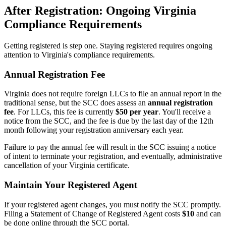
After Registration: Ongoing Virginia
Compliance Requirements
Getting registered is step one. Staying registered requires ongoing
attention to Virginia's compliance requirements.
Annual Registration Fee
Virginia does not require foreign LLCs to file an annual report in the
traditional sense, but the SCC does assess an
annual registration
fee
. For LLCs, this fee is currently
$50 per year
. You'll receive a
notice from the SCC, and the fee is due by the last day of the 12th
month following your registration anniversary each year.
Failure to pay the annual fee will result in the SCC issuing a notice
of intent to terminate your registration, and eventually, administrative
cancellation of your Virginia certificate.
Maintain Your Registered Agent
If your registered agent changes, you must notify the SCC promptly.
Filing a Statement of Change of Registered Agent costs
$10
and can
be done online through the SCC portal.