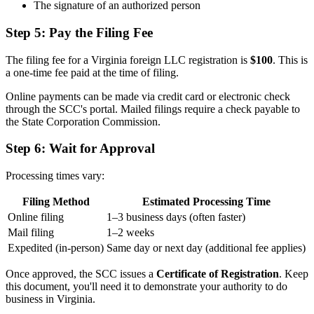
The signature of an authorized person
Step 5: Pay the Filing Fee
The filing fee for a Virginia foreign LLC registration is
$100
. This is
a one-time fee paid at the time of filing.
Online payments can be made via credit card or electronic check
through the SCC's portal. Mailed filings require a check payable to
the State Corporation Commission.
Step 6: Wait for Approval
Processing times vary:
Filing Method
Estimated Processing Time
Online filing
1–3 business days (often faster)
Mail filing
1–2 weeks
Expedited (in-person)
Same day or next day (additional fee applies)
Once approved, the SCC issues a
Certificate of Registration
. Keep
this document, you'll need it to demonstrate your authority to do
business in Virginia.