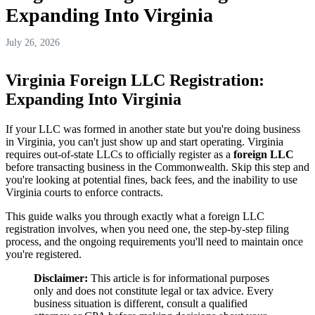
Expanding Into Virginia
July 26, 2026
Virginia Foreign LLC Registration:
Expanding Into Virginia
If your LLC was formed in another state but you're doing business
in Virginia, you can't just show up and start operating. Virginia
requires out-of-state LLCs to officially register as a
foreign LLC
before transacting business in the Commonwealth. Skip this step and
you're looking at potential fines, back fees, and the inability to use
Virginia courts to enforce contracts.
This guide walks you through exactly what a foreign LLC
registration involves, when you need one, the step-by-step filing
process, and the ongoing requirements you'll need to maintain once
you're registered.
Disclaimer:
This article is for informational purposes
only and does not constitute legal or tax advice. Every
business situation is different, consult a qualified