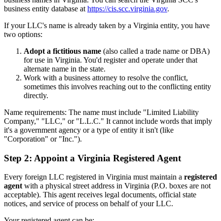
business entity database at
https://cis.scc.virginia.gov
.
If your LLC's name is already taken by a Virginia entity, you have
two options:
Adopt a fictitious name
(also called a trade name or DBA)
for use in Virginia. You'd register and operate under that
alternate name in the state.
Work with a business attorney to resolve the conflict,
sometimes this involves reaching out to the conflicting entity
directly.
Name requirements: The name must include "Limited Liability
Company," "LLC," or "L.L.C." It cannot include words that imply
it's a government agency or a type of entity it isn't (like
"Corporation" or "Inc.").
Step 2: Appoint a Virginia Registered Agent
Every foreign LLC registered in Virginia must maintain a
registered
agent
with a physical street address in Virginia (P.O. boxes are not
acceptable). This agent receives legal documents, official state
notices, and service of process on behalf of your LLC.
Your registered agent can be: