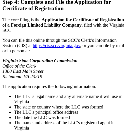
Step 4: Complete and File the Application for
Certificate of Registration
The core filing is the
Application for Certificate of Registration
of a Foreign Limited Liability Company
, filed with the Virginia
SCC.
You can file this online through the SCC's Clerk's Information
System (CIS) at
https://cis.scc.virginia.gov
, or you can file by mail
or in person at:
Virginia State Corporation Commission
Office of the Clerk
1300 East Main Street
Richmond, VA 23219
The application requires the following information:
The LLC's legal name and any alternate name it will use in
Virginia
The state or country where the LLC was formed
The LLC's principal office address
The date the LLC was formed
The name and address of the LLC's registered agent in
Virginia