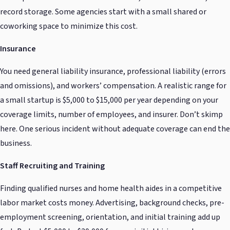
record storage. Some agencies start with a small shared or
coworking space to minimize this cost.
Insurance
You need general liability insurance, professional liability (errors
and omissions), and workers’ compensation. A realistic range for
a small startup is $5,000 to $15,000 per year depending on your
coverage limits, number of employees, and insurer. Don’t skimp
here. One serious incident without adequate coverage can end the
business.
Staff Recruiting and Training
Finding qualified nurses and home health aides in a competitive
labor market costs money. Advertising, background checks, pre-
employment screening, orientation, and initial training add up