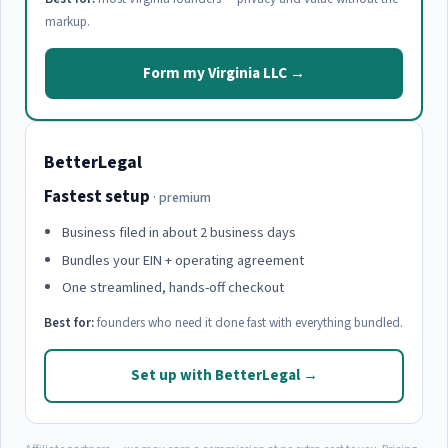
markup.
Form my Virginia LLC →
BetterLegal
Fastest setup
· premium
Business filed in about 2 business days
Bundles your EIN + operating agreement
One streamlined, hands-off checkout
Best for:
founders who need it done fast with everything bundled.
Set up with BetterLegal →