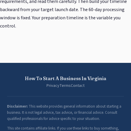
requirements, and read them carefully. Then build your timeline
backward from your target launch date. The 60-day processing
window is fixed. Your preparation timeline is the variable you
control.
How To Start A Business In Virginia
Privacy
Terms
Contact
Disclaimer:
This website provides general information about starting a
business. It is not legal advice, tax advice, or financial advice. Consult
qualified professionals for advice specific to your situation.
This site contains affiliate links. If you use these links to buy something,