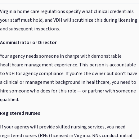
Virginia home care regulations specify what clinical credentials
your staff must hold, and VDH will scrutinize this during licensing
and subsequent inspections.
Administrator or Director
Your agency needs someone in charge with demonstrable
healthcare management experience. This person is accountable
to VDH for agency compliance. If you’re the owner but don’t have
a clinical or management background in healthcare, you need to
hire someone who does for this role — or partner with someone
qualified.
Registered Nurses
If your agency will provide skilled nursing services, you need
registered nurses (RNs) licensed in Virginia. RNs conduct initial