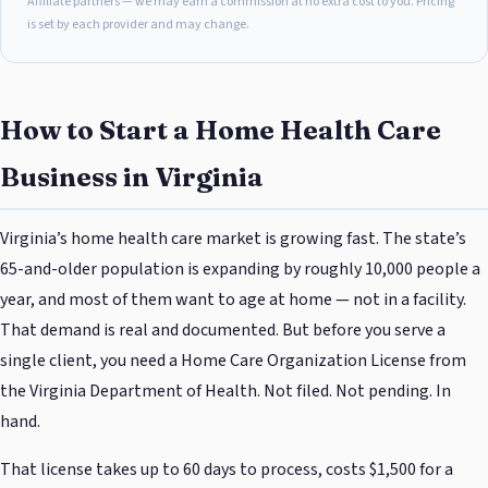
Affiliate partners — we may earn a commission at no extra cost to you. Pricing
is set by each provider and may change.
How to Start a Home Health Care
Business in Virginia
Virginia’s home health care market is growing fast. The state’s
65-and-older population is expanding by roughly 10,000 people a
year, and most of them want to age at home — not in a facility.
That demand is real and documented. But before you serve a
single client, you need a Home Care Organization License from
the Virginia Department of Health. Not filed. Not pending. In
hand.
That license takes up to 60 days to process, costs $1,500 for a