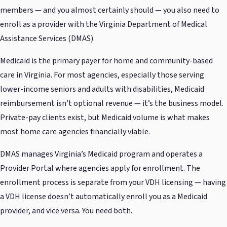
members — and you almost certainly should — you also need to
enroll as a provider with the Virginia Department of Medical
Assistance Services (DMAS).
Medicaid is the primary payer for home and community-based
care in Virginia. For most agencies, especially those serving
lower-income seniors and adults with disabilities, Medicaid
reimbursement isn’t optional revenue — it’s the business model.
Private-pay clients exist, but Medicaid volume is what makes
most home care agencies financially viable.
DMAS manages Virginia’s Medicaid program and operates a
Provider Portal where agencies apply for enrollment. The
enrollment process is separate from your VDH licensing — having
a VDH license doesn’t automatically enroll you as a Medicaid
provider, and vice versa. You need both.