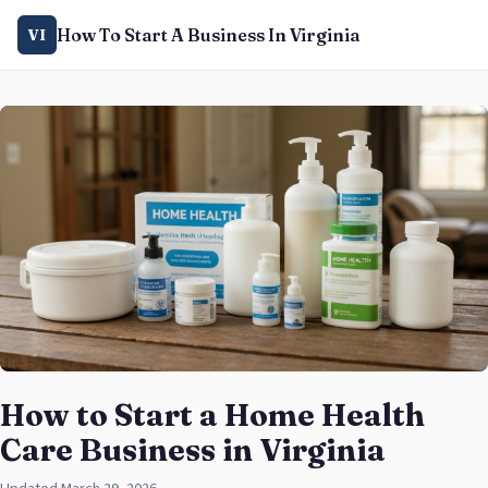
How To Start A Business In Virginia
VI
How to Start a Home Health
Care Business in Virginia