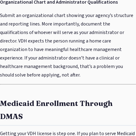
Organizational Chart and Administrator Qualifications
Submit an organizational chart showing your agency’s structure
and reporting lines. More importantly, document the
qualifications of whoever will serve as your administrator or
director. VDH expects the person running a home care
organization to have meaningful healthcare management
experience. If your administrator doesn’t have a clinical or
healthcare management background, that’s a problem you
should solve before applying, not after.
Medicaid Enrollment Through
DMAS
Getting your VDH license is step one. If you plan to serve Medicaid