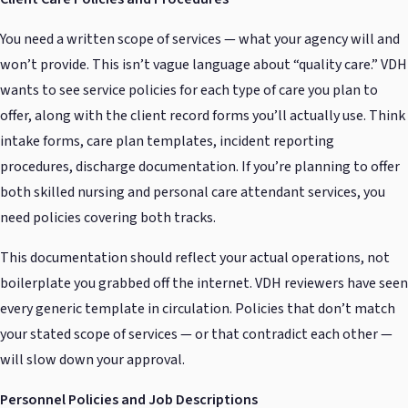
You need a written scope of services — what your agency will and
won’t provide. This isn’t vague language about “quality care.” VDH
wants to see service policies for each type of care you plan to
offer, along with the client record forms you’ll actually use. Think
intake forms, care plan templates, incident reporting
procedures, discharge documentation. If you’re planning to offer
both skilled nursing and personal care attendant services, you
need policies covering both tracks.
This documentation should reflect your actual operations, not
boilerplate you grabbed off the internet. VDH reviewers have seen
every generic template in circulation. Policies that don’t match
your stated scope of services — or that contradict each other —
will slow down your approval.
Personnel Policies and Job Descriptions