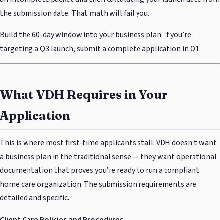
the submission date. That math will fail you.
Build the 60-day window into your business plan. If you’re
targeting a Q3 launch, submit a complete application in Q1.
What VDH Requires in Your
Application
This is where most first-time applicants stall. VDH doesn’t want
a business plan in the traditional sense — they want operational
documentation that proves you’re ready to run a compliant
home care organization. The submission requirements are
detailed and specific.
Client Care Policies and Procedures