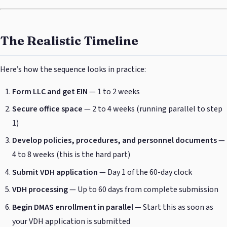
The Realistic Timeline
Here’s how the sequence looks in practice:
Form LLC and get EIN
— 1 to 2 weeks
Secure office space
— 2 to 4 weeks (running parallel to step
1)
Develop policies, procedures, and personnel documents
—
4 to 8 weeks (this is the hard part)
Submit VDH application
— Day 1 of the 60-day clock
VDH processing
— Up to 60 days from complete submission
Begin DMAS enrollment in parallel
— Start this as soon as
your VDH application is submitted