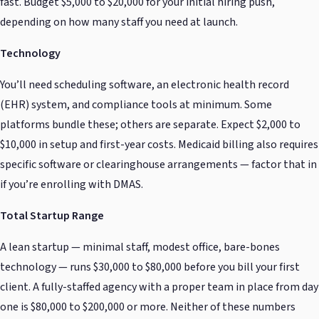
fast. Budget $5,000 to $20,000 for your initial hiring push,
depending on how many staff you need at launch.
Technology
You’ll need scheduling software, an electronic health record
(EHR) system, and compliance tools at minimum. Some
platforms bundle these; others are separate. Expect $2,000 to
$10,000 in setup and first-year costs. Medicaid billing also requires
specific software or clearinghouse arrangements — factor that in
if you’re enrolling with DMAS.
Total Startup Range
A lean startup — minimal staff, modest office, bare-bones
technology — runs $30,000 to $80,000 before you bill your first
client. A fully-staffed agency with a proper team in place from day
one is $80,000 to $200,000 or more. Neither of these numbers