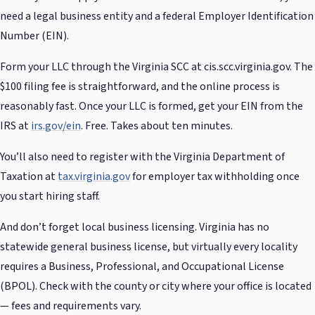
need a legal business entity and a federal Employer Identification
Number (EIN).
Form your LLC through the Virginia SCC at cis.scc.virginia.gov. The
$100 filing fee is straightforward, and the online process is
reasonably fast. Once your LLC is formed, get your EIN from the
IRS at
irs.gov/ein
. Free. Takes about ten minutes.
You’ll also need to register with the Virginia Department of
Taxation at
tax.virginia.gov
for employer tax withholding once
you start hiring staff.
And don’t forget local business licensing. Virginia has no
statewide general business license, but virtually every locality
requires a Business, Professional, and Occupational License
(BPOL). Check with the county or city where your office is located
— fees and requirements vary.