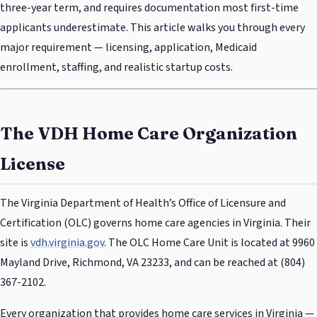
three-year term, and requires documentation most first-time
applicants underestimate. This article walks you through every
major requirement — licensing, application, Medicaid
enrollment, staffing, and realistic startup costs.
The VDH Home Care Organization
License
The Virginia Department of Health’s Office of Licensure and
Certification (OLC) governs home care agencies in Virginia. Their
site is
vdh.virginia.gov
. The OLC Home Care Unit is located at 9960
Mayland Drive, Richmond, VA 23233, and can be reached at (804)
367-2102.
Every organization that provides home care services in Virginia —