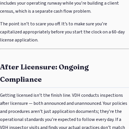
includes your operating runway while you’re building a client
census, which is a separate cash flow problem.
The point isn’t to scare you off. It’s to make sure you’re
capitalized appropriately before you start the clock on a 60-day
license application.
After Licensure: Ongoing
Compliance
Getting licensed isn’t the finish line. VDH conducts inspections
after licensure — both announced and unannounced. Your policies
and procedures aren’t just application documents; they’re the
operational standards you’re expected to follow every day. If a
VDH inspector visits and finds your actual practices don’t match