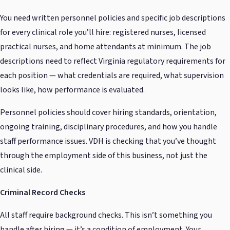
You need written personnel policies and specific job descriptions
for every clinical role you’ll hire: registered nurses, licensed
practical nurses, and home attendants at minimum. The job
descriptions need to reflect Virginia regulatory requirements for
each position — what credentials are required, what supervision
looks like, how performance is evaluated.
Personnel policies should cover hiring standards, orientation,
ongoing training, disciplinary procedures, and how you handle
staff performance issues. VDH is checking that you’ve thought
through the employment side of this business, not just the
clinical side.
Criminal Record Checks
All staff require background checks. This isn’t something you
handle after hiring — it’s a condition of employment. Your