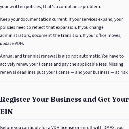
your written policies, that’s a compliance problem.
Keep your documentation current. If your services expand, your
policies need to reflect that expansion. If you change
administrators, document the transition. If your office moves,
update VDH.
Annual and triennial renewal is also not automatic. You have to
actively renew your license and pay the applicable fees. Missing
renewal deadlines puts your license — and your business — at risk.
Register Your Business and Get Your
EIN
Before you can apply for a VDH license or enroll with DMAS, you