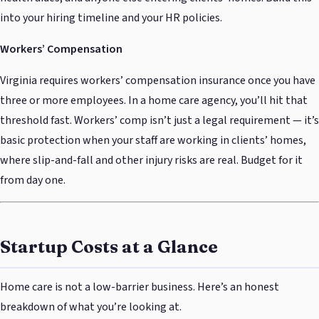
into your hiring timeline and your HR policies.
Workers’ Compensation
Virginia requires workers’ compensation insurance once you have
three or more employees. In a home care agency, you’ll hit that
threshold fast. Workers’ comp isn’t just a legal requirement — it’s
basic protection when your staff are working in clients’ homes,
where slip-and-fall and other injury risks are real. Budget for it
from day one.
Startup Costs at a Glance
Home care is not a low-barrier business. Here’s an honest
breakdown of what you’re looking at.