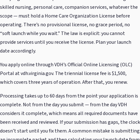
skilled nursing, personal care, companion services, whatever the
scope — must hold a Home Care Organization License before
operating. There’s no provisional license, no grace period, no
“soft launch while you wait.” The law is explicit: you cannot
provide services until you receive the license. Plan your launch
date accordingly.
You apply online through VDH’s Official Online Licensing (OLC)
Portal at vdh.virginia.gov. The triennial license fee is $1,500,
which covers three years of operation. After that, you renew.
Processing takes up to 60 days from the point your application is
complete. Not from the day you submit — from the day VDH
considers it complete, which means all required documents have
been received and reviewed. If your submission has gaps, the clock
doesn’t start until you fix them. A common mistake is submitting
an incomplete packet and then calculating your launch date from