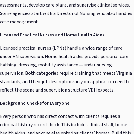
assessments, develop care plans, and supervise clinical services.
Some agencies start with a Director of Nursing who also handles
case management.
Licensed Practical Nurses and Home Health Aides
Licensed practical nurses (LPNs) handle a wide range of care
under RN supervision. Home health aides provide personal care —
bathing, dressing, mobility assistance — under nursing
supervision. Both categories require training that meets Virginia
standards, and their job descriptions in your application need to
reflect the scope and supervision structure VDH expects.
Background Checks for Everyone
Every person who has direct contact with clients requires a
criminal history record check. This includes clinical staff, home
health aides, and anyone else entering clients’ homes. Build this