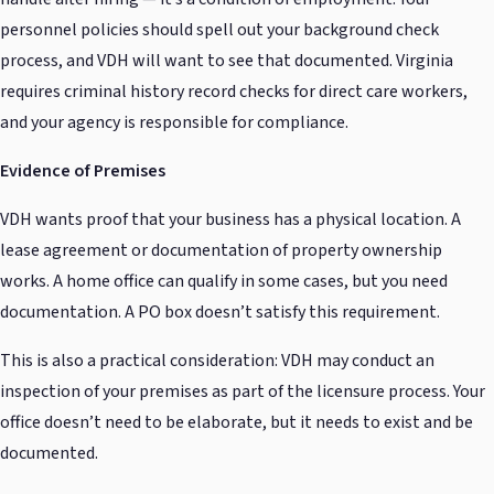
personnel policies should spell out your background check
process, and VDH will want to see that documented. Virginia
requires criminal history record checks for direct care workers,
and your agency is responsible for compliance.
Evidence of Premises
VDH wants proof that your business has a physical location. A
lease agreement or documentation of property ownership
works. A home office can qualify in some cases, but you need
documentation. A PO box doesn’t satisfy this requirement.
This is also a practical consideration: VDH may conduct an
inspection of your premises as part of the licensure process. Your
office doesn’t need to be elaborate, but it needs to exist and be
documented.