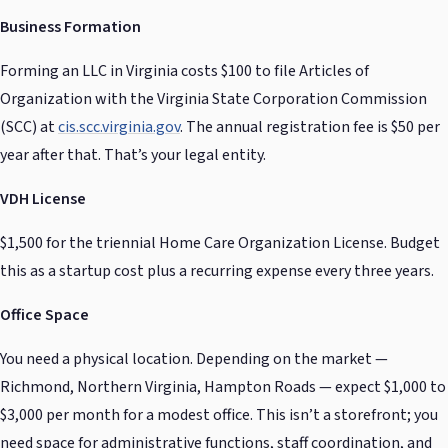
Business Formation
Forming an LLC in Virginia costs $100 to file Articles of
Organization with the Virginia State Corporation Commission
(SCC) at
cis.scc.virginia.gov
. The annual registration fee is $50 per
year after that. That’s your legal entity.
VDH License
$1,500 for the triennial Home Care Organization License. Budget
this as a startup cost plus a recurring expense every three years.
Office Space
You need a physical location. Depending on the market —
Richmond, Northern Virginia, Hampton Roads — expect $1,000 to
$3,000 per month for a modest office. This isn’t a storefront; you
need space for administrative functions, staff coordination, and