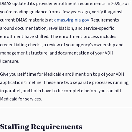
DMAS updated its provider enrollment requirements in 2025, so if
you’re reading guidance from a few years ago, verify it against
current DMAS materials at
dmas.virginia.gov
. Requirements
around documentation, revalidation, and service-specific
enrollment have shifted. The enrollment process includes
credentialing checks, a review of your agency’s ownership and
management structure, and documentation of your VDH
licensure.
Give yourself time for Medicaid enrollment on top of your VDH
application timeline. These are two separate processes running
in parallel, and both have to be complete before you can bill
Medicaid for services.
Staffing Requirements