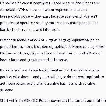
Home health care is heavily regulated because the clients are
vulnerable. VDH’s documentation requirements aren’t
bureaucratic noise — they exist because agencies that aren’t
prepared to operate properly can seriously harm people. The
barrier to entry is real and intentional.
But the demand is also real. Virginia’s aging population isn’t a
projection anymore; it’s a demographic fact. Home care agencies
that are well-run, properly licensed, and enrolled with Medicaid
have a large and growing market to serve.
If you have a healthcare background — or a strong operational
partner who does — and you’re willing to do the work upfront to
get licensed correctly, this is a viable business with durable
demand.
Start with the VDH OLC Portal, download the current application