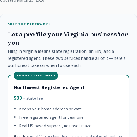
Updated March 29, 2026
SKIP THE PAPERWORK
Let a pro file your Virginia business for
you
Filing in Virginia means state registration, an EIN, and a
registered agent. These two services handle all of it — here's
our honest take on when to use each.
TOP PICK · BEST VALUE
Northwest Registered Agent
$39
+ state fee
Keeps your home address private
Free registered agent for year one
Real US-based support, no upsell maze
Best for:
most Virginia founders — privacy and value without the