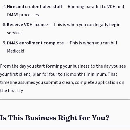
Hire and credentialed staff
— Running parallel to VDH and
DMAS processes
Receive VDH license
— This is when you can legally begin
services
DMAS enrollment complete
— This is when you can bill
Medicaid
From the day you start forming your business to the day you see
your first client, plan for four to six months minimum. That
timeline assumes you submit a clean, complete application on
the first try.
Is This Business Right for You?