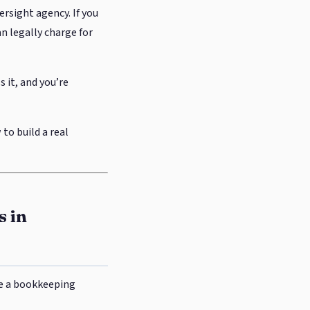
ersight agency. If you
n legally charge for
s it, and you’re
 to build a real
s in
te a bookkeeping