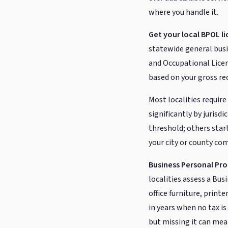
where you handle it.
Get your local BPOL li
statewide general busin
and Occupational Licen
based on your gross re
Most localities requi
significantly by jurisdi
threshold; others start
your city or county com
Business Personal Pro
localities assess a Bu
office furniture, print
in years when no tax is
but missing it can mea