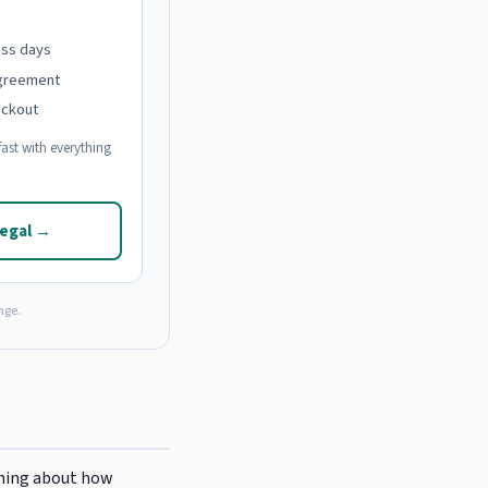
ess days
agreement
eckout
ast with everything
Legal →
nge.
thing about how