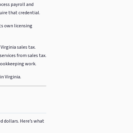
ocess payroll and
uire that credential.
its own licensing
irginia sales tax.
services from sales tax.
r bookkeeping work.
n Virginia.
ed dollars. Here’s what