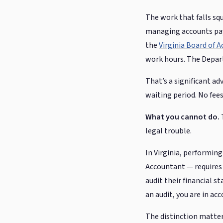
The work that falls sq
managing accounts paya
the
Virginia Board of 
work hours. The Depart
That’s a significant ad
waiting period. No fees
What you cannot do.
T
legal trouble.
In Virginia, performing
Accountant — requires a
audit their financial s
an audit, you are in ac
The distinction matters