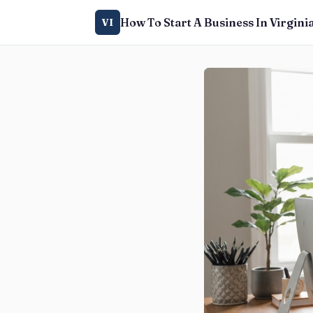
How To Start A Business In Virgini
VI