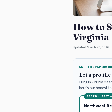
How to S
Virginia
Updated March 29, 2026
SKIP THE PAPERWO
Let a pro fil
Filing in Virginia me
here's our honest t
TOP PICK · BEST 
Northwest Re