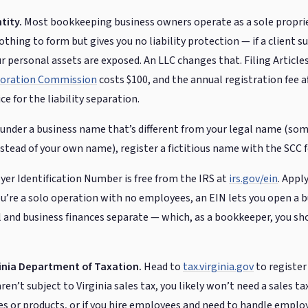
tity.
Most bookkeeping business owners operate as a sole proprie
thing to form but gives you no liability protection — if a client su
r personal assets are exposed. An LLC changes that. Filing Article
rporation Commission
costs $100, and the annual registration fee af
ce for the liability separation.
 under a business name that’s different from your legal name (som
tead of your own name), register a fictitious name with the SCC f
er Identification Number is free from the IRS at
irs.gov/ein
. Appl
 you’re a solo operation with no employees, an EIN lets you open a
 and business finances separate — which, as a bookkeeper, you sh
ginia Department of Taxation.
Head to
tax.virginia.gov
to register
en’t subject to Virginia sales tax, you likely won’t need a sales tax
es or products, or if you hire employees and need to handle employ