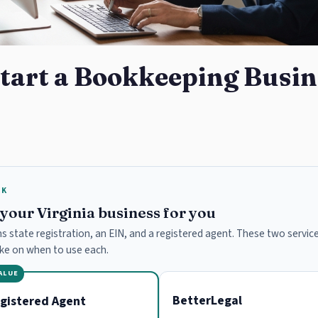
tart a Bookkeeping Busin
RK
e your Virginia business for you
ans state registration, an EIN, and a registered agent. These two service
ake on when to use each.
VALUE
BetterLegal
gistered Agent