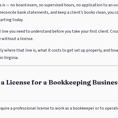
s is — no board exam, no supervised hours, no application to an ov
econcile bank statements, and keep a client’s books clean, you ca
tarting today.
l line you need to understand before you take your first client. Cros
 without a license.
ly where that line is, what it costs to get set up properly, and how
n Virginia.
a License for a Bookkeeping Busines
require a professional license to work as a bookkeeper or to opera