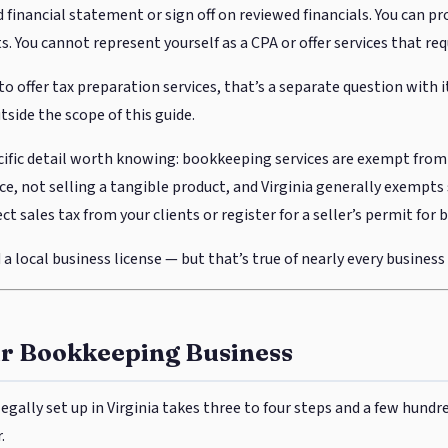
 financial statement or sign off on reviewed financials. You can pr
. You cannot represent yourself as a CPA or offer services that req
to offer tax preparation services, that’s a separate question with 
side the scope of this guide.
ific detail worth knowing: bookkeeping services are exempt from V
ice, not selling a tangible product, and Virginia generally exempts 
ct sales tax from your clients or register for a seller’s permit fo
a local business license — but that’s true of nearly every business i
ur Bookkeeping Business
egally set up in Virginia takes three to four steps and a few hundr
.