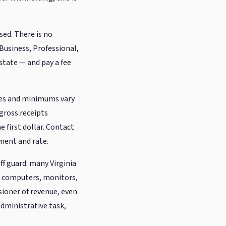
sed. There is no
 Business, Professional,
state — and pay a fee
tes and minimums vary
 gross receipts
 first dollar. Contact
ement and rate.
f guard: many Virginia
— computers, monitors,
ssioner of revenue, even
 administrative task,