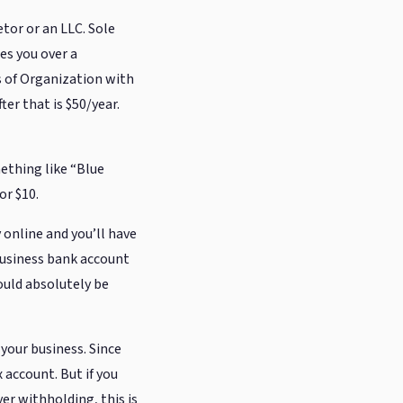
tor or an LLC. Sole
es you over a
s of Organization with
ter that is $50/year.
ething like “Blue
or $10.
y online and you’ll have
 business bank account
ould absolutely be
 your business. Since
 account. But if you
er withholding, this is