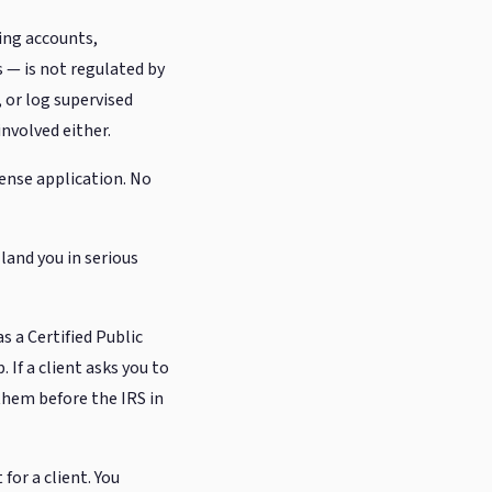
ing accounts,
 — is not regulated by
, or log supervised
nvolved either.
cense application. No
land you in serious
s a Certified Public
 If a client asks you to
 them before the IRS in
for a client. You