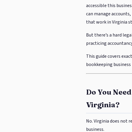
accessible this busines
can manage accounts, r
that work in Virginia s
But there’s a hard lega
practicing accountancy
This guide covers exact
bookkeeping business i
Do You Need 
Virginia?
No. Virginia does not 
business.