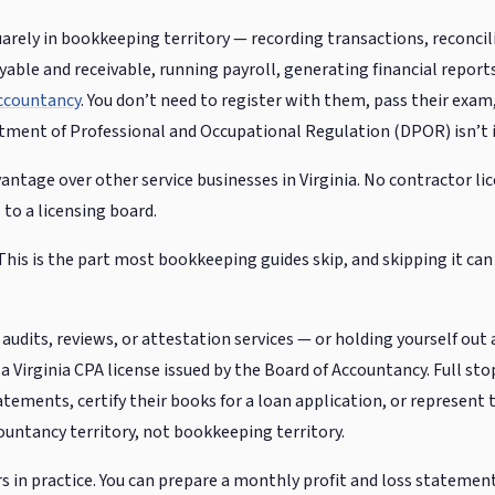
uarely in bookkeeping territory — recording transactions, reconcil
ble and receivable, running payroll, generating financial reports
Accountancy
. You don’t need to register with them, pass their exam
ment of Professional and Occupational Regulation (DPOR) isn’t i
vantage over other service businesses in Virginia. No contractor li
 to a licensing board.
his is the part most bookkeeping guides skip, and skipping it can 
 audits, reviews, or attestation services — or holding yourself out a
 Virginia CPA license issued by the Board of Accountancy. Full stop.
tatements, certify their books for a loan application, or represent
countancy territory, not bookkeeping territory.
 in practice. You can prepare a monthly profit and loss statement 