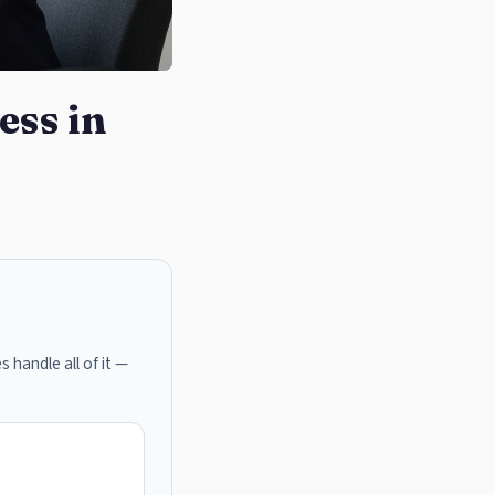
ess in
s handle all of it —