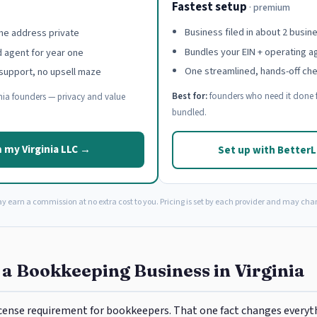
Fastest setup
· premium
Business filed in about 2 busin
e address private
Bundles your EIN + operating 
d agent for year one
One streamlined, hands-off ch
support, no upsell maze
Best for:
founders who need it done f
nia founders — privacy and value
bundled.
 my Virginia LLC →
Set up with Better
ay earn a commission at no extra cost to you. Pricing is set by each provider and may cha
 a Bookkeeping Business in Virginia
license requirement for bookkeepers. That one fact changes every