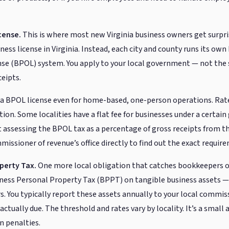
cense.
This is where most new Virginia business owners get surpri
ess license in Virginia. Instead, each city and county runs its own
se (BPOL) system. You apply to your local government — not the 
ceipts.
re a BPOL license even for home-based, one-person operations. Ra
ction. Some localities have a flat fee for businesses under a certain
 assessing the BPOL tax as a percentage of gross receipts from the
missioner of revenue’s office directly to find out the exact requir
perty Tax.
One more local obligation that catches bookkeepers of
siness Personal Property Tax (BPPT) on tangible business assets 
ers. You typically report these assets annually to your local commi
 actually due. The threshold and rates vary by locality. It’s a small
n penalties.