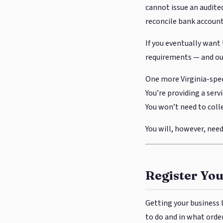
cannot issue an audited
reconcile bank accounts
If you eventually want 
requirements — and out
One more Virginia-spec
You’re providing a serv
You won’t need to colle
You will, however, need 
Register Yo
Getting your business l
to do and in what order