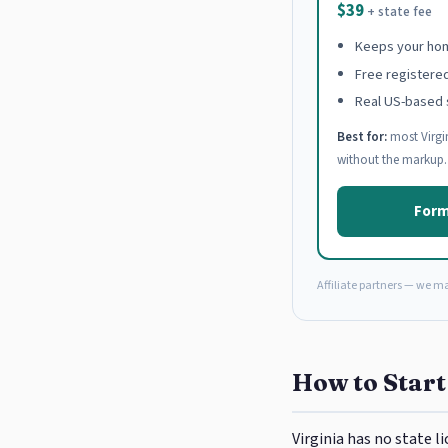
$39
+ state fee
Keeps your hom
Free registere
Real US-based 
Best for:
most Virgi
without the markup.
Form
Affiliate partners — we m
How to Start
Virginia has no state 