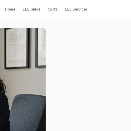
Home
LLC Guide
Costs
LLC Services