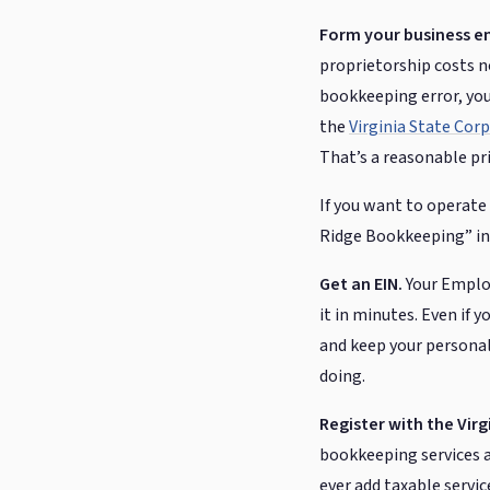
Form your business en
proprietorship costs no
bookkeeping error, you
the
Virginia State Co
That’s a reasonable pri
If you want to operate
Ridge Bookkeeping” ins
Get an EIN.
Your Employ
it in minutes. Even if
and keep your personal
doing.
Register with the Vir
bookkeeping services ar
ever add taxable servic