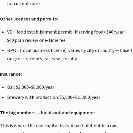
for current rates
Other licenses and permits:
VDH food establishment permit (if serving food): $40/year +
$40 plan review one-time fee
BPOL (local business license): varies by city or county — based
on gross receipts, rates set locally
Insurance:
Bar: $3,000–$8,000/year
Brewery with production: $5,000–$15,000/year
The big numbers — build-out and equipment:
This is where the real capital lives. A bar build-out in a raw