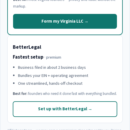
markup.
Form my Virginia LLC →
BetterLegal
Fastest setup
· premium
Business filed in about 2 business days
Bundles your EIN + operating agreement
One streamlined, hands-off checkout
Best for:
founders who need it done fast with everything bundled.
Set up with BetterLegal →