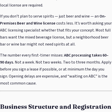
local license are required.
If you don’t plan to serve spirits — just beer and wine — an
On-
Premises Beer and Wine license
costs less. It’s worth asking your
ABC licensing specialist whether that fits your concept. Most full
bars want the mixed beverage license, but a neighborhood beer
bar or wine bar might not need spirits at all.
The number every first-timer misses:
ABC processing takes 60–
90 days.
Not a week. Not two weeks. Two to three months. Apply
before you sign a lease if possible, or at minimum the day you
sign. Opening delays are expensive, and “waiting on ABC” is the
most common cause.
Business Structure and Registration