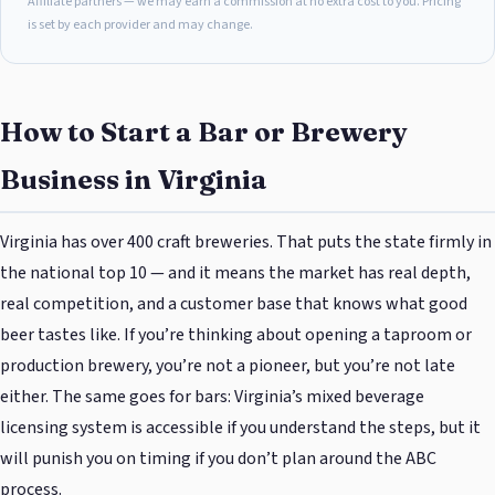
Affiliate partners — we may earn a commission at no extra cost to you. Pricing
is set by each provider and may change.
How to Start a Bar or Brewery
Business in Virginia
Virginia has over 400 craft breweries. That puts the state firmly in
the national top 10 — and it means the market has real depth,
real competition, and a customer base that knows what good
beer tastes like. If you’re thinking about opening a taproom or
production brewery, you’re not a pioneer, but you’re not late
either. The same goes for bars: Virginia’s mixed beverage
licensing system is accessible if you understand the steps, but it
will punish you on timing if you don’t plan around the ABC
process.