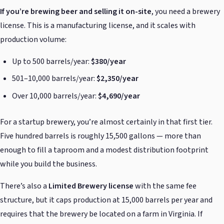
If you’re brewing beer and selling it on-site
, you need a brewery
license. This is a manufacturing license, and it scales with
production volume:
Up to 500 barrels/year:
$380/year
501–10,000 barrels/year:
$2,350/year
Over 10,000 barrels/year:
$4,690/year
For a startup brewery, you’re almost certainly in that first tier.
Five hundred barrels is roughly 15,500 gallons — more than
enough to fill a taproom and a modest distribution footprint
while you build the business.
There’s also a
Limited Brewery license
with the same fee
structure, but it caps production at 15,000 barrels per year and
requires that the brewery be located on a farm in Virginia. If