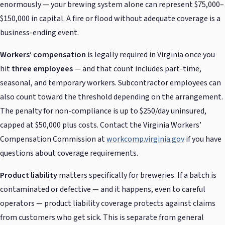
enormously — your brewing system alone can represent $75,000–
$150,000 in capital. A fire or flood without adequate coverage is a
business-ending event.
Workers’ compensation
is legally required in Virginia once you
hit
three employees
— and that count includes part-time,
seasonal, and temporary workers. Subcontractor employees can
also count toward the threshold depending on the arrangement.
The penalty for non-compliance is up to $250/day uninsured,
capped at $50,000 plus costs. Contact the Virginia Workers’
Compensation Commission at
workcomp.virginia.gov
if you have
questions about coverage requirements.
Product liability
matters specifically for breweries. If a batch is
contaminated or defective — and it happens, even to careful
operators — product liability coverage protects against claims
from customers who get sick. This is separate from general