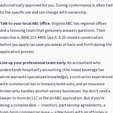
automatically approved for you. Zoning conformance is often tied
to the specific use and can change with ownership.
Talk to your local ABC office.
Virginia ABC has regional offices
and a licensing team that genuinely answers questions. Their
main line is (804) 213-4400. Use it. A 20-minute conversation
before you apply can save you weeks of back-and-forth during the
application process.
Line up your professional team early.
An accountant who
understands hospitality accounting (the mixed beverage tax
alone warrants specialized knowledge), a contractor experienced
with commercial bar or brewery build-outs, and an insurance
broker who handles alcohol-service businesses. You don’t need a
lawyer to form an LLC or file an ABC application. But if you’re
doing a complex deal — investors, partnership agreements, a
long-term commercial lease — a few hours with an attorney is