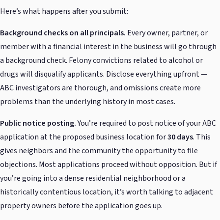
Here’s what happens after you submit:
Background checks on all principals.
Every owner, partner, or
member with a financial interest in the business will go through
a background check. Felony convictions related to alcohol or
drugs will disqualify applicants. Disclose everything upfront —
ABC investigators are thorough, and omissions create more
problems than the underlying history in most cases.
Public notice posting.
You’re required to post notice of your ABC
application at the proposed business location for
30 days
. This
gives neighbors and the community the opportunity to file
objections. Most applications proceed without opposition. But if
you’re going into a dense residential neighborhood or a
historically contentious location, it’s worth talking to adjacent
property owners before the application goes up.