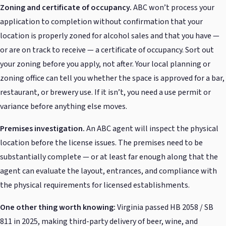
Zoning and certificate of occupancy.
ABC won’t process your
application to completion without confirmation that your
location is properly zoned for alcohol sales and that you have —
or are on track to receive — a certificate of occupancy. Sort out
your zoning before you apply, not after. Your local planning or
zoning office can tell you whether the space is approved for a bar,
restaurant, or brewery use. If it isn’t, you need a use permit or
variance before anything else moves.
Premises investigation.
An ABC agent will inspect the physical
location before the license issues. The premises need to be
substantially complete — or at least far enough along that the
agent can evaluate the layout, entrances, and compliance with
the physical requirements for licensed establishments.
One other thing worth knowing:
Virginia passed HB 2058 / SB
811 in 2025, making third-party delivery of beer, wine, and