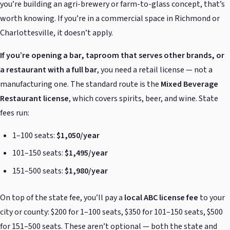
you’re building an agri-brewery or farm-to-glass concept, that’s
worth knowing. If you’re in a commercial space in Richmond or
Charlottesville, it doesn’t apply.
If you’re opening a bar, taproom that serves other brands, or
a restaurant with a full bar
, you need a retail license — not a
manufacturing one. The standard route is the
Mixed Beverage
Restaurant license
, which covers spirits, beer, and wine. State
fees run:
1–100 seats:
$1,050/year
101–150 seats:
$1,495/year
151–500 seats:
$1,980/year
On top of the state fee, you’ll pay a
local ABC license fee
to your
city or county: $200 for 1–100 seats, $350 for 101–150 seats, $500
for 151–500 seats. These aren’t optional — both the state and