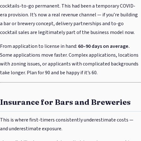
cocktails-to-go permanent. This had been a temporary COVID-
era provision. It’s now a real revenue channel — if you’re building
a bar or brewery concept, delivery partnerships and to-go
cocktail sales are legitimately part of the business model now.
From application to license in hand:
60–90 days on average.
Some applications move faster. Complex applications, locations
with zoning issues, or applicants with complicated backgrounds
take longer. Plan for 90 and be happy if it’s 60.
Insurance for Bars and Breweries
This is where first-timers consistently underestimate costs —
and underestimate exposure.