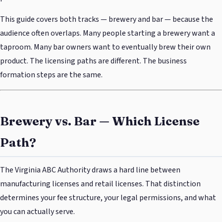
This guide covers both tracks — brewery and bar — because the
audience often overlaps. Many people starting a brewery want a
taproom. Many bar owners want to eventually brew their own
product. The licensing paths are different. The business
formation steps are the same.
Brewery vs. Bar — Which License
Path?
The Virginia ABC Authority draws a hard line between
manufacturing licenses and retail licenses. That distinction
determines your fee structure, your legal permissions, and what
you can actually serve.