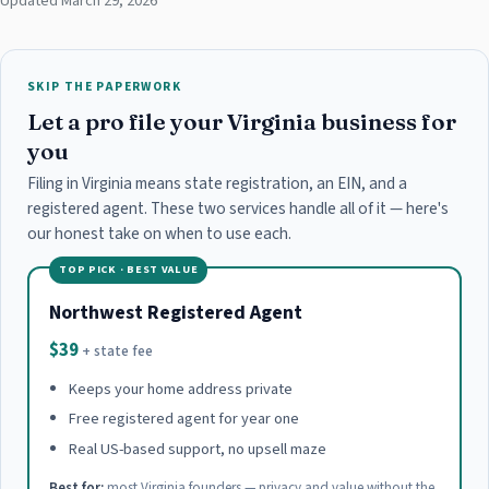
Updated March 29, 2026
SKIP THE PAPERWORK
Let a pro file your Virginia business for
you
Filing in Virginia means state registration, an EIN, and a
registered agent. These two services handle all of it — here's
our honest take on when to use each.
TOP PICK · BEST VALUE
Northwest Registered Agent
$39
+ state fee
Keeps your home address private
Free registered agent for year one
Real US-based support, no upsell maze
Best for:
most Virginia founders — privacy and value without the