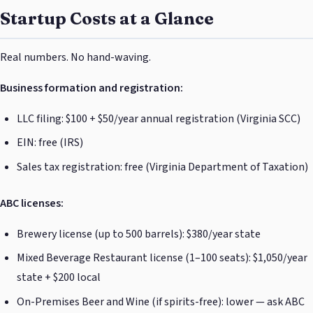
Startup Costs at a Glance
Real numbers. No hand-waving.
Business formation and registration:
LLC filing: $100 + $50/year annual registration (Virginia SCC)
EIN: free (IRS)
Sales tax registration: free (Virginia Department of Taxation)
ABC licenses:
Brewery license (up to 500 barrels): $380/year state
Mixed Beverage Restaurant license (1–100 seats): $1,050/year
state + $200 local
On-Premises Beer and Wine (if spirits-free): lower — ask ABC