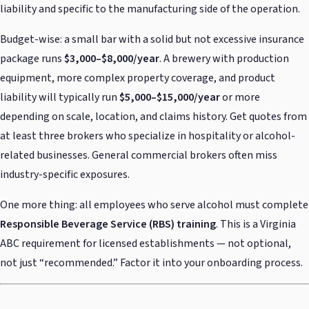
liability and specific to the manufacturing side of the operation.
Budget-wise: a small bar with a solid but not excessive insurance
package runs
$3,000–$8,000/year
. A brewery with production
equipment, more complex property coverage, and product
liability will typically run
$5,000–$15,000/year
or more
depending on scale, location, and claims history. Get quotes from
at least three brokers who specialize in hospitality or alcohol-
related businesses. General commercial brokers often miss
industry-specific exposures.
One more thing: all employees who serve alcohol must complete
Responsible Beverage Service (RBS) training
. This is a Virginia
ABC requirement for licensed establishments — not optional,
not just “recommended.” Factor it into your onboarding process.