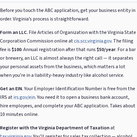
Before you touch the ABC application, get your business entity in
order. Virginia’s process is straightforward.
Form an LLC.
File Articles of Organization with the Virginia State
Corporation Commission online at
cis.scc.virginia.gov
. The filing
fee is
$100
. Annual registration after that runs
$50/year
. For a bar
or brewery, an LLC is almost always the right call — it separates
your personal assets from the business, which matters a lot
when you’re in a liability-heavy industry like alcohol service.
Get an EIN.
Your Employer Identification Number is free from the
IRS at
irs.gov/ein
. You need it to open a business bank account,
hire employees, and complete your ABC application. Takes about
10 minutes online.
Register with the Virginia Department of Taxation
at
tax.virginia.gov
. You’ll register for sales tax collection — alcohol