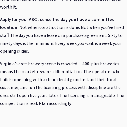
worth it.
Apply for your ABC license the day you have a committed
location.
Not when construction is done. Not when you’ve hired
staff. The day you have a lease or a purchase agreement. Sixty to
ninety days is the minimum. Every week you wait is a week your
opening slides.
Virginia’s craft brewery scene is crowded — 400-plus breweries
means the market rewards differentiation. The operators who
build something with a clear identity, understand their local
customer, and run the licensing process with discipline are the
ones still open five years later. The licensing is manageable. The
competition is real. Plan accordingly.