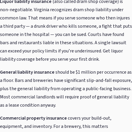
Liquor liability insurance
(also called dram shop coverage) is
non-negotiable. Virginia recognizes dram shop liability under
common law. That means if you serve someone who then injures
a third party — a drunk driver who kills someone, a fight that puts
someone in the hospital — you can be sued. Courts have found
bars and restaurants liable in these situations. A single lawsuit
can exceed your policy limits if you’re underinsured. Get liquor
liability coverage before you serve your first drink.
General liability insurance
should be $1 million per occurrence as
a floor. Bars and breweries have significant slip-and-fall exposure,
plus the general liability from operating a public-facing business.
Most commercial landlords will require proof of general liability
as a lease condition anyway.
Commercial property insurance
covers your build-out,
equipment, and inventory. For a brewery, this matters