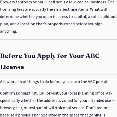
Brewery taproom or bar — neither is a low-capital business. The
licensing fees are actually the smallest line items. What will
determine whether you open is access to capital, a solid build-out
plan, and a location that’s properly zoned before you sign
anything.
Before You Apply for Your ABC
License
A few practical things to do before you touch the ABC portal:
Confirm zoning first.
Call or visit your local planning office. Ask
specifically whether the address is zoned for your intended use —
brewery, bar, or restaurant with alcohol service. Don’t assume
because a previous bar operated in the space that zoning is