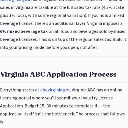
sales in Virginia are taxable at the full sales tax rate (4.3% state
plus 1% local, with some regional variation). If you hold a mixed
beverage license, there’s an additional layer: Virginia imposes a
6% mixed beverage tax
on all food and beverages sold by mixed
beverage licensees. This is on top of the regular sales tax. Build it
into your pricing model before you open, not after.
Virginia ABC Application Process
Everything starts at
abc.virginia.gov
. Virginia ABC has an online
licensing portal where you’ll submit your Industry License
Application. Budget 15–30 minutes to complete it — the
application itself isn’t the bottleneck. The process that follows
is.