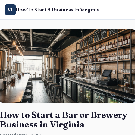
How To Start A Business In Virginia
VI
How to Start a Bar or Brewery
Business in Virginia