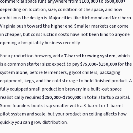
commercial space runs anywhere from
$100,000 to $500,000+
depending on location, size, condition of the space, and how
ambitious the design is. Major cities like Richmond and Northern
Virginia push toward the higher end. Smaller markets can come
in cheaper, but construction costs have not been kind to anyone
opening a hospitality business recently.
For a production brewery, add a
7-barrel brewing system
, which
is a common starter size: expect to pay
$75,000–$150,000
for the
system alone, before fermenters, glycol chillers, packaging
equipment, kegs, and the cold storage to hold finished product. A
fully equipped small production brewery in a built-out space
realistically requires
$250,000–$750,000
in total startup capital.
Some founders bootstrap smaller with a 3-barrel or 1-barrel
pilot system and scale, but your production ceiling affects how
quickly you can grow distribution.