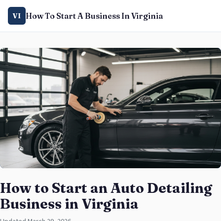
How To Start A Business In Virginia
VI
How to Start an Auto Detailing
Business in Virginia