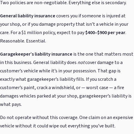
Two policies are non-negotiable. Everything else is secondary.
General liability insurance
covers you if someone is injured at
your shop, or if you damage property that isn’t a vehicle in your
care. For a $1 million policy, expect to pay
$400–$900 per year
.
Reasonable. Essential.
Garagekeeper’s liability insurance
is the one that matters most
in this business. General liability does
not
cover damage to a
customer’s vehicle while it’s in your possession. That gap is
exactly what garagekeeper’s liability fills. If you scratch a
customer’s paint, crack a windshield, or — worst case — a fire
damages vehicles parked at your shop, garagekeeper’s liability is
what pays.
Do not operate without this coverage. One claim on an expensive
vehicle without it could wipe out everything you’ve built.