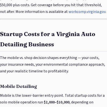
$50,000 plus costs. Get coverage before you hit that threshold,
not after. More information is available at
workcomp.virginia.gov
.
Startup Costs for a Virginia Auto
Detailing Business
The mobile vs. shop decision shapes everything — your costs,
your insurance needs, your environmental compliance approach,
and your realistic timeline to profitability.
Mobile Detailing
Mobile is the lower-barrier entry point. Total startup costs for a
solo mobile operation run
$2,000–$10,000
, depending on