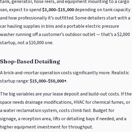
tank, generator, hose reels, and equipment mounting to a cargo
van, expect to spend
$3,000–$15,000
depending on tank capacity
and how professionally it’s outfitted. Some detailers start with a
car hauling supplies in bins and a portable electric pressure
washer running off a customer’s outdoor outlet — that’s a $2,000
startup, not a $10,000 one.
Shop-Based Detailing
A brick-and-mortar operation costs significantly more. Realistic
startup range:
$15,000–$50,000+
.
The big variables are your lease deposit and build-out costs. If the
space needs drainage modifications, HVAC for chemical fumes, or
a water reclamation system, costs climb fast. Budget for
signage, a reception area, lifts or detailing bays if needed, and a
higher equipment investment for throughput.