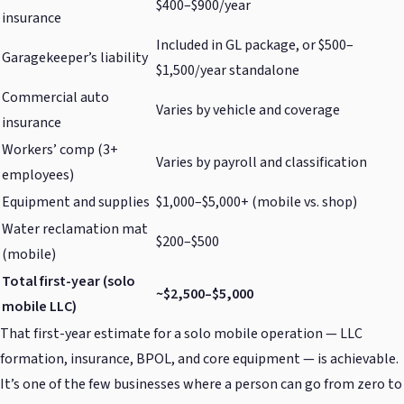
$400–$900/year
insurance
Included in GL package, or $500–
Garagekeeper’s liability
$1,500/year standalone
Commercial auto
Varies by vehicle and coverage
insurance
Workers’ comp (3+
Varies by payroll and classification
employees)
Equipment and supplies
$1,000–$5,000+ (mobile vs. shop)
Water reclamation mat
$200–$500
(mobile)
Total first-year (solo
~$2,500–$5,000
mobile LLC)
That first-year estimate for a solo mobile operation — LLC
formation, insurance, BPOL, and core equipment — is achievable.
It’s one of the few businesses where a person can go from zero to