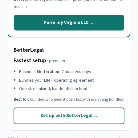
markup.
Form my Virginia LLC →
BetterLegal
Fastest setup
· premium
Business filed in about 2 business days
Bundles your EIN + operating agreement
One streamlined, hands-off checkout
Best for:
founders who need it done fast with everything bundled.
Set up with BetterLegal →