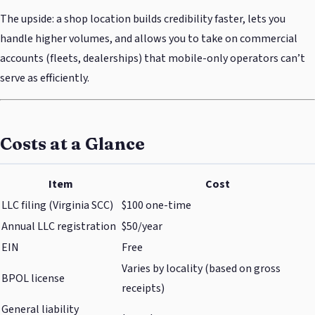
The upside: a shop location builds credibility faster, lets you
handle higher volumes, and allows you to take on commercial
accounts (fleets, dealerships) that mobile-only operators can’t
serve as efficiently.
Costs at a Glance
Item
Cost
LLC filing (Virginia SCC)
$100 one-time
Annual LLC registration
$50/year
EIN
Free
Varies by locality (based on gross
BPOL license
receipts)
General liability