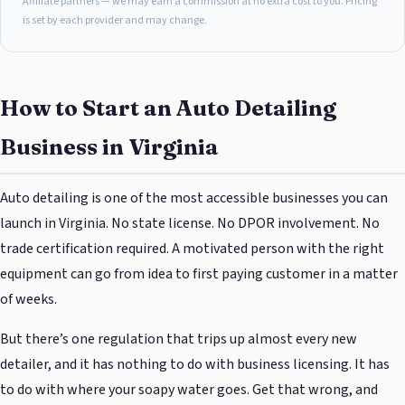
Affiliate partners — we may earn a commission at no extra cost to you. Pricing
is set by each provider and may change.
How to Start an Auto Detailing
Business in Virginia
Auto detailing is one of the most accessible businesses you can
launch in Virginia. No state license. No DPOR involvement. No
trade certification required. A motivated person with the right
equipment can go from idea to first paying customer in a matter
of weeks.
But there’s one regulation that trips up almost every new
detailer, and it has nothing to do with business licensing. It has
to do with where your soapy water goes. Get that wrong, and