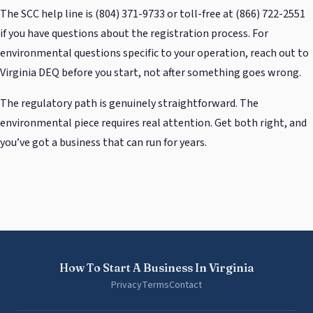
The SCC help line is (804) 371-9733 or toll-free at (866) 722-2551
if you have questions about the registration process. For
environmental questions specific to your operation, reach out to
Virginia DEQ before you start, not after something goes wrong.
The regulatory path is genuinely straightforward. The
environmental piece requires real attention. Get both right, and
you’ve got a business that can run for years.
How To Start A Business In Virginia
Privacy
Terms
Contact