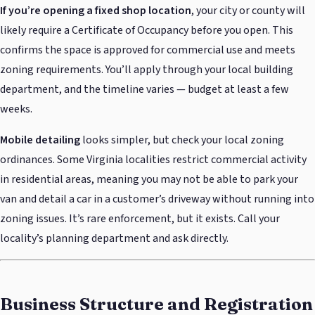
If you’re opening a fixed shop location
, your city or county will
likely require a Certificate of Occupancy before you open. This
confirms the space is approved for commercial use and meets
zoning requirements. You’ll apply through your local building
department, and the timeline varies — budget at least a few
weeks.
Mobile detailing
looks simpler, but check your local zoning
ordinances. Some Virginia localities restrict commercial activity
in residential areas, meaning you may not be able to park your
van and detail a car in a customer’s driveway without running into
zoning issues. It’s rare enforcement, but it exists. Call your
locality’s planning department and ask directly.
Business Structure and Registration