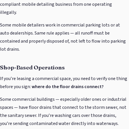
compliant mobile detailing business from one operating
illegally.
Some mobile detailers work in commercial parking lots or at
auto dealerships. Same rule applies — all runoff must be
contained and properly disposed of, not left to flow into parking
lot drains.
Shop-Based Operations
If you’re leasing a commercial space, you need to verify one thing
before you sign:
where do the floor drains connect?
Some commercial buildings — especially older ones or industrial
spaces — have floor drains that connect to the storm sewer, not
the sanitary sewer. If you’re washing cars over those drains,
you’re sending contaminated water directly into waterways.