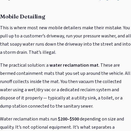
Mobile Detailing
This is where most new mobile detailers make their mistake. You
pull up to a customer’s driveway, run your pressure washer, and all
that soapy water runs down the driveway into the street and into
a storm drain. That’s illegal.
The practical solution: a
water reclamation mat
. These are
bermed containment mats that you set up around the vehicle. All
runoff collects inside the mat. You then vacuum the collected
water using a wet/dry vac or a dedicated reclaim system and
dispose of it properly — typically at a utility sink, a toilet, or a
dump station connected to the sanitary sewer.
Water reclamation mats run
$200–$500
depending on size and
quality. It’s not optional equipment. It’s what separates a