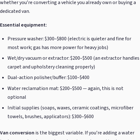
whether you’re converting a vehicle you already own or buying a
dedicated van.
Essential equipment:
Pressure washer: $300–$800 (electric is quieter and fine for
most work; gas has more power for heavy jobs)
Wet/dry vacuum or extractor: $200–$500 (an extractor handles
carpet and upholstery cleaning properly)
Dual-action polisher/buffer: $100–$400
Water reclamation mat: $200–$500 — again, this is not
optional
Initial supplies (soaps, waxes, ceramic coatings, microfiber
towels, brushes, applicators): $300–$600
Van conversion
is the biggest variable. If you’re adding a water