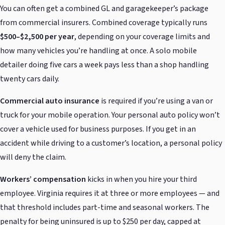
You can often get a combined GL and garagekeeper’s package
from commercial insurers. Combined coverage typically runs
$500–$2,500 per year
, depending on your coverage limits and
how many vehicles you’re handling at once. A solo mobile
detailer doing five cars a week pays less than a shop handling
twenty cars daily.
Commercial auto insurance
is required if you’re using a van or
truck for your mobile operation. Your personal auto policy won’t
cover a vehicle used for business purposes. If you get in an
accident while driving to a customer’s location, a personal policy
will deny the claim.
Workers’ compensation
kicks in when you hire your third
employee. Virginia requires it at three or more employees — and
that threshold includes part-time and seasonal workers. The
penalty for being uninsured is up to $250 per day, capped at