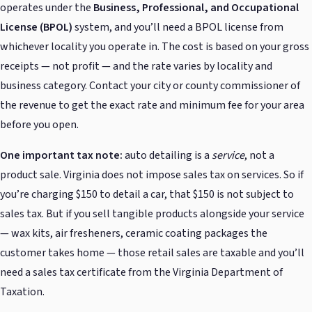
operates under the
Business, Professional, and Occupational
License (BPOL)
system, and you’ll need a BPOL license from
whichever locality you operate in. The cost is based on your gross
receipts — not profit — and the rate varies by locality and
business category. Contact your city or county commissioner of
the revenue to get the exact rate and minimum fee for your area
before you open.
One important tax note:
auto detailing is a
service
, not a
product sale. Virginia does not impose sales tax on services. So if
you’re charging $150 to detail a car, that $150 is not subject to
sales tax. But if you sell tangible products alongside your service
— wax kits, air fresheners, ceramic coating packages the
customer takes home — those retail sales are taxable and you’ll
need a sales tax certificate from the Virginia Department of
Taxation.