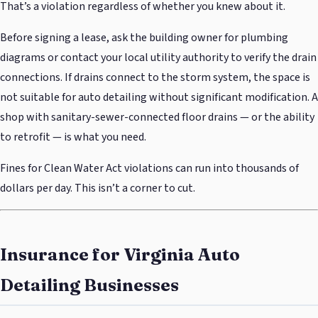
That’s a violation regardless of whether you knew about it.
Before signing a lease, ask the building owner for plumbing
diagrams or contact your local utility authority to verify the drain
connections. If drains connect to the storm system, the space is
not suitable for auto detailing without significant modification. A
shop with sanitary-sewer-connected floor drains — or the ability
to retrofit — is what you need.
Fines for Clean Water Act violations can run into thousands of
dollars per day. This isn’t a corner to cut.
Insurance for Virginia Auto
Detailing Businesses