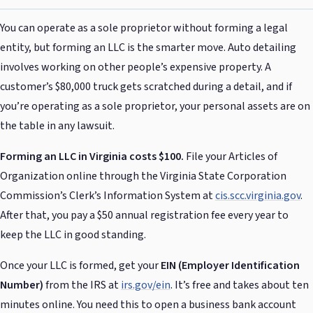
You can operate as a sole proprietor without forming a legal
entity, but forming an LLC is the smarter move. Auto detailing
involves working on other people’s expensive property. A
customer’s $80,000 truck gets scratched during a detail, and if
you’re operating as a sole proprietor, your personal assets are on
the table in any lawsuit.
Forming an LLC in Virginia costs $100.
File your Articles of
Organization online through the Virginia State Corporation
Commission’s Clerk’s Information System at
cis.scc.virginia.gov
.
After that, you pay a $50 annual registration fee every year to
keep the LLC in good standing.
Once your LLC is formed, get your
EIN (Employer Identification
Number)
from the IRS at
irs.gov/ein
. It’s free and takes about ten
minutes online. You need this to open a business bank account