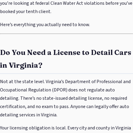
you’re looking at federal Clean Water Act violations before you’ve
booked your tenth client.
Here’s everything you actually need to know.
Do You Need a License to Detail Cars
in Virginia?
Not at the state level. Virginia’s Department of Professional and
Occupational Regulation (DPOR) does not regulate auto
detailing. There’s no state-issued detailing license, no required
certification, and no exam to pass. Anyone can legally offer auto
detailing services in Virginia.
Your licensing obligation is local. Every city and county in Virginia