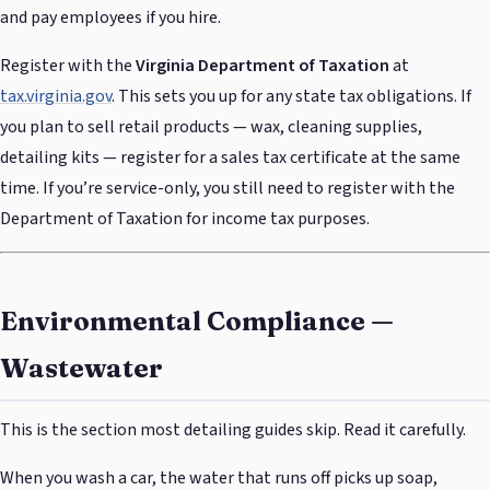
and pay employees if you hire.
Register with the
Virginia Department of Taxation
at
tax.virginia.gov
. This sets you up for any state tax obligations. If
you plan to sell retail products — wax, cleaning supplies,
detailing kits — register for a sales tax certificate at the same
time. If you’re service-only, you still need to register with the
Department of Taxation for income tax purposes.
Environmental Compliance —
Wastewater
This is the section most detailing guides skip. Read it carefully.
When you wash a car, the water that runs off picks up soap,