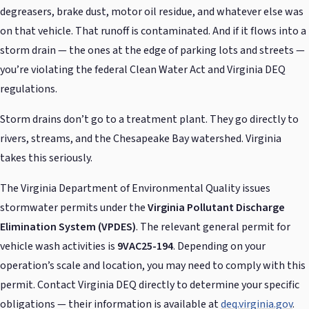
degreasers, brake dust, motor oil residue, and whatever else was
on that vehicle. That runoff is contaminated. And if it flows into a
storm drain — the ones at the edge of parking lots and streets —
you’re violating the federal Clean Water Act and Virginia DEQ
regulations.
Storm drains don’t go to a treatment plant. They go directly to
rivers, streams, and the Chesapeake Bay watershed. Virginia
takes this seriously.
The Virginia Department of Environmental Quality issues
stormwater permits under the
Virginia Pollutant Discharge
Elimination System (VPDES)
. The relevant general permit for
vehicle wash activities is
9VAC25-194
. Depending on your
operation’s scale and location, you may need to comply with this
permit. Contact Virginia DEQ directly to determine your specific
obligations — their information is available at
deq.virginia.gov
.