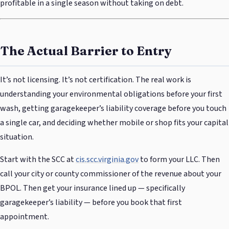
profitable in a single season without taking on debt.
The Actual Barrier to Entry
It’s not licensing. It’s not certification. The real work is
understanding your environmental obligations before your first
wash, getting garagekeeper’s liability coverage before you touch
a single car, and deciding whether mobile or shop fits your capital
situation.
Start with the SCC at
cis.scc.virginia.gov
to form your LLC. Then
call your city or county commissioner of the revenue about your
BPOL. Then get your insurance lined up — specifically
garagekeeper’s liability — before you book that first
appointment.