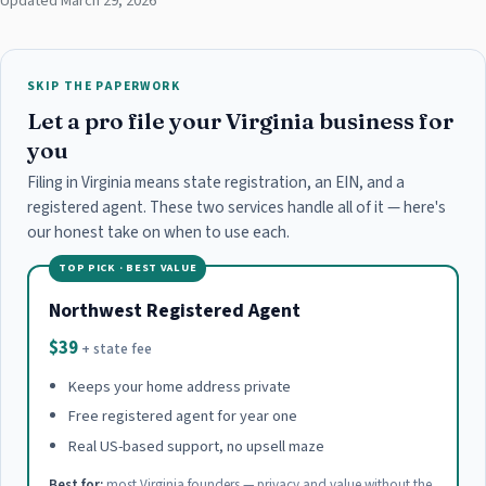
Updated March 29, 2026
SKIP THE PAPERWORK
Let a pro file your Virginia business for
you
Filing in Virginia means state registration, an EIN, and a
registered agent. These two services handle all of it — here's
our honest take on when to use each.
TOP PICK · BEST VALUE
Northwest Registered Agent
$39
+ state fee
Keeps your home address private
Free registered agent for year one
Real US-based support, no upsell maze
Best for:
most Virginia founders — privacy and value without the