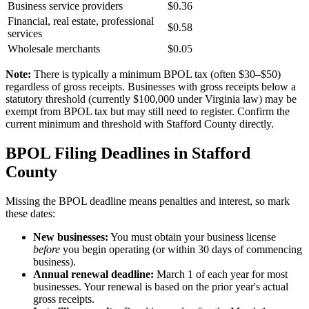
Business service providers
$0.36
Financial, real estate, professional
$0.58
services
Wholesale merchants
$0.05
Note:
There is typically a minimum BPOL tax (often $30–$50)
regardless of gross receipts. Businesses with gross receipts below a
statutory threshold (currently $100,000 under Virginia law) may be
exempt from BPOL tax but may still need to register. Confirm the
current minimum and threshold with Stafford County directly.
BPOL Filing Deadlines in Stafford
County
Missing the BPOL deadline means penalties and interest, so mark
these dates:
New businesses:
You must obtain your business license
before
you begin operating (or within 30 days of commencing
business).
Annual renewal deadline:
March 1 of each year for most
businesses. Your renewal is based on the prior year's actual
gross receipts.