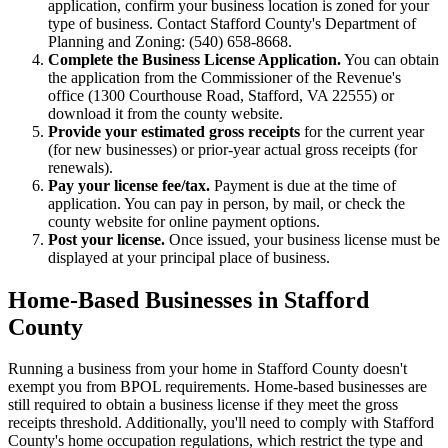
application, confirm your business location is zoned for your
type of business. Contact Stafford County's Department of
Planning and Zoning: (540) 658-8668.
Complete the Business License Application.
You can obtain
the application from the Commissioner of the Revenue's
office (1300 Courthouse Road, Stafford, VA 22555) or
download it from the county website.
Provide your estimated gross receipts
for the current year
(for new businesses) or prior-year actual gross receipts (for
renewals).
Pay your license fee/tax.
Payment is due at the time of
application. You can pay in person, by mail, or check the
county website for online payment options.
Post your license.
Once issued, your business license must be
displayed at your principal place of business.
Home-Based Businesses in Stafford
County
Running a business from your home in Stafford County doesn't
exempt you from BPOL requirements. Home-based businesses are
still required to obtain a business license if they meet the gross
receipts threshold. Additionally, you'll need to comply with Stafford
County's home occupation regulations, which restrict the type and