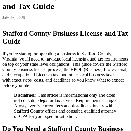
and Tax Guide
July 16, 2026
Stafford County Business License and Tax
Guide
If you're starting or operating a business in Stafford County,
Virginia, you'll need to navigate local licensing and tax requirements
on top of your state-level obligations. This guide covers the Stafford
County business license process, the BPOL (Business, Professional,
and Occupational License) tax, and other local business taxes —
with exact steps, costs, and deadlines so you know what to expect
before you file.
Disclaimer:
This article is informational only and does
not constitute legal or tax advice. Requirements change.
Always verify current fees and deadlines directly with
Stafford County offices and consult a qualified attorney
or CPA for your specific situation.
Do You Need a Stafford County Business