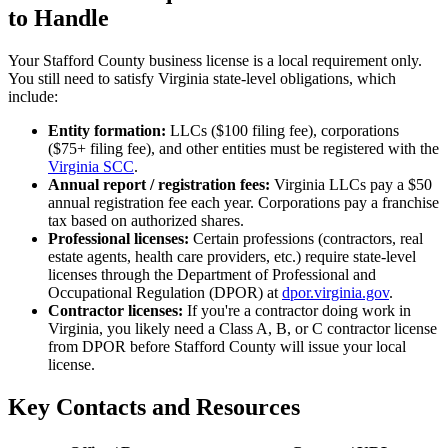
to Handle
Your Stafford County business license is a local requirement only.
You still need to satisfy Virginia state-level obligations, which
include:
Entity formation:
LLCs ($100 filing fee), corporations
($75+ filing fee), and other entities must be registered with the
Virginia SCC
.
Annual report / registration fees:
Virginia LLCs pay a $50
annual registration fee each year. Corporations pay a franchise
tax based on authorized shares.
Professional licenses:
Certain professions (contractors, real
estate agents, health care providers, etc.) require state-level
licenses through the Department of Professional and
Occupational Regulation (DPOR) at
dpor.virginia.gov
.
Contractor licenses:
If you're a contractor doing work in
Virginia, you likely need a Class A, B, or C contractor license
from DPOR before Stafford County will issue your local
license.
Key Contacts and Resources