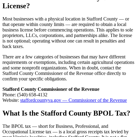
License?
Most businesses with a physical location in Stafford County — or
that operate within county limits — are required to obtain a local
business license before commencing operations. This applies to sole
proprietors, LLCs, corporations, and partnerships alike. The license
is not optional; operating without one can result in penalties and
back taxes.
There are a few categories of businesses that may have different
requirements or exemptions, including certain agricultural operations
and some nonprofit organizations. When in doubt, contact the
Stafford County Commissioner of the Revenue office directly to
confirm your specific obligations.
Stafford County Commissioner of the Revenue
Phone: (540) 658-4132
Website:
staffordcountyva.gov — Commissioner of the Revenue
What Is the Stafford County BPOL Tax?
The BPOL tax — short for Business, Professional, and
Occupational License tax — is a local gross receipts tax levied by