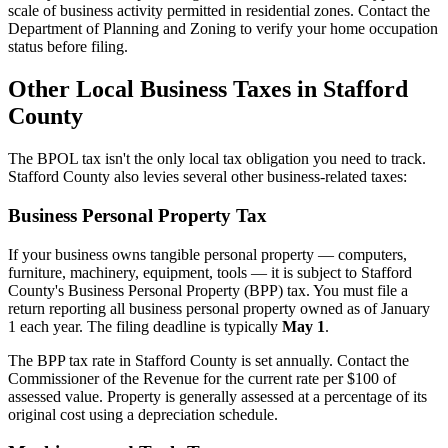
scale of business activity permitted in residential zones. Contact the
Department of Planning and Zoning to verify your home occupation
status before filing.
Other Local Business Taxes in Stafford
County
The BPOL tax isn't the only local tax obligation you need to track.
Stafford County also levies several other business-related taxes:
Business Personal Property Tax
If your business owns tangible personal property — computers,
furniture, machinery, equipment, tools — it is subject to Stafford
County's Business Personal Property (BPP) tax. You must file a
return reporting all business personal property owned as of January
1 each year. The filing deadline is typically
May 1
.
The BPP tax rate in Stafford County is set annually. Contact the
Commissioner of the Revenue for the current rate per $100 of
assessed value. Property is generally assessed at a percentage of its
original cost using a depreciation schedule.