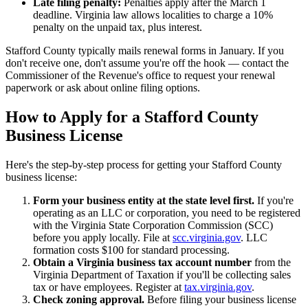
Late filing penalty:
Penalties apply after the March 1
deadline. Virginia law allows localities to charge a 10%
penalty on the unpaid tax, plus interest.
Stafford County typically mails renewal forms in January. If you
don't receive one, don't assume you're off the hook — contact the
Commissioner of the Revenue's office to request your renewal
paperwork or ask about online filing options.
How to Apply for a Stafford County
Business License
Here's the step-by-step process for getting your Stafford County
business license:
Form your business entity at the state level first.
If you're
operating as an LLC or corporation, you need to be registered
with the Virginia State Corporation Commission (SCC)
before you apply locally. File at
scc.virginia.gov
. LLC
formation costs $100 for standard processing.
Obtain a Virginia business tax account number
from the
Virginia Department of Taxation if you'll be collecting sales
tax or have employees. Register at
tax.virginia.gov
.
Check zoning approval.
Before filing your business license