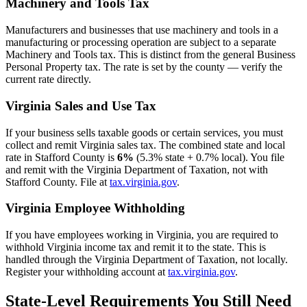
Machinery and Tools Tax
Manufacturers and businesses that use machinery and tools in a
manufacturing or processing operation are subject to a separate
Machinery and Tools tax. This is distinct from the general Business
Personal Property tax. The rate is set by the county — verify the
current rate directly.
Virginia Sales and Use Tax
If your business sells taxable goods or certain services, you must
collect and remit Virginia sales tax. The combined state and local
rate in Stafford County is
6%
(5.3% state + 0.7% local). You file
and remit with the Virginia Department of Taxation, not with
Stafford County. File at
tax.virginia.gov
.
Virginia Employee Withholding
If you have employees working in Virginia, you are required to
withhold Virginia income tax and remit it to the state. This is
handled through the Virginia Department of Taxation, not locally.
Register your withholding account at
tax.virginia.gov
.
State-Level Requirements You Still Need