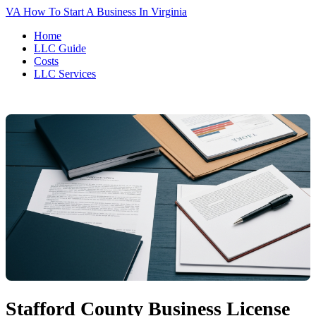
VA
How To Start A Business In Virginia
Home
LLC Guide
Costs
LLC Services
Stafford County Business License