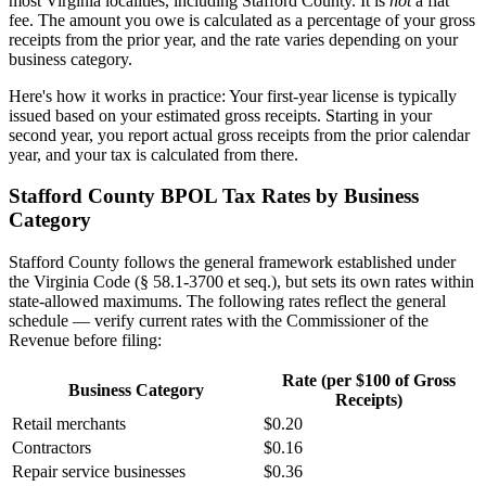
most Virginia localities, including Stafford County. It is
not
a flat
fee. The amount you owe is calculated as a percentage of your gross
receipts from the prior year, and the rate varies depending on your
business category.
Here's how it works in practice: Your first-year license is typically
issued based on your estimated gross receipts. Starting in your
second year, you report actual gross receipts from the prior calendar
year, and your tax is calculated from there.
Stafford County BPOL Tax Rates by Business
Category
Stafford County follows the general framework established under
the Virginia Code (§ 58.1-3700 et seq.), but sets its own rates within
state-allowed maximums. The following rates reflect the general
schedule — verify current rates with the Commissioner of the
Revenue before filing:
Rate (per $100 of Gross
Business Category
Receipts)
Retail merchants
$0.20
Contractors
$0.16
Repair service businesses
$0.36