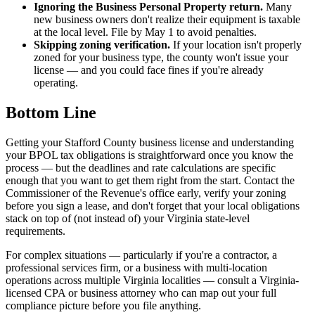
Ignoring the Business Personal Property return.
Many
new business owners don't realize their equipment is taxable
at the local level. File by May 1 to avoid penalties.
Skipping zoning verification.
If your location isn't properly
zoned for your business type, the county won't issue your
license — and you could face fines if you're already
operating.
Bottom Line
Getting your Stafford County business license and understanding
your BPOL tax obligations is straightforward once you know the
process — but the deadlines and rate calculations are specific
enough that you want to get them right from the start. Contact the
Commissioner of the Revenue's office early, verify your zoning
before you sign a lease, and don't forget that your local obligations
stack on top of (not instead of) your Virginia state-level
requirements.
For complex situations — particularly if you're a contractor, a
professional services firm, or a business with multi-location
operations across multiple Virginia localities — consult a Virginia-
licensed CPA or business attorney who can map out your full
compliance picture before you file anything.