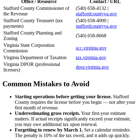
Office / Resource
Contact / URL
Stafford County Commissioner of
(540) 658-4132 |
the Revenue
staffordcountyva.gov
Stafford County Treasurer (tax
(540) 658-4000 |
payments)
staffordcountyva.gov
Stafford County Planning and
(540) 658-8668
Zoning
Virginia State Corporation
scc.virginia.gov
Commission
Virginia Department of Taxation
tax.virginia.gov
Virginia DPOR (professional
dpor.virginia.gov
licenses)
Common Mistakes to Avoid
Starting operations before getting your license.
Stafford
County requires the license before you begin — not after your
first month of revenue.
Underestimating gross receipts.
Your first-year estimate
matters. If actual receipts significantly exceed your estimate,
you may owe additional tax upon renewal.
Forgetting to renew by March 1.
Set a calendar reminder.
The penalty is 10% of the tax owed, and it adds up quickly.