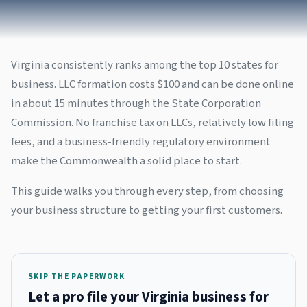
Virginia consistently ranks among the top 10 states for
business. LLC formation costs $100 and can be done online
in about 15 minutes through the State Corporation
Commission. No franchise tax on LLCs, relatively low filing
fees, and a business-friendly regulatory environment
make the Commonwealth a solid place to start.
This guide walks you through every step, from choosing
your business structure to getting your first customers.
SKIP THE PAPERWORK
Let a pro file your Virginia business for