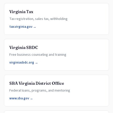
Virginia Tax
Tax registration, sales tax, withholding
tax.virginia.gov →
Virginia SBDC
Free business counseling and training
virginiasbdc.org →
SBA Virginia District Office
Federal loans, programs, and mentoring
www.sba.gov →