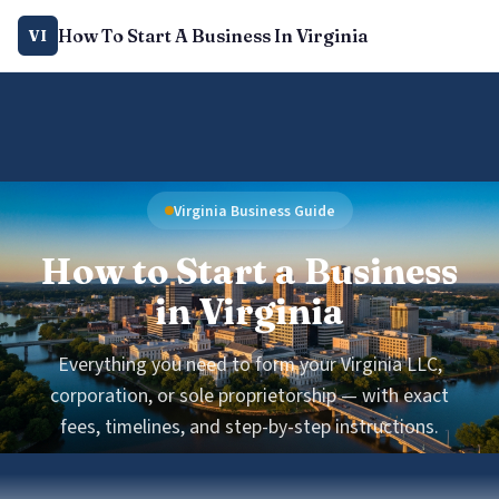
How To Start A Business In Virginia
VI
Virginia Business Guide
How to Start a Business
in Virginia
Everything you need to form your Virginia LLC,
corporation, or sole proprietorship — with exact
fees, timelines, and step-by-step instructions.