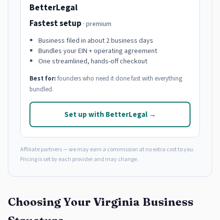
BetterLegal
Fastest setup
· premium
Business filed in about 2 business days
Bundles your EIN + operating agreement
One streamlined, hands-off checkout
Best for:
founders who need it done fast with everything
bundled.
Set up with BetterLegal →
Affiliate partners — we may earn a commission at no extra cost to you.
Pricing is set by each provider and may change.
Choosing Your Virginia Business