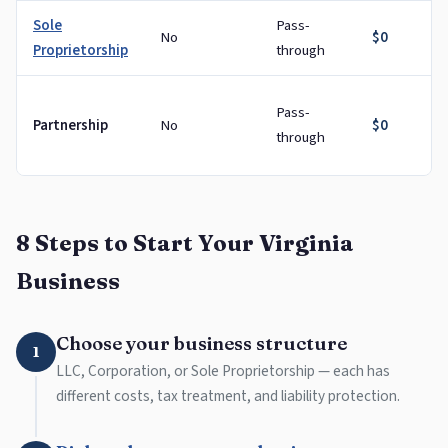
Sole
Pass-
No
$0
Proprietorship
through
Pass-
Partnership
No
$0
through
8 Steps to Start Your Virginia
Business
Choose your business structure
1
LLC, Corporation, or Sole Proprietorship — each has
different costs, tax treatment, and liability protection.