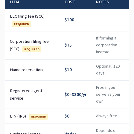
ITEM
COST
NOTES
LLC filing fee (SCC)
$100
—
REQUIRED
If forming a
Corporation filing fee
$75
corporation
(SCC)
REQUIRED
instead
Optional, 120
Name reservation
$10
days
Free if you
Registered agent
$0–$300/yr
serve as your
service
own
EIN (IRS)
$0
Always free
REQUIRED
Depends on