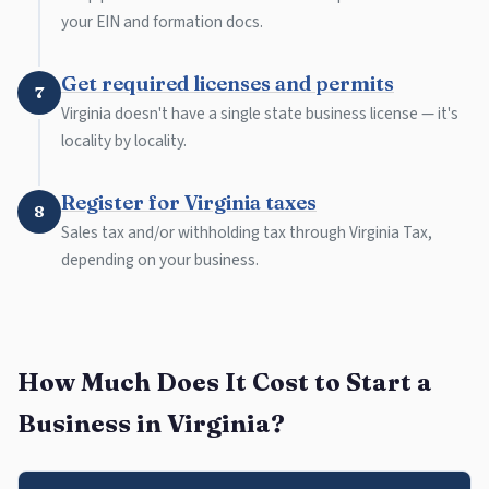
your EIN and formation docs.
Get required licenses and permits
7
Virginia doesn't have a single state business license — it's
locality by locality.
Register for Virginia taxes
8
Sales tax and/or withholding tax through Virginia Tax,
depending on your business.
How Much Does It Cost to Start a
Business in Virginia?