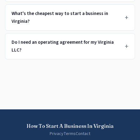
What's the cheapest way to start a business in
+
Virginia?
Do I need an operating agreement for my Virginia
+
LLC?
How To Start A Business In Virginia
Privacy
Terms
Contact