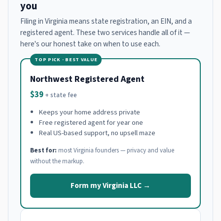
you
Filing in Virginia means state registration, an EIN, and a
registered agent. These two services handle all of it —
here's our honest take on when to use each.
TOP PICK · BEST VALUE
Northwest Registered Agent
$39
+ state fee
Keeps your home address private
Free registered agent for year one
Real US-based support, no upsell maze
Best for:
most Virginia founders — privacy and value
without the markup.
Form my Virginia LLC →