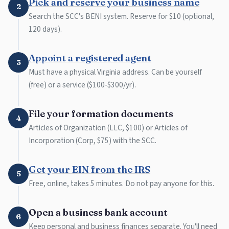
Pick and reserve your business name
2
Search the SCC's BENI system. Reserve for $10 (optional,
120 days).
Appoint a registered agent
3
Must have a physical Virginia address. Can be yourself
(free) or a service ($100-$300/yr).
File your formation documents
4
Articles of Organization (LLC, $100) or Articles of
Incorporation (Corp, $75) with the SCC.
Get your EIN from the IRS
5
Free, online, takes 5 minutes. Do not pay anyone for this.
Open a business bank account
6
Keep personal and business finances separate. You'll need