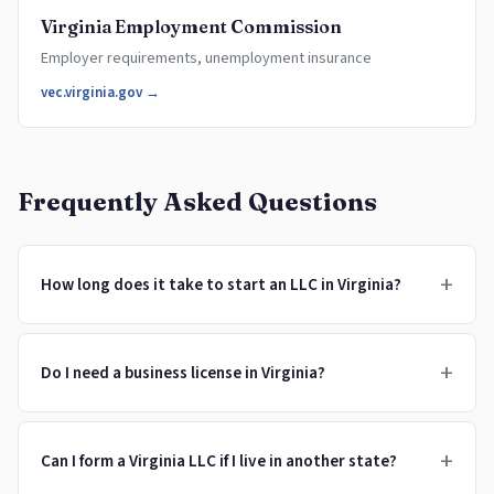
Virginia Employment Commission
Employer requirements, unemployment insurance
vec.virginia.gov →
Frequently Asked Questions
+
How long does it take to start an LLC in Virginia?
+
Do I need a business license in Virginia?
+
Can I form a Virginia LLC if I live in another state?