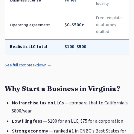
Business license
Varies
locality
Free template
Operating agreement
$0–$500+
or attorney-
drafted
Realistic LLC total
$100–$500
See full cost breakdown →
Why Start a Business in Virginia?
No franchise tax on LLCs
— compare that to California's
$800/year
Low filing fees
— $100 for an LLC, $75 for a corporation
Strong economy
— ranked #1 in CNBC's Best States for