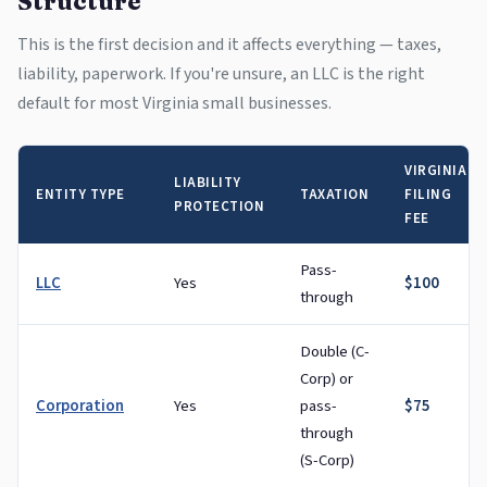
Structure
This is the first decision and it affects everything — taxes,
liability, paperwork. If you're unsure, an LLC is the right
default for most Virginia small businesses.
VIRGINIA
LIABILITY
ENTITY TYPE
TAXATION
FILING
PROTECTION
FEE
Pass-
LLC
Yes
$100
through
Double (C-
Corp) or
Corporation
Yes
pass-
$75
through
(S-Corp)