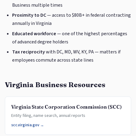
Business multiple times
Proximity to DC
— access to $80B+ in federal contracting
annually in Virginia
Educated workforce
— one of the highest percentages
of advanced degree holders
Tax reciprocity
with DC, MD, WV, KY, PA — matters if
employees commute across state lines
Virginia Business Resources
Virginia State Corporation Commission (SCC)
Entity filing, name search, annual reports
scc.virginia.gov →