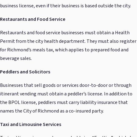
business license, even if their business is based outside the city.
Restaurants and Food Service
Restaurants and food service businesses must obtain a Health
Permit from the city health department. They must also register
for Richmond’s meals tax, which applies to prepared food and
beverage sales.
Peddlers and Solicitors
Businesses that sell goods or services door-to-door or through
itinerant vending must obtain a peddler’s license. In addition to
the BPOL license, peddlers must carry liability insurance that
names the City of Richmond as a co-insured party.
Taxi and Limousine Services