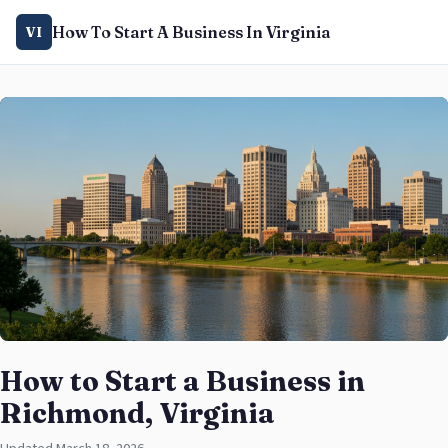
How To Start A Business In Virginia
VI
How to Start a Business in
Richmond, Virginia