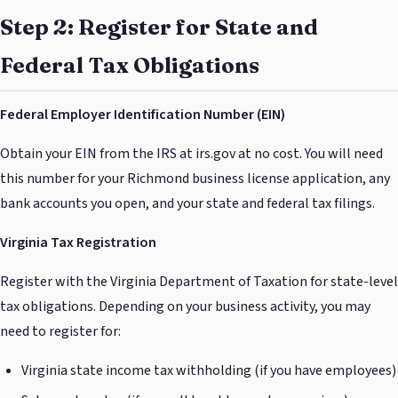
Step 2: Register for State and
Federal Tax Obligations
Federal Employer Identification Number (EIN)
Obtain your EIN from the IRS at irs.gov at no cost. You will need
this number for your Richmond business license application, any
bank accounts you open, and your state and federal tax filings.
Virginia Tax Registration
Register with the Virginia Department of Taxation for state-level
tax obligations. Depending on your business activity, you may
need to register for:
Virginia state income tax withholding (if you have employees)