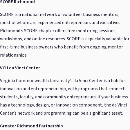
SCORE Richmond
SCORE is a national network of volunteer business mentors,
most of whom are experienced entrepreneurs and executives.
Richmond’s SCORE chapter offers free mentoring sessions,
workshops, and online resources. SCORE is especially valuable for
first-time business owners who benefit from ongoing mentor
relationships.
VCU da Vinci Center
Virginia Commonwealth University’s da Vinci Center is a hub for
innovation and entrepreneurship, with programs that connect
students, faculty, and community entrepreneurs. If your business
has a technology, design, or innovation component, the da Vinci
Center’s network and programming can be a significant asset.
Greater Richmond Partnership