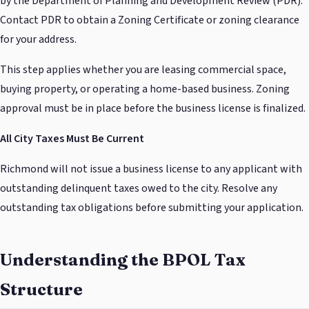
by the Department of Planning and Development Review (PDR).
Contact PDR to obtain a Zoning Certificate or zoning clearance
for your address.
This step applies whether you are leasing commercial space,
buying property, or operating a home-based business. Zoning
approval must be in place before the business license is finalized.
All City Taxes Must Be Current
Richmond will not issue a business license to any applicant with
outstanding delinquent taxes owed to the city. Resolve any
outstanding tax obligations before submitting your application.
Understanding the BPOL Tax
Structure