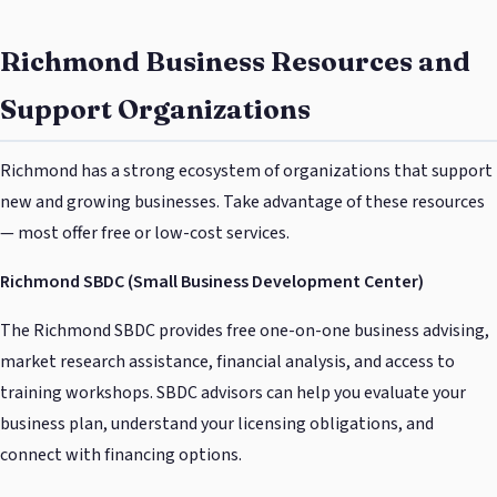
Richmond Business Resources and
Support Organizations
Richmond has a strong ecosystem of organizations that support
new and growing businesses. Take advantage of these resources
— most offer free or low-cost services.
Richmond SBDC (Small Business Development Center)
The Richmond SBDC provides free one-on-one business advising,
market research assistance, financial analysis, and access to
training workshops. SBDC advisors can help you evaluate your
business plan, understand your licensing obligations, and
connect with financing options.