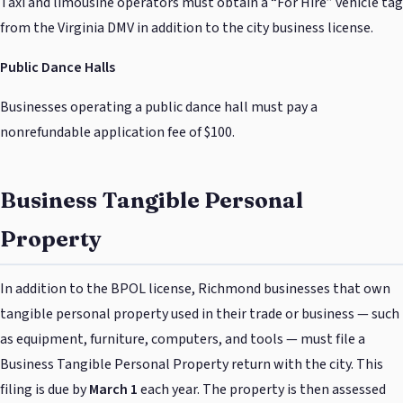
Taxi and limousine operators must obtain a “For Hire” vehicle tag
from the Virginia DMV in addition to the city business license.
Public Dance Halls
Businesses operating a public dance hall must pay a
nonrefundable application fee of $100.
Business Tangible Personal
Property
In addition to the BPOL license, Richmond businesses that own
tangible personal property used in their trade or business — such
as equipment, furniture, computers, and tools — must file a
Business Tangible Personal Property return with the city. This
filing is due by
March 1
each year. The property is then assessed