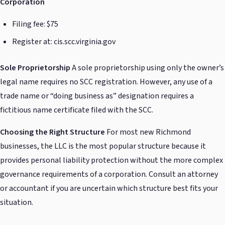
Corporation
Filing fee: $75
Register at: cis.scc.virginia.gov
Sole Proprietorship
A sole proprietorship using only the owner’s
legal name requires no SCC registration. However, any use of a
trade name or “doing business as” designation requires a
fictitious name certificate filed with the SCC.
Choosing the Right Structure
For most new Richmond
businesses, the LLC is the most popular structure because it
provides personal liability protection without the more complex
governance requirements of a corporation. Consult an attorney
or accountant if you are uncertain which structure best fits your
situation.