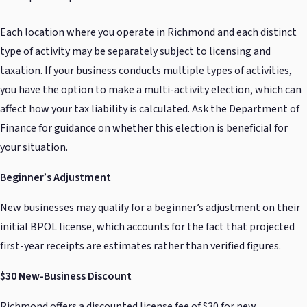
Each location where you operate in Richmond and each distinct
type of activity may be separately subject to licensing and
taxation. If your business conducts multiple types of activities,
you have the option to make a multi-activity election, which can
affect how your tax liability is calculated. Ask the Department of
Finance for guidance on whether this election is beneficial for
your situation.
Beginner’s Adjustment
New businesses may qualify for a beginner’s adjustment on their
initial BPOL license, which accounts for the fact that projected
first-year receipts are estimates rather than verified figures.
$30 New-Business Discount
Richmond offers a discounted license fee of $30 for new