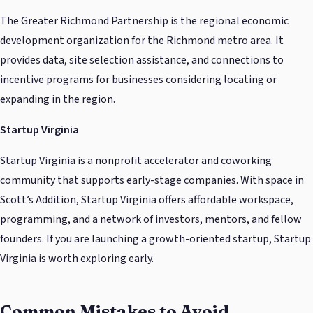
The Greater Richmond Partnership is the regional economic
development organization for the Richmond metro area. It
provides data, site selection assistance, and connections to
incentive programs for businesses considering locating or
expanding in the region.
Startup Virginia
Startup Virginia is a nonprofit accelerator and coworking
community that supports early-stage companies. With space in
Scott’s Addition, Startup Virginia offers affordable workspace,
programming, and a network of investors, mentors, and fellow
founders. If you are launching a growth-oriented startup, Startup
Virginia is worth exploring early.
Common Mistakes to Avoid