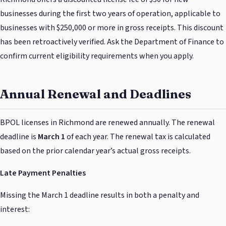
businesses during the first two years of operation, applicable to
businesses with $250,000 or more in gross receipts. This discount
has been retroactively verified. Ask the Department of Finance to
confirm current eligibility requirements when you apply.
Annual Renewal and Deadlines
BPOL licenses in Richmond are renewed annually. The renewal
deadline is
March 1
of each year. The renewal tax is calculated
based on the prior calendar year’s actual gross receipts.
Late Payment Penalties
Missing the March 1 deadline results in both a penalty and
interest: