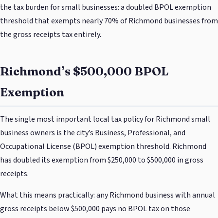
the tax burden for small businesses: a doubled BPOL exemption
threshold that exempts nearly 70% of Richmond businesses from
the gross receipts tax entirely.
Richmond’s $500,000 BPOL
Exemption
The single most important local tax policy for Richmond small
business owners is the city’s Business, Professional, and
Occupational License (BPOL) exemption threshold. Richmond
has doubled its exemption from $250,000 to $500,000 in gross
receipts.
What this means practically: any Richmond business with annual
gross receipts below $500,000 pays no BPOL tax on those