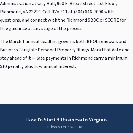
Administration at City Hall, 900 E. Broad Street, 1st Floor,
Richmond, VA 23219. Call RVA 311 at (804) 646-7000 with
questions, and connect with the Richmond SBDC or SCORE for
free guidance at any stage of the process.
The March 1 annual deadline governs both BPOL renewals and
Business Tangible Personal Property filings. Mark that date and
stay ahead of it — late payments in Richmond carry a minimum
$10 penalty plus 10% annual interest.
How To Start A Business In Virginia
Privacy
Terms
Contact