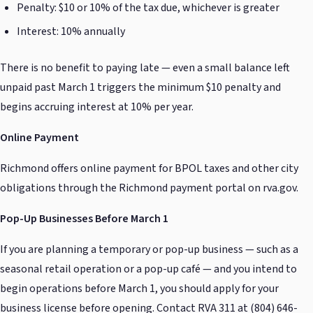
Penalty: $10 or 10% of the tax due, whichever is greater
Interest: 10% annually
There is no benefit to paying late — even a small balance left
unpaid past March 1 triggers the minimum $10 penalty and
begins accruing interest at 10% per year.
Online Payment
Richmond offers online payment for BPOL taxes and other city
obligations through the Richmond payment portal on rva.gov.
Pop-Up Businesses Before March 1
If you are planning a temporary or pop-up business — such as a
seasonal retail operation or a pop-up café — and you intend to
begin operations before March 1, you should apply for your
business license before opening. Contact RVA 311 at (804) 646-