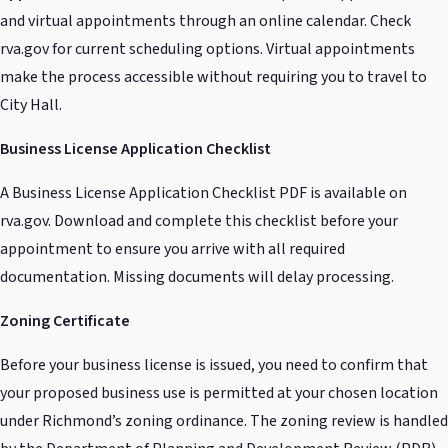
and virtual appointments through an online calendar. Check
rva.gov for current scheduling options. Virtual appointments
make the process accessible without requiring you to travel to
City Hall.
Business License Application Checklist
A Business License Application Checklist PDF is available on
rva.gov. Download and complete this checklist before your
appointment to ensure you arrive with all required
documentation. Missing documents will delay processing.
Zoning Certificate
Before your business license is issued, you need to confirm that
your proposed business use is permitted at your chosen location
under Richmond’s zoning ordinance. The zoning review is handled