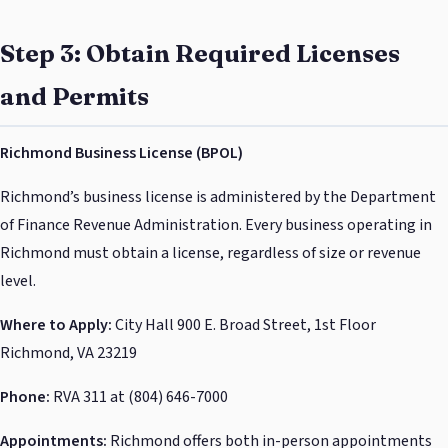
Step 3: Obtain Required Licenses
and Permits
Richmond Business License (BPOL)
Richmond’s business license is administered by the Department
of Finance Revenue Administration. Every business operating in
Richmond must obtain a license, regardless of size or revenue
level.
Where to Apply:
City Hall 900 E. Broad Street, 1st Floor
Richmond, VA 23219
Phone:
RVA 311 at (804) 646-7000
Appointments:
Richmond offers both in-person appointments