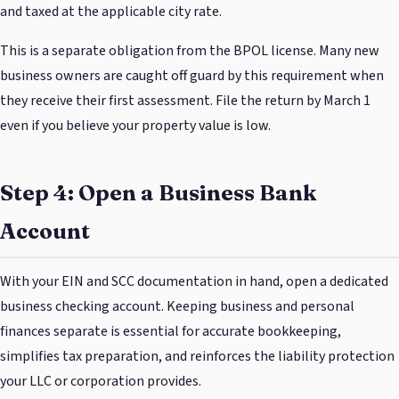
and taxed at the applicable city rate.
This is a separate obligation from the BPOL license. Many new
business owners are caught off guard by this requirement when
they receive their first assessment. File the return by March 1
even if you believe your property value is low.
Step 4: Open a Business Bank
Account
With your EIN and SCC documentation in hand, open a dedicated
business checking account. Keeping business and personal
finances separate is essential for accurate bookkeeping,
simplifies tax preparation, and reinforces the liability protection
your LLC or corporation provides.