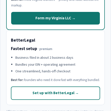
markup.
Form my Virginia LLC →
BetterLegal
Fastest setup
· premium
Business filed in about 2 business days
Bundles your EIN + operating agreement
One streamlined, hands-off checkout
Best for:
founders who need it done fast with everything bundled.
Set up with BetterLegal →