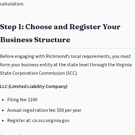
calculation.
Step 1: Choose and Register Your
Business Structure
Before engaging with Richmond’s local requirements, you must
form your business entity at the state level through the Virginia
State Corporation Commission (SCC).
LLC (Limited Liability Company)
Filing fee: $100
Annual registration fee: $50 per year
Register at: cis.scc.virginia.gov