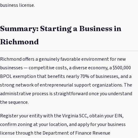
business license.
Summary: Starting a Business in
Richmond
Richmond offers a genuinely favorable environment for new
businesses — competitive costs, a diverse economy, a $500,000
BPOL exemption that benefits nearly 70% of businesses, and a
strong network of entrepreneurial support organizations. The
administrative process is straightforward once you understand
the sequence.
Register your entity with the Virginia SCC, obtain your EIN,
confirm zoning at your location, and apply for your business
license through the Department of Finance Revenue