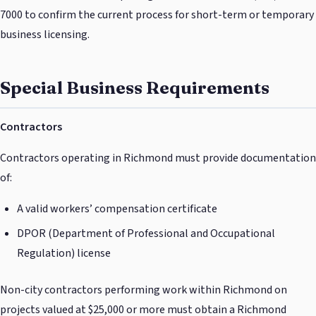
7000 to confirm the current process for short-term or temporary
business licensing.
Special Business Requirements
Contractors
Contractors operating in Richmond must provide documentation
of:
A valid workers’ compensation certificate
DPOR (Department of Professional and Occupational
Regulation) license
Non-city contractors performing work within Richmond on
projects valued at $25,000 or more must obtain a Richmond