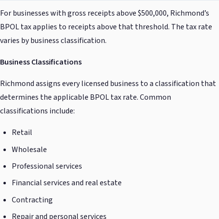
For businesses with gross receipts above $500,000, Richmond’s
BPOL tax applies to receipts above that threshold. The tax rate
varies by business classification.
Business Classifications
Richmond assigns every licensed business to a classification that
determines the applicable BPOL tax rate. Common
classifications include:
Retail
Wholesale
Professional services
Financial services and real estate
Contracting
Repair and personal services