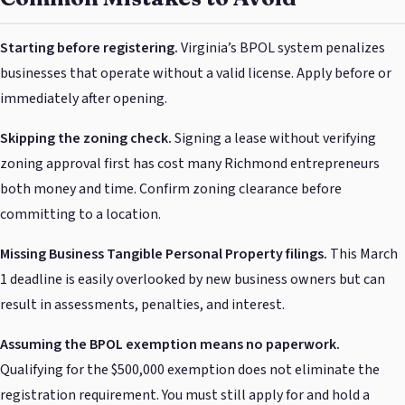
Starting before registering.
Virginia’s BPOL system penalizes
businesses that operate without a valid license. Apply before or
immediately after opening.
Skipping the zoning check.
Signing a lease without verifying
zoning approval first has cost many Richmond entrepreneurs
both money and time. Confirm zoning clearance before
committing to a location.
Missing Business Tangible Personal Property filings.
This March
1 deadline is easily overlooked by new business owners but can
result in assessments, penalties, and interest.
Assuming the BPOL exemption means no paperwork.
Qualifying for the $500,000 exemption does not eliminate the
registration requirement. You must still apply for and hold a