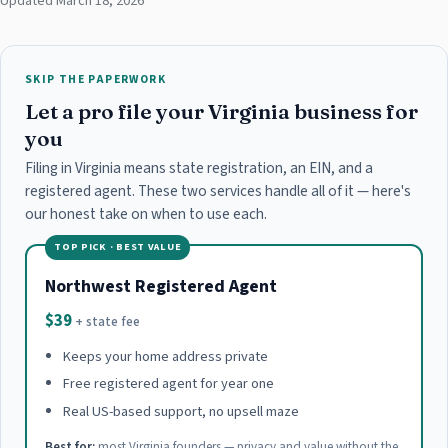
Updated March 18, 2026
SKIP THE PAPERWORK
Let a pro file your Virginia business for
you
Filing in Virginia means state registration, an EIN, and a
registered agent. These two services handle all of it — here's
our honest take on when to use each.
TOP PICK · BEST VALUE
Northwest Registered Agent
$39
+ state fee
Keeps your home address private
Free registered agent for year one
Real US-based support, no upsell maze
Best for:
most Virginia founders — privacy and value without the