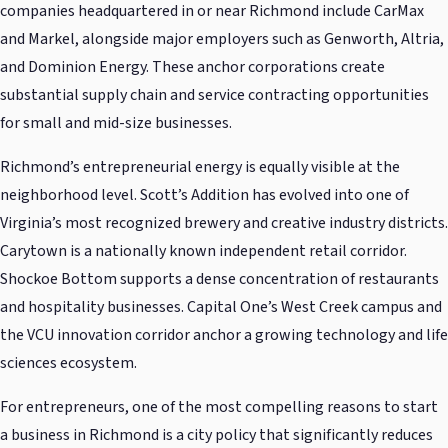
companies headquartered in or near Richmond include CarMax
and Markel, alongside major employers such as Genworth, Altria,
and Dominion Energy. These anchor corporations create
substantial supply chain and service contracting opportunities
for small and mid-size businesses.
Richmond’s entrepreneurial energy is equally visible at the
neighborhood level. Scott’s Addition has evolved into one of
Virginia’s most recognized brewery and creative industry districts.
Carytown is a nationally known independent retail corridor.
Shockoe Bottom supports a dense concentration of restaurants
and hospitality businesses. Capital One’s West Creek campus and
the VCU innovation corridor anchor a growing technology and life
sciences ecosystem.
For entrepreneurs, one of the most compelling reasons to start
a business in Richmond is a city policy that significantly reduces