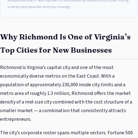
Affiliate partners — we may earn a commission at no extra cost to you. Pricing
is set by each provider and may change.
Why Richmond Is One of Virginia’s
Top Cities for New Businesses
Richmond is Virginia’s capital city and one of the most
economically diverse metros on the East Coast. With a
population of approximately 230,000 inside city limits and a
metro area of roughly 1.3 million, Richmond offers the market
density of a mid-size city combined with the cost structure of a
smaller market — a combination that consistently attracts
entrepreneurs.
The city’s corporate roster spans multiple sectors. Fortune 500