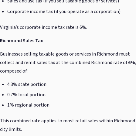
Sales and use tax (if you sell taxable goods or services)
Corporate income tax (if you operate as a corporation)
Virginia’s corporate income tax rate is 6%.
Richmond Sales Tax
Businesses selling taxable goods or services in Richmond must
collect and remit sales tax at the combined Richmond rate of
6%
,
composed of:
4.3% state portion
0.7% local portion
1% regional portion
This combined rate applies to most retail sales within Richmond
city limits.