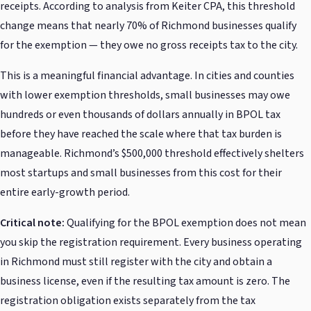
receipts. According to analysis from Keiter CPA, this threshold
change means that nearly 70% of Richmond businesses qualify
for the exemption — they owe no gross receipts tax to the city.
This is a meaningful financial advantage. In cities and counties
with lower exemption thresholds, small businesses may owe
hundreds or even thousands of dollars annually in BPOL tax
before they have reached the scale where that tax burden is
manageable. Richmond’s $500,000 threshold effectively shelters
most startups and small businesses from this cost for their
entire early-growth period.
Critical note:
Qualifying for the BPOL exemption does not mean
you skip the registration requirement. Every business operating
in Richmond must still register with the city and obtain a
business license, even if the resulting tax amount is zero. The
registration obligation exists separately from the tax