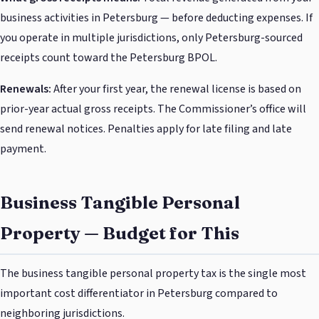
business activities in Petersburg — before deducting expenses. If
you operate in multiple jurisdictions, only Petersburg-sourced
receipts count toward the Petersburg BPOL.
Renewals:
After your first year, the renewal license is based on
prior-year actual gross receipts. The Commissioner’s office will
send renewal notices. Penalties apply for late filing and late
payment.
Business Tangible Personal
Property — Budget for This
The business tangible personal property tax is the single most
important cost differentiator in Petersburg compared to
neighboring jurisdictions.