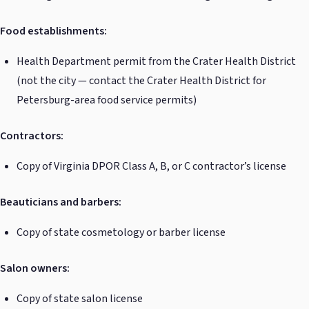
Food establishments:
Health Department permit from the Crater Health District
(not the city — contact the Crater Health District for
Petersburg-area food service permits)
Contractors:
Copy of Virginia DPOR Class A, B, or C contractor’s license
Beauticians and barbers:
Copy of state cosmetology or barber license
Salon owners:
Copy of state salon license