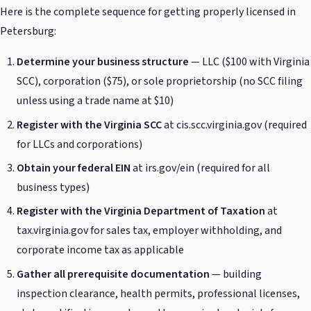
Here is the complete sequence for getting properly licensed in
Petersburg:
Determine your business structure
— LLC ($100 with Virginia
SCC), corporation ($75), or sole proprietorship (no SCC filing
unless using a trade name at $10)
Register with the Virginia SCC
at cis.scc.virginia.gov (required
for LLCs and corporations)
Obtain your federal EIN
at irs.gov/ein (required for all
business types)
Register with the Virginia Department of Taxation
at
tax.virginia.gov for sales tax, employer withholding, and
corporate income tax as applicable
Gather all prerequisite documentation
— building
inspection clearance, health permits, professional licenses,