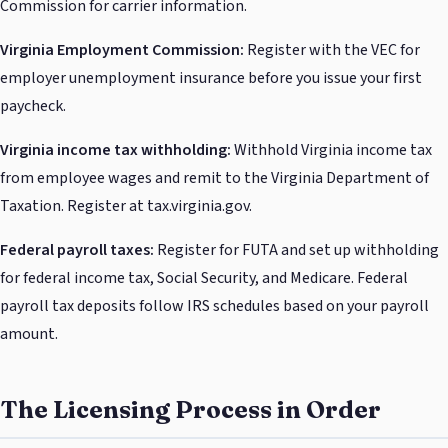
Commission for carrier information.
Virginia Employment Commission:
Register with the VEC for
employer unemployment insurance before you issue your first
paycheck.
Virginia income tax withholding:
Withhold Virginia income tax
from employee wages and remit to the Virginia Department of
Taxation. Register at tax.virginia.gov.
Federal payroll taxes:
Register for FUTA and set up withholding
for federal income tax, Social Security, and Medicare. Federal
payroll tax deposits follow IRS schedules based on your payroll
amount.
The Licensing Process in Order