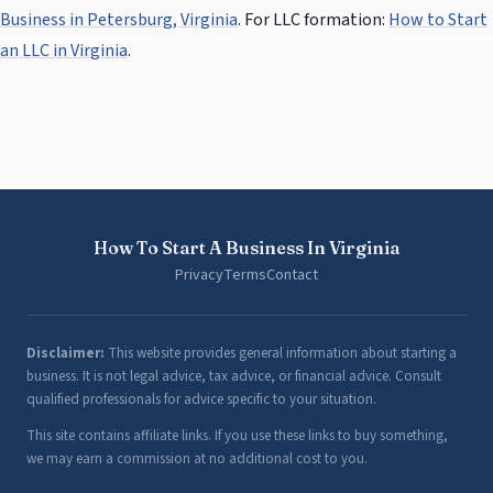
Business in Petersburg, Virginia
. For LLC formation:
How to Start
an LLC in Virginia
.
How To Start A Business In Virginia
Privacy
Terms
Contact
Disclaimer:
This website provides general information about starting a
business. It is not legal advice, tax advice, or financial advice. Consult
qualified professionals for advice specific to your situation.
This site contains affiliate links. If you use these links to buy something,
we may earn a commission at no additional cost to you.