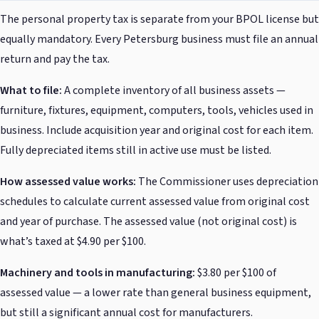
The personal property tax is separate from your BPOL license but
equally mandatory. Every Petersburg business must file an annual
return and pay the tax.
What to file:
A complete inventory of all business assets —
furniture, fixtures, equipment, computers, tools, vehicles used in
business. Include acquisition year and original cost for each item.
Fully depreciated items still in active use must be listed.
How assessed value works:
The Commissioner uses depreciation
schedules to calculate current assessed value from original cost
and year of purchase. The assessed value (not original cost) is
what’s taxed at $4.90 per $100.
Machinery and tools in manufacturing:
$3.80 per $100 of
assessed value — a lower rate than general business equipment,
but still a significant annual cost for manufacturers.