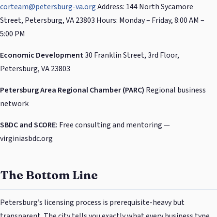
corteam@petersburg-va.org
Address: 144 North Sycamore
Street, Petersburg, VA 23803 Hours: Monday – Friday, 8:00 AM –
5:00 PM
Economic Development
30 Franklin Street, 3rd Floor,
Petersburg, VA 23803
Petersburg Area Regional Chamber (PARC)
Regional business
network
SBDC and SCORE:
Free consulting and mentoring —
virginiasbdc.org
The Bottom Line
Petersburg’s licensing process is prerequisite-heavy but
transparent. The city tells you exactly what every business type