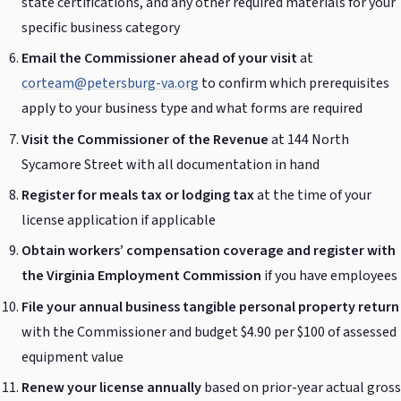
state certifications, and any other required materials for your
specific business category
Email the Commissioner ahead of your visit
at
corteam@petersburg-va.org
to confirm which prerequisites
apply to your business type and what forms are required
Visit the Commissioner of the Revenue
at 144 North
Sycamore Street with all documentation in hand
Register for meals tax or lodging tax
at the time of your
license application if applicable
Obtain workers’ compensation coverage and register with
the Virginia Employment Commission
if you have employees
File your annual business tangible personal property return
with the Commissioner and budget $4.90 per $100 of assessed
equipment value
Renew your license annually
based on prior-year actual gross