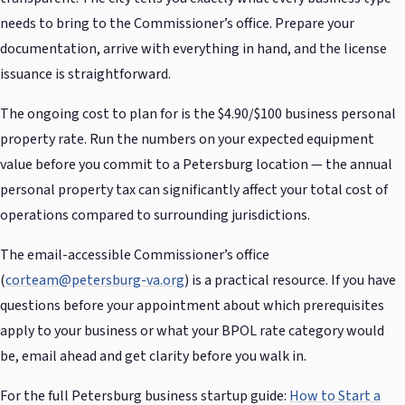
needs to bring to the Commissioner’s office. Prepare your
documentation, arrive with everything in hand, and the license
issuance is straightforward.
The ongoing cost to plan for is the $4.90/$100 business personal
property rate. Run the numbers on your expected equipment
value before you commit to a Petersburg location — the annual
personal property tax can significantly affect your total cost of
operations compared to surrounding jurisdictions.
The email-accessible Commissioner’s office
(
corteam@petersburg-va.org
) is a practical resource. If you have
questions before your appointment about which prerequisites
apply to your business or what your BPOL rate category would
be, email ahead and get clarity before you walk in.
For the full Petersburg business startup guide:
How to Start a