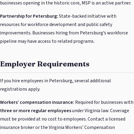
businesses opening in the historic core, MSP is an active partner.
Partnership for Petersburg:
State-backed initiative with
resources for workforce development and public safety
improvements. Businesses hiring from Petersburg’s workforce
pipeline may have access to related programs.
Employer Requirements
If you hire employees in Petersburg, several additional
registrations apply.
Workers’ compensation insurance:
Required for businesses with
three or more regular employees
under Virginia law. Coverage
must be provided at no cost to employees. Contact a licensed
insurance broker or the Virginia Workers’ Compensation