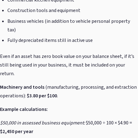
Construction tools and equipment
Business vehicles (in addition to vehicle personal property
tax)
Fully depreciated items still in active use
Even if an asset has zero book value on your balance sheet, if it’s
still being used in your business, it must be included on your
return.
Machinery and tools
(manufacturing, processing, and extraction
operations):
$3.80 per $100
.
Example calculations:
$50,000 in assessed business equipment:
$50,000 ÷ 100 × $4.90 =
$2,450 per year