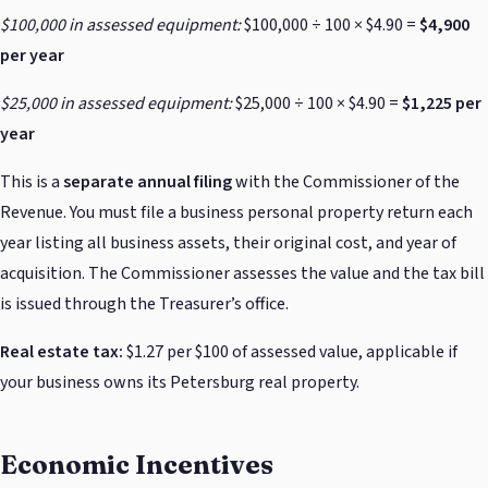
$100,000 in assessed equipment:
$100,000 ÷ 100 × $4.90 =
$4,900
per year
$25,000 in assessed equipment:
$25,000 ÷ 100 × $4.90 =
$1,225 per
year
This is a
separate annual filing
with the Commissioner of the
Revenue. You must file a business personal property return each
year listing all business assets, their original cost, and year of
acquisition. The Commissioner assesses the value and the tax bill
is issued through the Treasurer’s office.
Real estate tax:
$1.27 per $100 of assessed value, applicable if
your business owns its Petersburg real property.
Economic Incentives