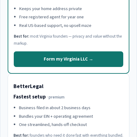
Keeps your home address private
Free registered agent for year one
Real US-based support, no upsell maze
Best for:
most Virginia founders — privacy and value without the
markup.
Form my Virginia LLC →
BetterLegal
Fastest setup
· premium
Business filed in about 2 business days
Bundles your EIN + operating agreement
One streamlined, hands-off checkout
Best for:
founders who need it done fast with everything bundled.