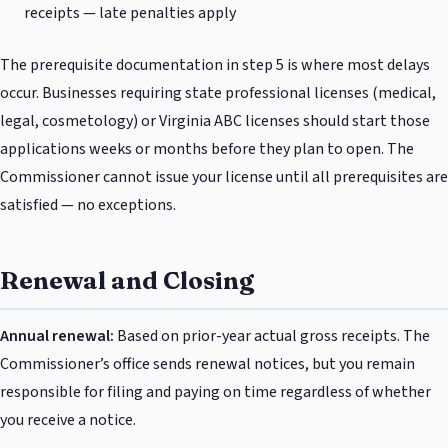
receipts — late penalties apply
The prerequisite documentation in step 5 is where most delays
occur. Businesses requiring state professional licenses (medical,
legal, cosmetology) or Virginia ABC licenses should start those
applications weeks or months before they plan to open. The
Commissioner cannot issue your license until all prerequisites are
satisfied — no exceptions.
Renewal and Closing
Annual renewal:
Based on prior-year actual gross receipts. The
Commissioner’s office sends renewal notices, but you remain
responsible for filing and paying on time regardless of whether
you receive a notice.