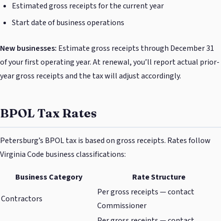
Estimated gross receipts for the current year
Start date of business operations
New businesses:
Estimate gross receipts through December 31
of your first operating year. At renewal, you’ll report actual prior-
year gross receipts and the tax will adjust accordingly.
BPOL Tax Rates
Petersburg’s BPOL tax is based on gross receipts. Rates follow
Virginia Code business classifications:
Business Category
Rate Structure
Per gross receipts — contact
Contractors
Commissioner
Per gross receipts — contact