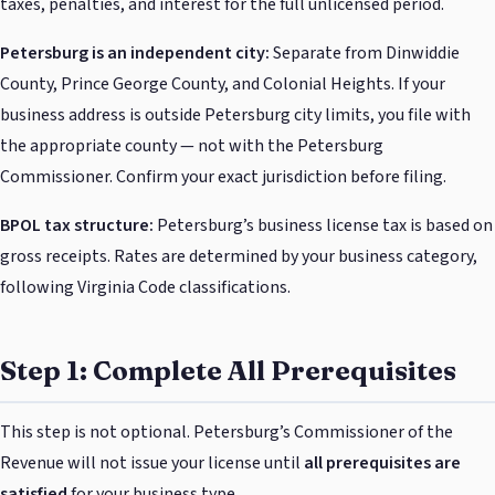
taxes, penalties, and interest for the full unlicensed period.
Petersburg is an independent city:
Separate from Dinwiddie
County, Prince George County, and Colonial Heights. If your
business address is outside Petersburg city limits, you file with
the appropriate county — not with the Petersburg
Commissioner. Confirm your exact jurisdiction before filing.
BPOL tax structure:
Petersburg’s business license tax is based on
gross receipts. Rates are determined by your business category,
following Virginia Code classifications.
Step 1: Complete All Prerequisites
This step is not optional. Petersburg’s Commissioner of the
Revenue will not issue your license until
all prerequisites are
satisfied
for your business type.