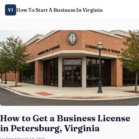
How To Start A Business In Virginia
VI
How to Get a Business License
in Petersburg, Virginia