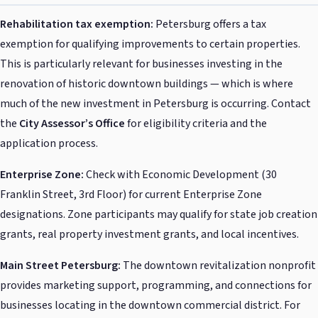
Rehabilitation tax exemption:
Petersburg offers a tax
exemption for qualifying improvements to certain properties.
This is particularly relevant for businesses investing in the
renovation of historic downtown buildings — which is where
much of the new investment in Petersburg is occurring. Contact
the
City Assessor’s Office
for eligibility criteria and the
application process.
Enterprise Zone:
Check with Economic Development (30
Franklin Street, 3rd Floor) for current Enterprise Zone
designations. Zone participants may qualify for state job creation
grants, real property investment grants, and local incentives.
Main Street Petersburg:
The downtown revitalization nonprofit
provides marketing support, programming, and connections for
businesses locating in the downtown commercial district. For