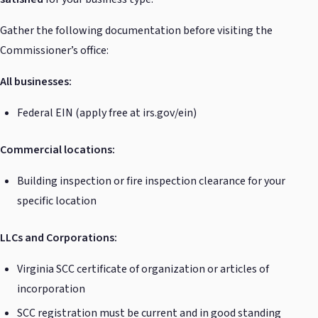
Gather the following documentation before visiting the
Commissioner’s office:
All businesses:
Federal EIN (apply free at irs.gov/ein)
Commercial locations:
Building inspection or fire inspection clearance for your
specific location
LLCs and Corporations:
Virginia SCC certificate of organization or articles of
incorporation
SCC registration must be current and in good standing