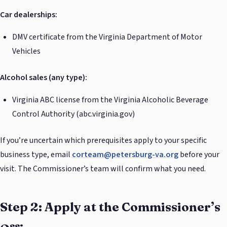
Car dealerships:
DMV certificate from the Virginia Department of Motor
Vehicles
Alcohol sales (any type):
Virginia ABC license from the Virginia Alcoholic Beverage
Control Authority (abc.virginia.gov)
If you’re uncertain which prerequisites apply to your specific
business type, email
corteam@petersburg-va.org
before your
visit. The Commissioner’s team will confirm what you need.
Step 2: Apply at the Commissioner’s