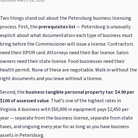
Updated March 18, 2026
Two things stand out about the Petersburg business licensing
process. First, the
prerequisites list
— Petersburg is unusually
explicit about what documentation each type of business must
bring before the Commissioner will issue a license. Contractors
need their DPOR card. Attorneys need their Bar license. Salon
owners need their state license. Food businesses need their
health permit. None of these are negotiable. Walk in without the
right documents and you leave without a license.
Second, the
business tangible personal property tax
:
$4.90 per
$100 of assessed value
. That’s one of the highest rates in
Virginia. A business with $50,000 in equipment pays $2,450 per
year — separate from the business license, separate from state
taxes, and ongoing every year for as long as you have business
assets in Petersburg.