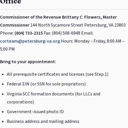
Office
Commissioner of the Revenue
Brittany C. Flowers, Master
Commissioner
144 North Sycamore Street Petersburg, VA 23803
Phone:
(804) 733-2315
Fax: (804) 508-6948 Email:
corteam@petersburg-va.org
Hours: Monday – Friday, 8:00 AM –
5:00 PM
Bring to your appointment:
All prerequisite certificates and licenses (see Step 1)
Federal EIN (or SSN for sole proprietors)
Virginia SCC formation documents (for LLCs and
corporations)
Government-issued photo ID
Business address and mailing address