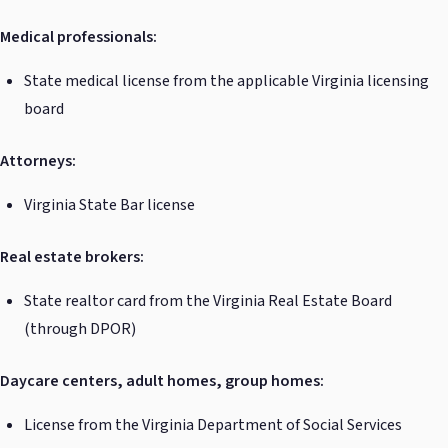
Medical professionals:
State medical license from the applicable Virginia licensing
board
Attorneys:
Virginia State Bar license
Real estate brokers:
State realtor card from the Virginia Real Estate Board
(through DPOR)
Daycare centers, adult homes, group homes:
License from the Virginia Department of Social Services