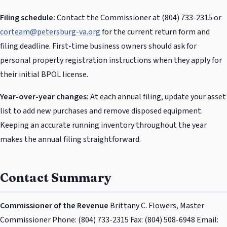
Filing schedule:
Contact the Commissioner at (804) 733-2315 or
corteam@petersburg-va.org
for the current return form and
filing deadline. First-time business owners should ask for
personal property registration instructions when they apply for
their initial BPOL license.
Year-over-year changes:
At each annual filing, update your asset
list to add new purchases and remove disposed equipment.
Keeping an accurate running inventory throughout the year
makes the annual filing straightforward.
Contact Summary
Commissioner of the Revenue
Brittany C. Flowers, Master
Commissioner Phone: (804) 733-2315 Fax: (804) 508-6948 Email: