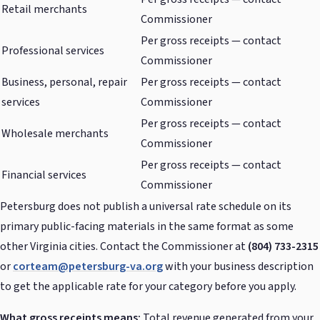
Retail merchants
Commissioner
Per gross receipts — contact
Professional services
Commissioner
Business, personal, repair
Per gross receipts — contact
services
Commissioner
Per gross receipts — contact
Wholesale merchants
Commissioner
Per gross receipts — contact
Financial services
Commissioner
Petersburg does not publish a universal rate schedule on its
primary public-facing materials in the same format as some
other Virginia cities. Contact the Commissioner at
(804) 733-2315
or
corteam@petersburg-va.org
with your business description
to get the applicable rate for your category before you apply.
What gross receipts means:
Total revenue generated from your