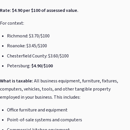
Rate: $4.90 per $100 of assessed value.
For context:
Richmond: $3.70/$100
Roanoke: $3.45/$100
Chesterfield County: $3.60/$100
Petersburg:
$4.90/$100
What is taxable:
All business equipment, furniture, fixtures,
computers, vehicles, tools, and other tangible property
employed in your business. This includes:
Office furniture and equipment
Point-of-sale systems and computers
Commercial kitchen equipment