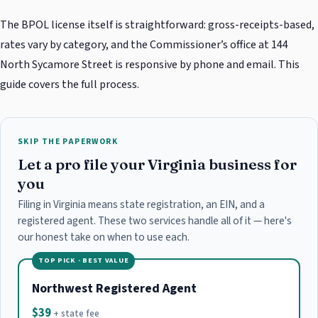
The BPOL license itself is straightforward: gross-receipts-based,
rates vary by category, and the Commissioner’s office at 144
North Sycamore Street is responsive by phone and email. This
guide covers the full process.
SKIP THE PAPERWORK
Let a pro file your Virginia business for
you
Filing in Virginia means state registration, an EIN, and a
registered agent. These two services handle all of it — here's
our honest take on when to use each.
TOP PICK · BEST VALUE
Northwest Registered Agent
$39
+ state fee