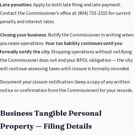
Late penalties:
Apply to both late filing and late payment.
Contact the Commissioner’s office at (804) 733-2315 for current
penalty and interest rates.
Closing your business:
Notify the Commissioner in writing when
you cease operations.
Your tax liability continues until you
formally notify the city.
Stopping operations without notifying
the Commissioner does not end your BPOL obligation — the city
will continue assessing taxes until closure is formally recorded.
Document your closure notification (keep a copy of any written
notice or confirmation from the Commissioner) for your records.
Business Tangible Personal
Property — Filing Details