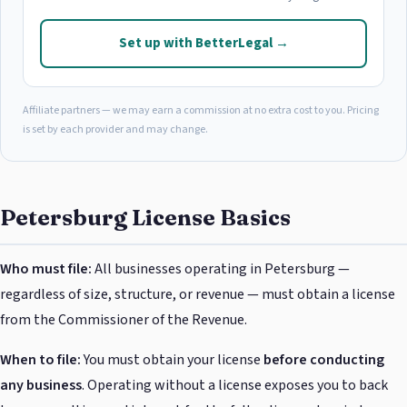
Set up with BetterLegal →
Affiliate partners — we may earn a commission at no extra cost to you. Pricing
is set by each provider and may change.
Petersburg License Basics
Who must file:
All businesses operating in Petersburg —
regardless of size, structure, or revenue — must obtain a license
from the Commissioner of the Revenue.
When to file:
You must obtain your license
before conducting
any business
. Operating without a license exposes you to back