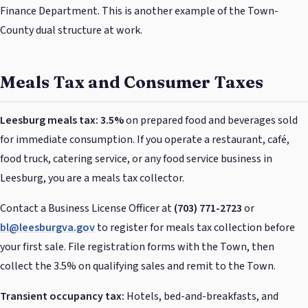
Finance Department. This is another example of the Town-
County dual structure at work.
Meals Tax and Consumer Taxes
Leesburg meals tax: 3.5%
on prepared food and beverages sold
for immediate consumption. If you operate a restaurant, café,
food truck, catering service, or any food service business in
Leesburg, you are a meals tax collector.
Contact a Business License Officer at
(703) 771-2723
or
bl@leesburgva.gov
to register for meals tax collection before
your first sale. File registration forms with the Town, then
collect the 3.5% on qualifying sales and remit to the Town.
Transient occupancy tax:
Hotels, bed-and-breakfasts, and