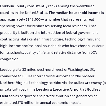
Loudoun County consistently ranks among the wealthiest
counties in the United States. The
median household income is
approximately $145,000
— a number that represents real
spending power for businesses serving local residents. That
prosperity is built on the intersection of federal government
contracting, data center infrastructure, technology firms, and
high-income professional households who have chosen Loudoun
for its schools, quality of life, and relative distance from DC’s
congestion.
Leesburg sits 33 miles west-northwest of Washington, DC,
connected to Dulles International Airport and the broader
Northern Virginia technology corridor via the
Dulles Greenway
(a
private toll road). The
Leesburg Executive Airport at Godfrey
Field
serves corporate and private aviation and generates an
estimated $78 million in annual economic impact.