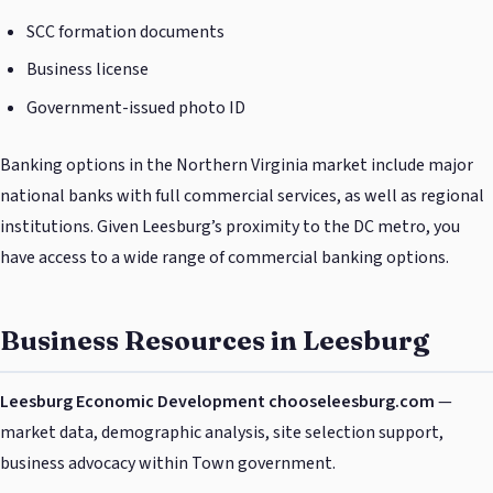
SCC formation documents
Business license
Government-issued photo ID
Banking options in the Northern Virginia market include major
national banks with full commercial services, as well as regional
institutions. Given Leesburg’s proximity to the DC metro, you
have access to a wide range of commercial banking options.
Business Resources in Leesburg
Leesburg Economic Development
chooseleesburg.com
—
market data, demographic analysis, site selection support,
business advocacy within Town government.