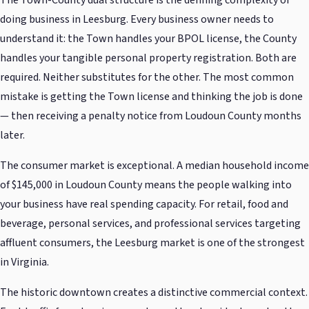
The Town-County dual structure is the defining complexity of
doing business in Leesburg. Every business owner needs to
understand it: the Town handles your BPOL license, the County
handles your tangible personal property registration. Both are
required. Neither substitutes for the other. The most common
mistake is getting the Town license and thinking the job is done
— then receiving a penalty notice from Loudoun County months
later.
The consumer market is exceptional. A median household income
of $145,000 in Loudoun County means the people walking into
your business have real spending capacity. For retail, food and
beverage, personal services, and professional services targeting
affluent consumers, the Leesburg market is one of the strongest
in Virginia.
The historic downtown creates a distinctive commercial context.