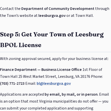
Contact the
Department of Community Development
through
the Town’s website at
leesburgva.gov
or at Town Hall.
Step 5: Get Your Town of Leesburg
BPOL License
With zoning approval secured, apply for your business license at:
Finance Department — Business License Office
1st Floor of
Town Hall 25 West Market Street, Leesburg, VA 20176 Phone:
(703) 771-2723
Email:
bl@leesburgva.gov
Applications are accepted
by email, by mail, or in person
. Email
is an option that most Virginia municipalities do not offer — you
can submit your completed application and supporting