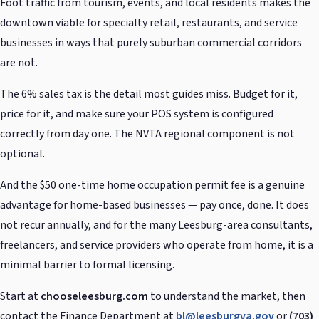
Foot traffic from tourism, events, and local residents makes the
downtown viable for specialty retail, restaurants, and service
businesses in ways that purely suburban commercial corridors
are not.
The 6% sales tax is the detail most guides miss. Budget for it,
price for it, and make sure your POS system is configured
correctly from day one. The NVTA regional component is not
optional.
And the $50 one-time home occupation permit fee is a genuine
advantage for home-based businesses — pay once, done. It does
not recur annually, and for the many Leesburg-area consultants,
freelancers, and service providers who operate from home, it is a
minimal barrier to formal licensing.
Start at
chooseleesburg.com
to understand the market, then
contact the Finance Department at
bl@leesburgva.gov
or
(703)