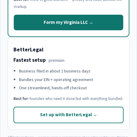
markup.
Form my Virginia LLC →
BetterLegal
Fastest setup
· premium
Business filed in about 2 business days
Bundles your EIN + operating agreement
One streamlined, hands-off checkout
Best for:
founders who need it done fast with everything bundled.
Set up with BetterLegal →