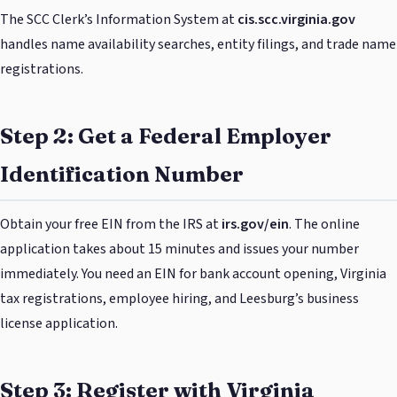
The SCC Clerk’s Information System at
cis.scc.virginia.gov
handles name availability searches, entity filings, and trade name
registrations.
Step 2: Get a Federal Employer
Identification Number
Obtain your free EIN from the IRS at
irs.gov/ein
. The online
application takes about 15 minutes and issues your number
immediately. You need an EIN for bank account opening, Virginia
tax registrations, employee hiring, and Leesburg’s business
license application.
Step 3: Register with Virginia