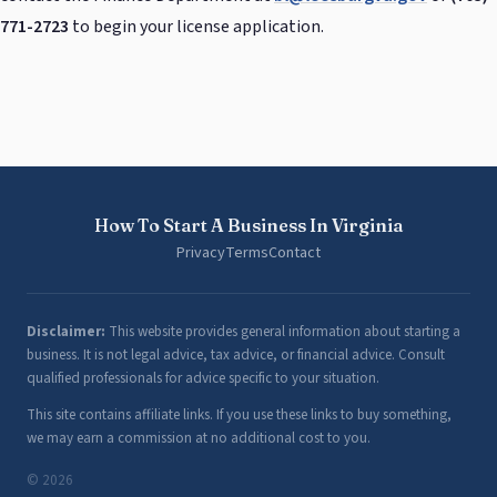
771-2723
to begin your license application.
How To Start A Business In Virginia
Privacy
Terms
Contact
Disclaimer:
This website provides general information about starting a
business. It is not legal advice, tax advice, or financial advice. Consult
qualified professionals for advice specific to your situation.
This site contains affiliate links. If you use these links to buy something,
we may earn a commission at no additional cost to you.
© 2026