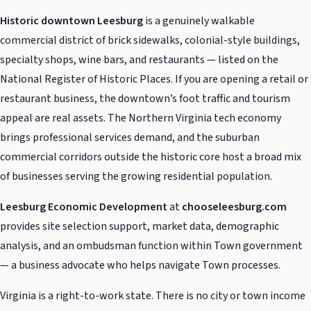
Historic downtown Leesburg
is a genuinely walkable
commercial district of brick sidewalks, colonial-style buildings,
specialty shops, wine bars, and restaurants — listed on the
National Register of Historic Places. If you are opening a retail or
restaurant business, the downtown’s foot traffic and tourism
appeal are real assets. The Northern Virginia tech economy
brings professional services demand, and the suburban
commercial corridors outside the historic core host a broad mix
of businesses serving the growing residential population.
Leesburg Economic Development
at
chooseleesburg.com
provides site selection support, market data, demographic
analysis, and an ombudsman function within Town government
— a business advocate who helps navigate Town processes.
Virginia is a right-to-work state. There is no city or town income