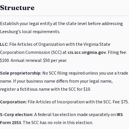
Structure
Establish your legal entity at the state level before addressing
Leesburg’s local requirements.
LLC:
File Articles of Organization with the Virginia State
Corporation Commission (SCC) at
cis.scc.virginia.gov
. Filing fee:
$100. Annual renewal: $50 per year.
Sole proprietorship:
No SCC filing required unless you use a trade
name. If your business name differs from your legal name,
register a fictitious name with the SCC for $10.
Corporation:
File Articles of Incorporation with the SCC. Fee: $75.
S-Corp election:
A federal tax election made separately on
IRS
Form 2553
. The SCC has no role in this election.