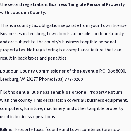
the second registration:
Business Tangible Personal Property
with Loudoun County.
This is a county tax obligation separate from your Town license.
Businesses in Leesburg town limits are inside Loudoun County
and are subject to the county’s business tangible personal
property tax. Not registering is a compliance failure that can
result in back taxes and penalties.
Loudoun County Commissioner of the Revenue
P.O. Box 8000,
Leesburg, VA 20177 Phone:
(703) 777-0260
File the
annual Business Tangible Personal Property Return
with the county. This declaration covers all business equipment,
computers, furniture, machinery, and other tangible property
used in business operations.
Billing:
Property taxes (county and town combined) are now