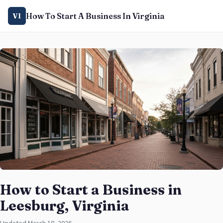
How To Start A Business In Virginia
VI
How to Start a Business in
Leesburg, Virginia