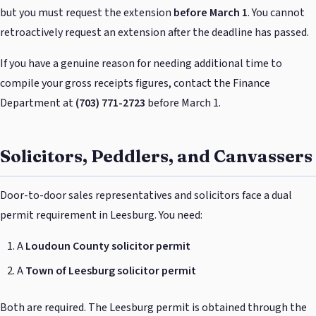
but you must request the extension
before March 1
. You cannot
retroactively request an extension after the deadline has passed.
If you have a genuine reason for needing additional time to
compile your gross receipts figures, contact the Finance
Department at
(703) 771-2723
before March 1.
Solicitors, Peddlers, and Canvassers
Door-to-door sales representatives and solicitors face a dual
permit requirement in Leesburg. You need:
A
Loudoun County solicitor permit
A
Town of Leesburg solicitor permit
Both are required. The Leesburg permit is obtained through the