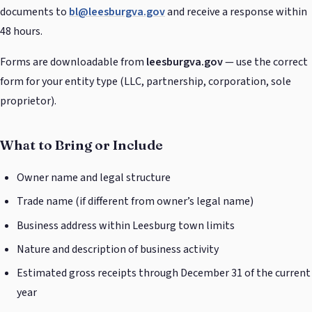
documents to
bl@leesburgva.gov
and receive a response within
48 hours.
Forms are downloadable from
leesburgva.gov
— use the correct
form for your entity type (LLC, partnership, corporation, sole
proprietor).
What to Bring or Include
Owner name and legal structure
Trade name (if different from owner’s legal name)
Business address within Leesburg town limits
Nature and description of business activity
Estimated gross receipts through December 31 of the current
year