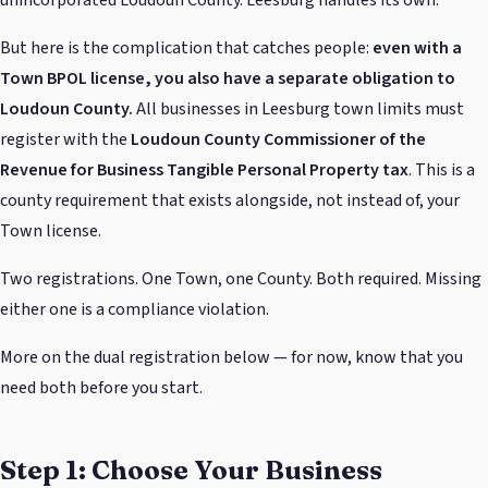
But here is the complication that catches people:
even with a
Town BPOL license, you also have a separate obligation to
Loudoun County.
All businesses in Leesburg town limits must
register with the
Loudoun County Commissioner of the
Revenue for Business Tangible Personal Property tax
. This is a
county requirement that exists alongside, not instead of, your
Town license.
Two registrations. One Town, one County. Both required. Missing
either one is a compliance violation.
More on the dual registration below — for now, know that you
need both before you start.
Step 1: Choose Your Business