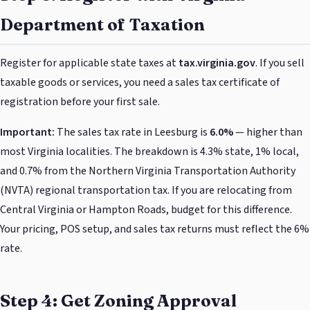
Department of Taxation
Register for applicable state taxes at
tax.virginia.gov
. If you sell
taxable goods or services, you need a sales tax certificate of
registration before your first sale.
Important:
The sales tax rate in Leesburg is
6.0%
— higher than
most Virginia localities. The breakdown is 4.3% state, 1% local,
and 0.7% from the Northern Virginia Transportation Authority
(NVTA) regional transportation tax. If you are relocating from
Central Virginia or Hampton Roads, budget for this difference.
Your pricing, POS setup, and sales tax returns must reflect the 6%
rate.
Step 4: Get Zoning Approval