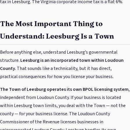
tax in Leesburg. The Virginia corporate income tax is a flat 6%.
The Most Important Thing to
Understand: Leesburg Is a Town
Before anything else, understand Leesburg’s governmental
structure.
Leesburg is an incorporated town within Loudoun
County.
That sounds like a technicality, but it has direct,
practical consequences for how you license your business.
The Town of Leesburg operates its own BPOL licensing system
,
independent from Loudoun County. If your business is located
within Leesburg town limits, you deal with the Town — not the
county — for your business license. The Loudoun County
Commissioner of the Revenue licenses businesses in
unincorporated Loudoun County. Leesburg handles its own.