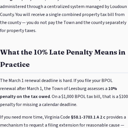
administered through a centralized system managed by Loudoun
County. You will receive a single combined property tax bill from
the county — you do not pay the Town and the county separately
for property taxes.
What the 10% Late Penalty Means in
Practice
The March 1 renewal deadline is hard. If you file your BPOL
renewal after March 1, the Town of Leesburg assesses a
10%
penalty on the tax owed
. On a $1,000 BPOL tax bill, that is a $100
penalty for missing a calendar deadline.
If you need more time, Virginia Code
§58.1-3703.1 A 2 c
provides a
mechanism to request a filing extension for reasonable cause —