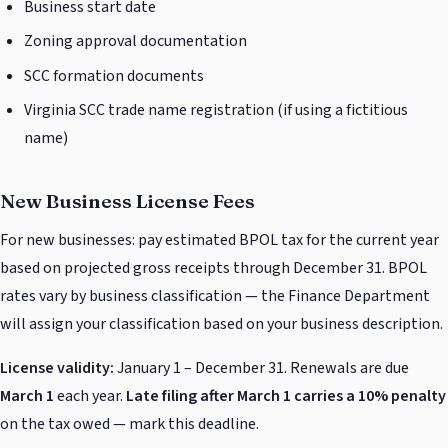
Business start date
Zoning approval documentation
SCC formation documents
Virginia SCC trade name registration (if using a fictitious
name)
New Business License Fees
For new businesses: pay estimated BPOL tax for the current year
based on projected gross receipts through December 31. BPOL
rates vary by business classification — the Finance Department
will assign your classification based on your business description.
License validity:
January 1 – December 31. Renewals are due
March 1
each year.
Late filing after March 1 carries a 10% penalty
on the tax owed — mark this deadline.