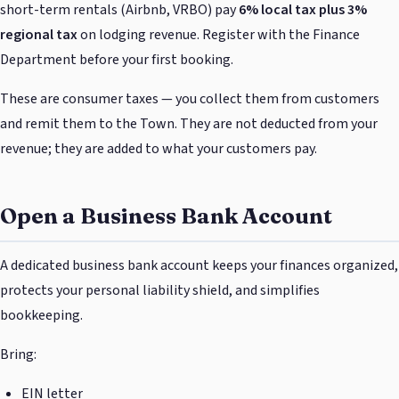
short-term rentals (Airbnb, VRBO) pay
6% local tax plus 3%
regional tax
on lodging revenue. Register with the Finance
Department before your first booking.
These are consumer taxes — you collect them from customers
and remit them to the Town. They are not deducted from your
revenue; they are added to what your customers pay.
Open a Business Bank Account
A dedicated business bank account keeps your finances organized,
protects your personal liability shield, and simplifies
bookkeeping.
Bring:
EIN letter