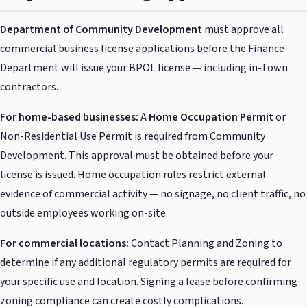
Department of Community Development
must approve all
commercial business license applications before the Finance
Department will issue your BPOL license — including in-Town
contractors.
For home-based businesses:
A
Home Occupation Permit
or
Non-Residential Use Permit is required from Community
Development. This approval must be obtained before your
license is issued. Home occupation rules restrict external
evidence of commercial activity — no signage, no client traffic, no
outside employees working on-site.
For commercial locations:
Contact Planning and Zoning to
determine if any additional regulatory permits are required for
your specific use and location. Signing a lease before confirming
zoning compliance can create costly complications.