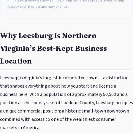
Affiliate partners — we may earn a commission at no extra cost to you. Pricing
is set by each provider and may change.
Why Leesburg Is Northern
Virginia’s Best-Kept Business
Location
Leesburg is Virginia’s largest incorporated town — a distinction
that shapes everything about how you start and license a
business here. With a population of approximately 50,500 and a
position as the county seat of Loudoun County, Leesburg occupies
a unique commercial position: a historic small-town downtown
combined with access to one of the wealthiest consumer
markets in America.