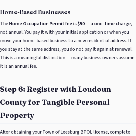
Home-Based Businesses
The
Home Occupation Permit fee is $50 — a one-time charge
,
not annual. You pay it with your initial application or when you
move your home-based business to a new residential address. If
you stay at the same address, you do not pay it again at renewal.
This is a meaningful distinction — many business owners assume
it is an annual fee.
Step 6: Register with Loudoun
County for Tangible Personal
Property
After obtaining your Town of Leesburg BPOL license, complete