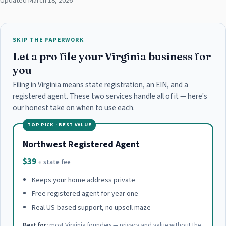
Updated March 18, 2026
SKIP THE PAPERWORK
Let a pro file your Virginia business for
you
Filing in Virginia means state registration, an EIN, and a
registered agent. These two services handle all of it — here's
our honest take on when to use each.
TOP PICK · BEST VALUE
Northwest Registered Agent
$39
+ state fee
Keeps your home address private
Free registered agent for year one
Real US-based support, no upsell maze
Best for:
most Virginia founders — privacy and value without the