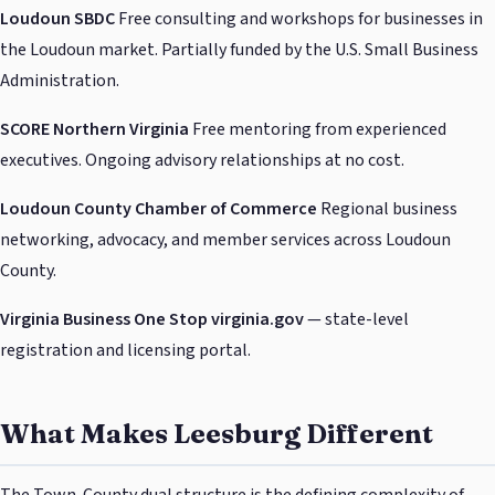
Loudoun SBDC
Free consulting and workshops for businesses in
the Loudoun market. Partially funded by the U.S. Small Business
Administration.
SCORE Northern Virginia
Free mentoring from experienced
executives. Ongoing advisory relationships at no cost.
Loudoun County Chamber of Commerce
Regional business
networking, advocacy, and member services across Loudoun
County.
Virginia Business One Stop
virginia.gov
— state-level
registration and licensing portal.
What Makes Leesburg Different