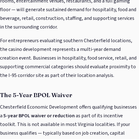
rooms, entertainment venues, restaurants, and a full gaming
floor — will generate sustained demand for hospitality, food and
beverage, retail, construction, staffing, and supporting services
in the surrounding corridor.
For entrepreneurs evaluating southern Chesterfield locations,
the casino development represents a multi-year demand
creation event. Businesses in hospitality, food service, retail, and
supporting commercial categories should evaluate proximity to
the I-95 corridor site as part of their location analysis.
The 5-Year BPOL Waiver
Chesterfield Economic Development offers qualifying businesses
a
5-year BPOL waiver or reduction
as part of its incentive
toolkit. This is not available in most Virginia localities. If your
business qualifies — typically based on job creation, capital