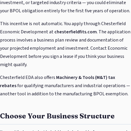
investment, or targeted industry criteria — you could eliminate
your BPOL obligation entirely for the first five years of operation.
This incentive is not automatic. You apply through Chesterfield
Economic Development at
chesterfieldfits.com
. The application
process involves a business plan review and documentation of
your projected employment and investment. Contact Economic
Development before you sign a lease if you think your business
might qualify.
Chesterfield EDA also offers
Machinery & Tools (M&T) tax
rebates
for qualifying manufacturers and industrial operations —
another tool in addition to the manufacturing BPOL exemption.
Choose Your Business Structure