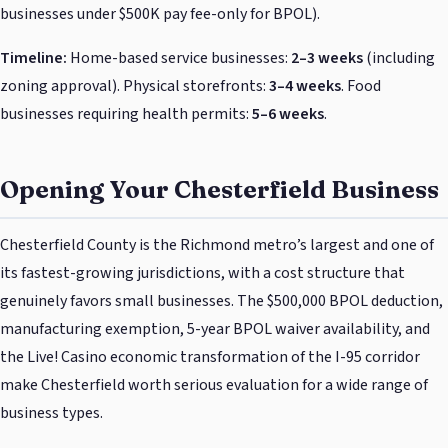
businesses under $500K pay fee-only for BPOL).
Timeline:
Home-based service businesses:
2–3 weeks
(including
zoning approval). Physical storefronts:
3–4 weeks
. Food
businesses requiring health permits:
5–6 weeks
.
Opening Your Chesterfield Business
Chesterfield County is the Richmond metro’s largest and one of
its fastest-growing jurisdictions, with a cost structure that
genuinely favors small businesses. The $500,000 BPOL deduction,
manufacturing exemption, 5-year BPOL waiver availability, and
the Live! Casino economic transformation of the I-95 corridor
make Chesterfield worth serious evaluation for a wide range of
business types.