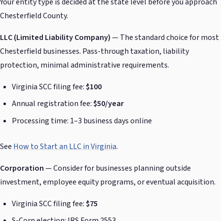
Your entity type is decided at the state level before you approach
Chesterfield County.
LLC (Limited Liability Company)
— The standard choice for most
Chesterfield businesses. Pass-through taxation, liability
protection, minimal administrative requirements.
Virginia SCC filing fee:
$100
Annual registration fee:
$50/year
Processing time: 1–3 business days online
See
How to Start an LLC in Virginia
.
Corporation
— Consider for businesses planning outside
investment, employee equity programs, or eventual acquisition.
Virginia SCC filing fee:
$75
S-Corp election: IRS Form 2553