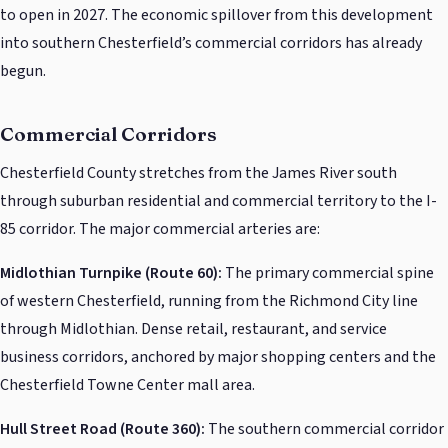
to open in 2027. The economic spillover from this development
into southern Chesterfield’s commercial corridors has already
begun.
Commercial Corridors
Chesterfield County stretches from the James River south
through suburban residential and commercial territory to the I-
85 corridor. The major commercial arteries are:
Midlothian Turnpike (Route 60):
The primary commercial spine
of western Chesterfield, running from the Richmond City line
through Midlothian. Dense retail, restaurant, and service
business corridors, anchored by major shopping centers and the
Chesterfield Towne Center mall area.
Hull Street Road (Route 360):
The southern commercial corridor