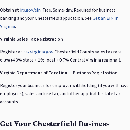
Obtain at
irs.gov/ein
. Free. Same-day. Required for business
banking and your Chesterfield application. See
Get an EIN in
Virginia
.
Virginia Sales Tax Registration
Register at
tax.virginia.gov
. Chesterfield County sales tax rate:
6.0%
(4.3% state + 1% local + 0.7% Central Virginia regional).
Virginia Department of Taxation — Business Registration
Register your business for employer withholding (if you will have
employees), sales and use tax, and other applicable state tax
accounts.
Get Your Chesterfield Business