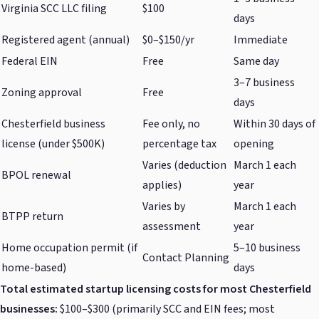
Virginia SCC LLC filing
$100
days
Registered agent (annual)
$0–$150/yr
Immediate
Federal EIN
Free
Same day
3–7 business
Zoning approval
Free
days
Chesterfield business
Fee only, no
Within 30 days of
license (under $500K)
percentage tax
opening
Varies (deduction
March 1 each
BPOL renewal
applies)
year
Varies by
March 1 each
BTPP return
assessment
year
Home occupation permit (if
5–10 business
Contact Planning
home-based)
days
Total estimated startup licensing costs for most Chesterfield
businesses:
$100–$300 (primarily SCC and EIN fees; most