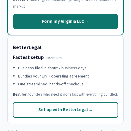
markup.
Form my Virginia LLC →
BetterLegal
Fastest setup
· premium
Business filed in about 2 business days
Bundles your EIN + operating agreement
One streamlined, hands-off checkout
Best for:
founders who need it done fast with everything bundled.
Set up with BetterLegal →