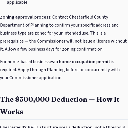
applicable
Zoning approval process:
Contact Chesterfield County
Department of Planning to confirm your specific address and
business type are zoned for your intended use. This is a
prerequisite — the Commissioner will not issue a license without
it. Allow a few business days for zoning confirmation.
For home-based businesses: a
home occupation permit
is
required. Apply through Planning before or concurrently with
your Commissioner application.
The $500,000 Deduction — How It
Works
Chesterfield’s BPOL structure uses a
deduction
, not a threshold.