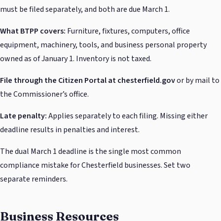
must be filed separately, and both are due March 1.
What BTPP covers:
Furniture, fixtures, computers, office
equipment, machinery, tools, and business personal property
owned as of January 1. Inventory is not taxed.
File through the Citizen Portal at chesterfield.gov
or by mail to
the Commissioner’s office.
Late penalty:
Applies separately to each filing. Missing either
deadline results in penalties and interest.
The dual March 1 deadline is the single most common
compliance mistake for Chesterfield businesses. Set two
separate reminders.
Business Resources