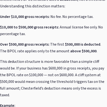
Understanding this distinction matters:
Under $10,000 gross receipts:
No fee. No percentage tax.
$10,000 to $500,000 gross receipts:
Annual license fee only. No
percentage tax.
Over $500,000 gross receipts:
The first
$500,000 is deducted
.
The BPOL rate applies only to the amount
above $500,000
.
This deduction structure is more favorable than a simple cliff
would be. If your business has $600,000 in gross receipts, you pay
the BPOL rate on $100,000 — not on $600,000. A cliff system at
$500,000 would mean crossing the threshold triggers tax on the
full amount; Chesterfield’s deduction means only the excess is
taxed.
Example: