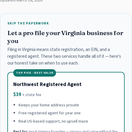
Updated March 18, 2026
SKIP THE PAPERWORK
Let a pro file your Virginia business for
you
Filing in Virginia means state registration, an EIN, and a
registered agent. These two services handle all of it — here's
our honest take on when to use each.
TOP PICK · BEST VALUE
Northwest Registered Agent
$39
+ state fee
Keeps your home address private
Free registered agent for year one
Real US-based support, no upsell maze
Best for:
most Virginia founders — privacy and value without the