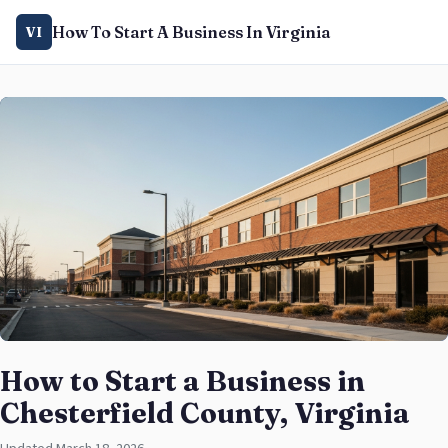
How To Start A Business In Virginia
VI
How to Start a Business in
Chesterfield County, Virginia