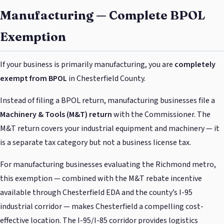
Manufacturing — Complete BPOL
Exemption
If your business is primarily manufacturing, you are
completely
exempt from BPOL
in Chesterfield County.
Instead of filing a BPOL return, manufacturing businesses file a
Machinery & Tools (M&T) return
with the Commissioner. The
M&T return covers your industrial equipment and machinery — it
is a separate tax category but not a business license tax.
For manufacturing businesses evaluating the Richmond metro,
this exemption — combined with the M&T rebate incentive
available through Chesterfield EDA and the county’s I-95
industrial corridor — makes Chesterfield a compelling cost-
effective location. The I-95/I-85 corridor provides logistics