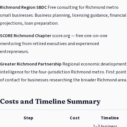
Richmond Region SBDC
Free consulting for Richmond metro
small businesses. Business planning, licensing guidance, financial
projections, loan preparation.
SCORE Richmond Chapter
score.org — free one-on-one
mentoring from retired executives and experienced
entrepreneurs.
Greater Richmond Partnership
Regional economic development
intelligence for the four-jurisdiction Richmond metro. First point
of contact for businesses researching the broader Richmond area.
Costs and Timeline Summary
Step
Cost
Timeline
1–3 business