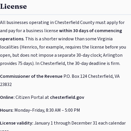
License
All businesses operating in Chesterfield County must apply for
and pay for a business license
within 30 days of commencing
operations
. This is a shorter window than some Virginia
localities (Henrico, for example, requires the license before you
open, but does not impose a separate 30-day clock; Arlington
provides 75 days). In Chesterfield, the 30-day deadline is firm.
Commissioner of the Revenue
P.O. Box 124 Chesterfield, VA
23832
Online:
Citizen Portal at
chesterfield.gov
Hours:
Monday–Friday, 8:30 AM – 5:00 PM
License validity:
January 1 through December 31 each calendar