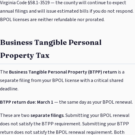
Virginia Code §58.1-3519 — the county will continue to expect
annual filings and will issue estimated bills if you do not respond.
BPOL licenses are neither refundable nor prorated.
Business Tangible Personal
Property Tax
The
Business Tangible Personal Property (BTPP) return
is a
separate filing from your BPOL license with a critical shared
deadline.
BTPP return due: March 1
— the same day as your BPOL renewal.
These are two
separate filings
. Submitting your BPOL renewal
does not satisfy the BTPP requirement. Submitting your BTPP
return does not satisfy the BPOL renewal requirement. Both