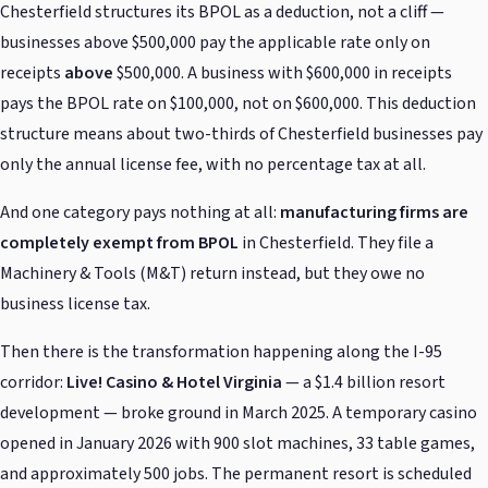
Chesterfield structures its BPOL as a deduction, not a cliff —
businesses above $500,000 pay the applicable rate only on
receipts
above
$500,000. A business with $600,000 in receipts
pays the BPOL rate on $100,000, not on $600,000. This deduction
structure means about two-thirds of Chesterfield businesses pay
only the annual license fee, with no percentage tax at all.
And one category pays nothing at all:
manufacturing firms are
completely exempt from BPOL
in Chesterfield. They file a
Machinery & Tools (M&T) return instead, but they owe no
business license tax.
Then there is the transformation happening along the I-95
corridor:
Live! Casino & Hotel Virginia
— a $1.4 billion resort
development — broke ground in March 2025. A temporary casino
opened in January 2026 with 900 slot machines, 33 table games,
and approximately 500 jobs. The permanent resort is scheduled