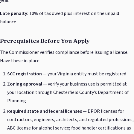
year.
Late penalty:
10% of tax owed plus interest on the unpaid
balance.
Prerequisites Before You Apply
The Commissioner verifies compliance before issuing a license.
Have these in place:
SCC registration
— your Virginia entity must be registered
Zoning approval
— verify your business use is permitted at
your location through Chesterfield County’s Department of
Planning
Required state and federal licenses
— DPOR licenses for
contractors, engineers, architects, and regulated professions;
ABC license for alcohol service; food handler certifications as