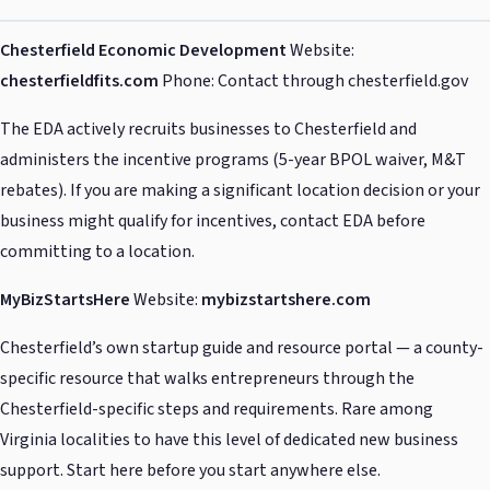
Chesterfield Economic Development
Website:
chesterfieldfits.com
Phone: Contact through chesterfield.gov
The EDA actively recruits businesses to Chesterfield and
administers the incentive programs (5-year BPOL waiver, M&T
rebates). If you are making a significant location decision or your
business might qualify for incentives, contact EDA before
committing to a location.
MyBizStartsHere
Website:
mybizstartshere.com
Chesterfield’s own startup guide and resource portal — a county-
specific resource that walks entrepreneurs through the
Chesterfield-specific steps and requirements. Rare among
Virginia localities to have this level of dedicated new business
support. Start here before you start anywhere else.