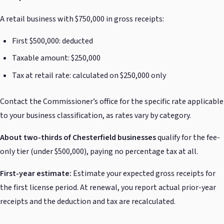
A retail business with $750,000 in gross receipts:
First $500,000: deducted
Taxable amount: $250,000
Tax at retail rate: calculated on $250,000 only
Contact the Commissioner’s office for the specific rate applicable
to your business classification, as rates vary by category.
About two-thirds of Chesterfield businesses
qualify for the fee-
only tier (under $500,000), paying no percentage tax at all.
First-year estimate:
Estimate your expected gross receipts for
the first license period. At renewal, you report actual prior-year
receipts and the deduction and tax are recalculated.