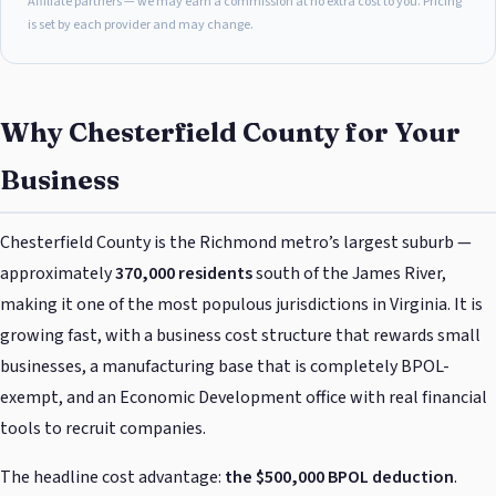
Affiliate partners — we may earn a commission at no extra cost to you. Pricing
is set by each provider and may change.
Why Chesterfield County for Your
Business
Chesterfield County is the Richmond metro’s largest suburb —
approximately
370,000 residents
south of the James River,
making it one of the most populous jurisdictions in Virginia. It is
growing fast, with a business cost structure that rewards small
businesses, a manufacturing base that is completely BPOL-
exempt, and an Economic Development office with real financial
tools to recruit companies.
The headline cost advantage:
the $500,000 BPOL deduction
.