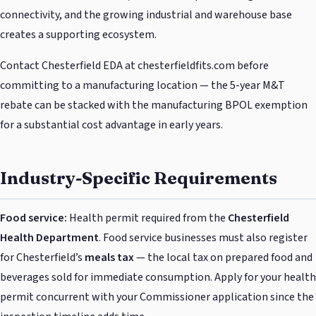
connectivity, and the growing industrial and warehouse base
creates a supporting ecosystem.
Contact Chesterfield EDA at chesterfieldfits.com before
committing to a manufacturing location — the 5-year M&T
rebate can be stacked with the manufacturing BPOL exemption
for a substantial cost advantage in early years.
Industry-Specific Requirements
Food service:
Health permit required from the
Chesterfield
Health Department
. Food service businesses must also register
for Chesterfield’s
meals tax
— the local tax on prepared food and
beverages sold for immediate consumption. Apply for your health
permit concurrent with your Commissioner application since the