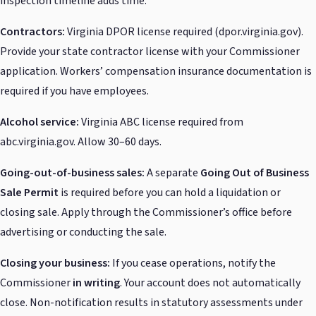
inspection timeline adds time.
Contractors:
Virginia DPOR license required (dpor.virginia.gov).
Provide your state contractor license with your Commissioner
application. Workers’ compensation insurance documentation is
required if you have employees.
Alcohol service:
Virginia ABC license required from
abc.virginia.gov. Allow 30–60 days.
Going-out-of-business sales:
A separate
Going Out of Business
Sale Permit
is required before you can hold a liquidation or
closing sale. Apply through the Commissioner’s office before
advertising or conducting the sale.
Closing your business:
If you cease operations, notify the
Commissioner
in writing
. Your account does not automatically
close. Non-notification results in statutory assessments under