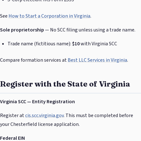
See
How to Start a Corporation in Virginia
.
Sole proprietorship
— No SCC filing unless using a trade name.
Trade name (fictitious name):
$10
with Virginia SCC
Compare formation services at
Best LLC Services in Virginia
.
Register with the State of Virginia
Virginia SCC — Entity Registration
Register at
cis.scc.virginia.gov
. This must be completed before
your Chesterfield license application.
Federal EIN