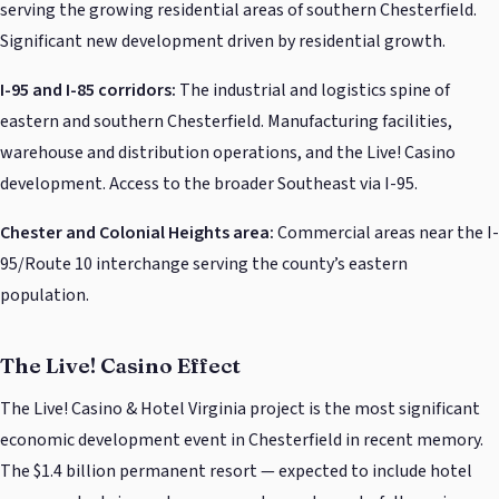
serving the growing residential areas of southern Chesterfield.
Significant new development driven by residential growth.
I-95 and I-85 corridors:
The industrial and logistics spine of
eastern and southern Chesterfield. Manufacturing facilities,
warehouse and distribution operations, and the Live! Casino
development. Access to the broader Southeast via I-95.
Chester and Colonial Heights area:
Commercial areas near the I-
95/Route 10 interchange serving the county’s eastern
population.
The Live! Casino Effect
The Live! Casino & Hotel Virginia project is the most significant
economic development event in Chesterfield in recent memory.
The $1.4 billion permanent resort — expected to include hotel