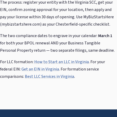
The process: register your entity with the Virginia SCC, get your
EIN, confirm zoning approval for your location, then apply and
pay your license within 30 days of opening. Use MyBizStartsHere
(mybizstartshere.com) as your Chesterfield-specific checklist.
The two compliance dates to engrave in your calendar:
March 1
for both your BPOL renewal AND your Business Tangible
Personal Property return — two separate filings, same deadline.
For LLC formation:
How to Start an LLC in Virginia
. For your
federal EIN:
Get an EIN in Virginia
. For formation service
comparisons:
Best LLC Services in Virginia
.