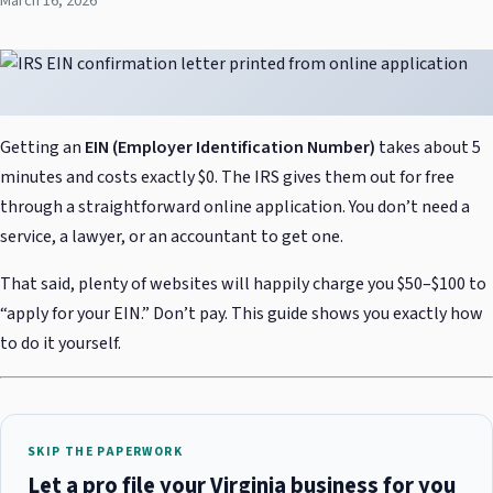
March 16, 2026
Getting an
EIN (Employer Identification Number)
takes about 5
minutes and costs exactly $0. The IRS gives them out for free
through a straightforward online application. You don’t need a
service, a lawyer, or an accountant to get one.
That said, plenty of websites will happily charge you $50–$100 to
“apply for your EIN.” Don’t pay. This guide shows you exactly how
to do it yourself.
SKIP THE PAPERWORK
Let a pro file your Virginia business for you