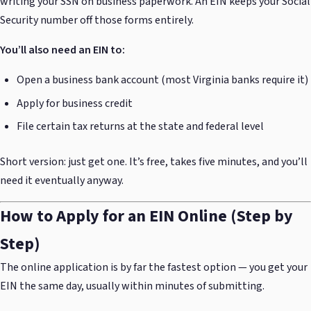
writing your SSN on business paperwork. An EIN keeps your Social
Security number off those forms entirely.
You’ll also need an EIN to:
Open a business bank account (most Virginia banks require it)
Apply for business credit
File certain tax returns at the state and federal level
Short version: just get one. It’s free, takes five minutes, and you’ll
need it eventually anyway.
How to Apply for an EIN Online (Step by
Step)
The online application is by far the fastest option — you get your
EIN the same day, usually within minutes of submitting.