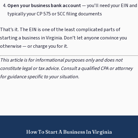
Open your business bank account
— you’ll need your EIN and
typically your CP 575 or SCC filing documents
That’s it. The EIN is one of the least complicated parts of
starting a business in Virginia. Don’t let anyone convince you
otherwise — or charge you for it.
This article is for informational purposes only and does not
constitute legal or tax advice. Consult a qualified CPA or attorney
for guidance specific to your situation.
How To Start A Business In Virginia