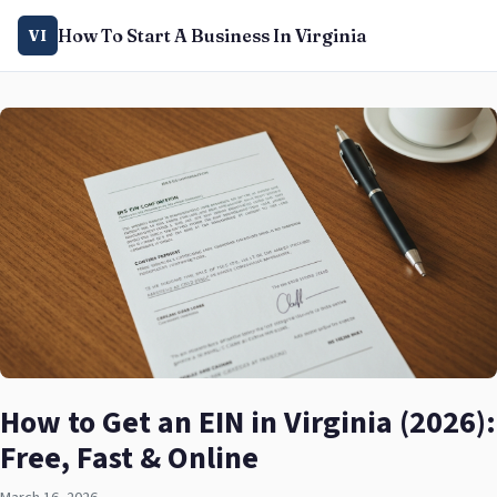
How To Start A Business In Virginia
VI
How to Get an EIN in Virginia (2026):
Free, Fast & Online