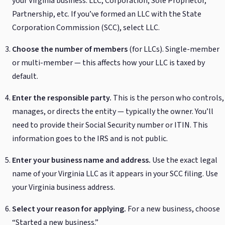
your Virginia business: LLC, Corporation, Sole Proprietor,
Partnership, etc. If you’ve formed an LLC with the State
Corporation Commission (SCC), select LLC.
Choose the number of members
(for LLCs). Single-member
or multi-member — this affects how your LLC is taxed by
default.
Enter the responsible party.
This is the person who controls,
manages, or directs the entity — typically the owner. You’ll
need to provide their Social Security number or ITIN. This
information goes to the IRS and is not public.
Enter your business name and address.
Use the exact legal
name of your Virginia LLC as it appears in your SCC filing. Use
your Virginia business address.
Select your reason for applying.
For a new business, choose
“Started a new business.”