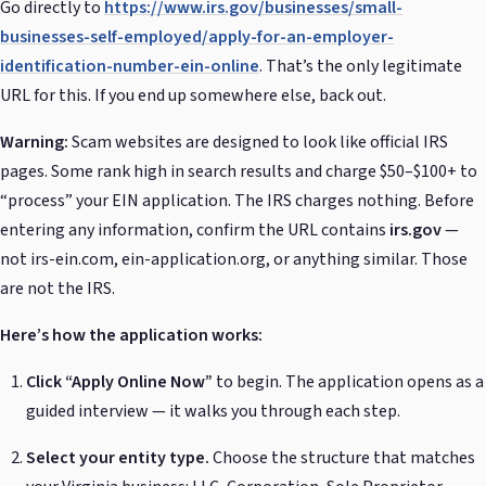
Go directly to
https://www.irs.gov/businesses/small-
businesses-self-employed/apply-for-an-employer-
identification-number-ein-online
. That’s the only legitimate
URL for this. If you end up somewhere else, back out.
Warning:
Scam websites are designed to look like official IRS
pages. Some rank high in search results and charge $50–$100+ to
“process” your EIN application. The IRS charges nothing. Before
entering any information, confirm the URL contains
irs.gov
—
not irs-ein.com, ein-application.org, or anything similar. Those
are not the IRS.
Here’s how the application works:
Click “Apply Online Now”
to begin. The application opens as a
guided interview — it walks you through each step.
Select your entity type.
Choose the structure that matches