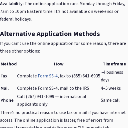
Availability:
The online application runs Monday through Friday,
7am to 10pm Eastern time. It’s not available on weekends or
federal holidays.
Alternative Application Methods
If you can’t use the online application for some reason, there are
three other options:
Method
How
Timeframe
~4 business
Fax
Complete
Form SS-4
, fax to (855) 641-6935
days
Mail
Complete Form SS-4, mail to the IRS
4–5 weeks
Call (267) 941-1099 — international
Phone
Same call
applicants only
There’s no practical reason to use fax or mail if you have internet
access. The online application is faster, free of errors from