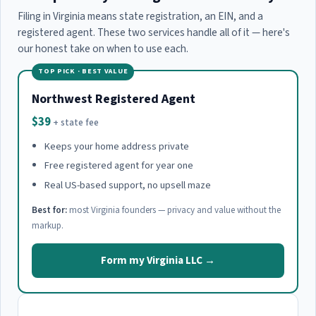
Filing in Virginia means state registration, an EIN, and a
registered agent. These two services handle all of it — here's
our honest take on when to use each.
TOP PICK · BEST VALUE
Northwest Registered Agent
$39
+ state fee
Keeps your home address private
Free registered agent for year one
Real US-based support, no upsell maze
Best for:
most Virginia founders — privacy and value without the
markup.
Form my Virginia LLC →