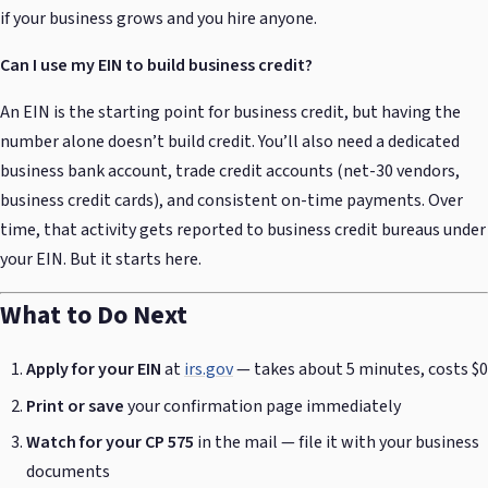
if your business grows and you hire anyone.
Can I use my EIN to build business credit?
An EIN is the starting point for business credit, but having the
number alone doesn’t build credit. You’ll also need a dedicated
business bank account, trade credit accounts (net-30 vendors,
business credit cards), and consistent on-time payments. Over
time, that activity gets reported to business credit bureaus under
your EIN. But it starts here.
What to Do Next
Apply for your EIN
at
irs.gov
— takes about 5 minutes, costs $0
Print or save
your confirmation page immediately
Watch for your CP 575
in the mail — file it with your business
documents