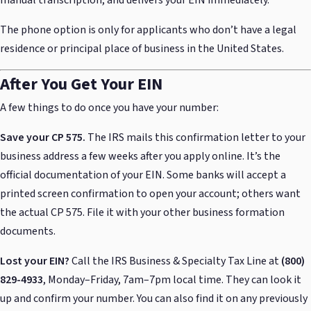
manual transcription, and delivers your EIN immediately.
The phone option is only for applicants who don’t have a legal
residence or principal place of business in the United States.
After You Get Your EIN
A few things to do once you have your number:
Save your CP 575.
The IRS mails this confirmation letter to your
business address a few weeks after you apply online. It’s the
official documentation of your EIN. Some banks will accept a
printed screen confirmation to open your account; others want
the actual CP 575. File it with your other business formation
documents.
Lost your EIN?
Call the IRS Business & Specialty Tax Line at
(800)
829-4933
, Monday–Friday, 7am–7pm local time. They can look it
up and confirm your number. You can also find it on any previously