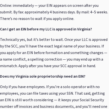
Online: immediately — your EIN appears on screen after you
submit. By fax: approximately 4 business days. By mail: 4–5 weeks.
There’s no reason to wait if you apply online.
Can I get an EIN before my LLC is approved in Virginia?
Technically yes, but it’s better to wait. Once your LLC is approved
by the SCC, you’ll have the exact legal name of your business. If
you apply for an EIN before formation and something changes —
a name conflict, a spelling correction — you may end up with a
mismatch. Apply after you have your SCC approval in hand.
Does my Virginia sole proprietorship need an EIN?
Only if you have employees. If you’re a solo operator with no
employees, you can file taxes using your SSN. That said, getting
an EIN is still worth considering — it keeps your Social Security
number off invoices and business documents, and you’ll need one