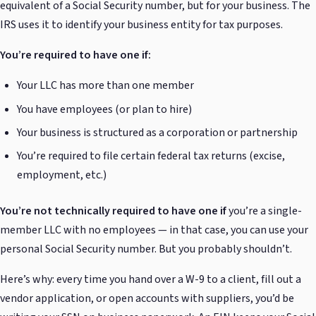
equivalent of a Social Security number, but for your business. The
IRS uses it to identify your business entity for tax purposes.
You’re required to have one if:
Your LLC has more than one member
You have employees (or plan to hire)
Your business is structured as a corporation or partnership
You’re required to file certain federal tax returns (excise,
employment, etc.)
You’re not technically required to have one if
you’re a single-
member LLC with no employees — in that case, you can use your
personal Social Security number. But you probably shouldn’t.
Here’s why: every time you hand over a W-9 to a client, fill out a
vendor application, or open accounts with suppliers, you’d be