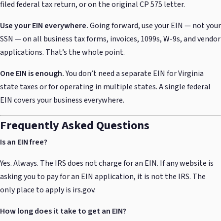
filed federal tax return, or on the original CP 575 letter.
Use your EIN everywhere.
Going forward, use your EIN — not your
SSN — on all business tax forms, invoices, 1099s, W-9s, and vendor
applications. That’s the whole point.
One EIN is enough.
You don’t need a separate EIN for Virginia
state taxes or for operating in multiple states. A single federal
EIN covers your business everywhere.
Frequently Asked Questions
Is an EIN free?
Yes. Always. The IRS does not charge for an EIN. If any website is
asking you to pay for an EIN application, it is not the IRS. The
only place to apply is irs.gov.
How long does it take to get an EIN?