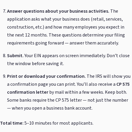
Answer questions about your business activities.
The
application asks what your business does (retail, services,
construction, etc.) and how many employees you expect in
the next 12 months. These questions determine your filing
requirements going forward — answer them accurately.
Submit.
Your EIN appears on screen immediately. Don’t close
the window before saving it.
Print or download your confirmation.
The IRS will show you
a confirmation page you can print. You’ll also receive a
CP 575
confirmation letter
by mail within a few weeks. Keep both.
Some banks require the CP 575 letter — not just the number
— when you open a business bank account.
Total time:
5–10 minutes for most applicants.