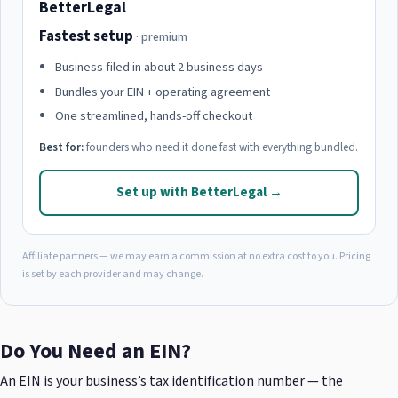
BetterLegal
Fastest setup
· premium
Business filed in about 2 business days
Bundles your EIN + operating agreement
One streamlined, hands-off checkout
Best for:
founders who need it done fast with everything bundled.
Set up with BetterLegal →
Affiliate partners — we may earn a commission at no extra cost to you. Pricing
is set by each provider and may change.
Do You Need an EIN?
An EIN is your business’s tax identification number — the