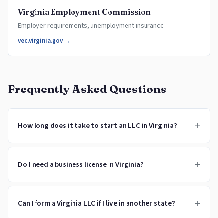
Virginia Employment Commission
Employer requirements, unemployment insurance
vec.virginia.gov →
Frequently Asked Questions
+
How long does it take to start an LLC in Virginia?
+
Do I need a business license in Virginia?
+
Can I form a Virginia LLC if I live in another state?