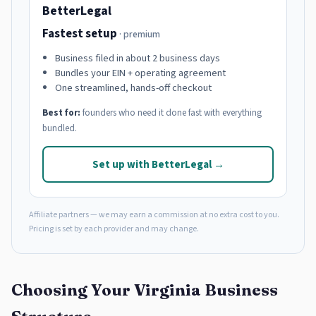
BetterLegal
Fastest setup
· premium
Business filed in about 2 business days
Bundles your EIN + operating agreement
One streamlined, hands-off checkout
Best for:
founders who need it done fast with everything
bundled.
Set up with BetterLegal →
Affiliate partners — we may earn a commission at no extra cost to you.
Pricing is set by each provider and may change.
Choosing Your Virginia Business