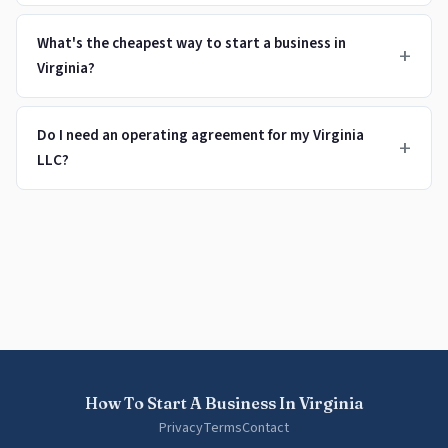
What's the cheapest way to start a business in
+
Virginia?
Do I need an operating agreement for my Virginia
+
LLC?
How To Start A Business In Virginia
Privacy
Terms
Contact