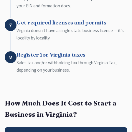
your EIN and formation docs.
Get required licenses and permits
7
Virginia doesn't have a single state business license — it's
locality by locality.
Register for Virginia taxes
8
Sales tax and/or withholding tax through Virginia Tax,
depending on your business.
How Much Does It Cost to Start a
Business in Virginia?