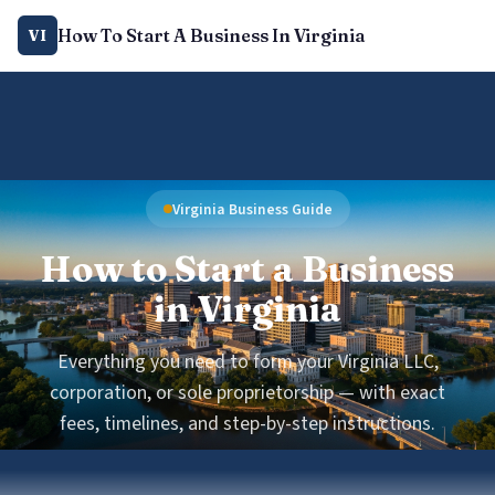
How To Start A Business In Virginia
VI
Virginia Business Guide
How to Start a Business
in Virginia
Everything you need to form your Virginia LLC,
corporation, or sole proprietorship — with exact
fees, timelines, and step-by-step instructions.