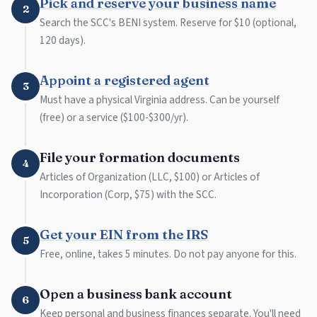
Pick and reserve your business name
2
Search the SCC's BENI system. Reserve for $10 (optional,
120 days).
Appoint a registered agent
3
Must have a physical Virginia address. Can be yourself
(free) or a service ($100-$300/yr).
File your formation documents
4
Articles of Organization (LLC, $100) or Articles of
Incorporation (Corp, $75) with the SCC.
Get your EIN from the IRS
5
Free, online, takes 5 minutes. Do not pay anyone for this.
Open a business bank account
6
Keep personal and business finances separate. You'll need