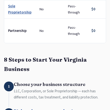
Sole
Pass-
No
$0
Proprietorship
through
Pass-
Partnership
No
$0
through
8 Steps to Start Your Virginia
Business
Choose your business structure
1
LLC, Corporation, or Sole Proprietorship — each has
different costs, tax treatment, and liability protection.