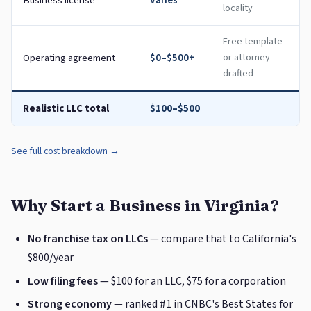
Business license
Varies
locality
Free template
Operating agreement
$0–$500+
or attorney-
drafted
Realistic LLC total
$100–$500
See full cost breakdown →
Why Start a Business in Virginia?
No franchise tax on LLCs
— compare that to California's
$800/year
Low filing fees
— $100 for an LLC, $75 for a corporation
Strong economy
— ranked #1 in CNBC's Best States for