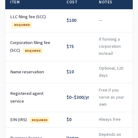
ITEM
COST
NOTES
LLC filing fee (SCC)
$100
—
REQUIRED
If forming a
Corporation filing fee
$75
corporation
(SCC)
REQUIRED
instead
Optional, 120
Name reservation
$10
days
Free if you
Registered agent
$0–$300/yr
serve as your
service
own
EIN (IRS)
$0
Always free
REQUIRED
Depends on