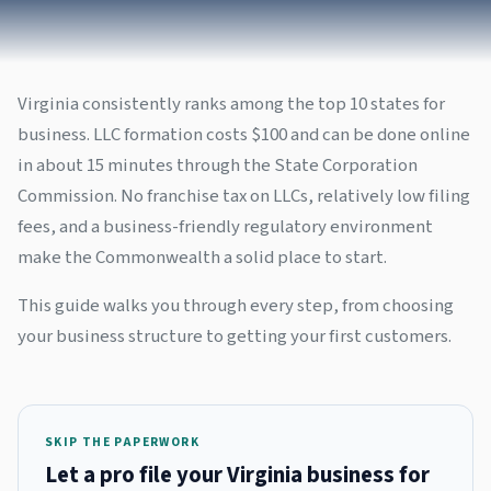
Virginia consistently ranks among the top 10 states for
business. LLC formation costs $100 and can be done online
in about 15 minutes through the State Corporation
Commission. No franchise tax on LLCs, relatively low filing
fees, and a business-friendly regulatory environment
make the Commonwealth a solid place to start.
This guide walks you through every step, from choosing
your business structure to getting your first customers.
SKIP THE PAPERWORK
Let a pro file your Virginia business for