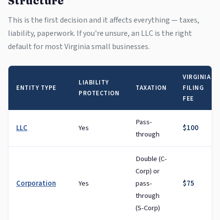
Structure
This is the first decision and it affects everything — taxes,
liability, paperwork. If you're unsure, an LLC is the right
default for most Virginia small businesses.
VIRGINIA
LIABILITY
ENTITY TYPE
TAXATION
FILING
PROTECTION
FEE
Pass-
LLC
Yes
$100
through
Double (C-
Corp) or
Corporation
Yes
pass-
$75
through
(S-Corp)