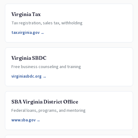
Virginia Tax
Tax registration, sales tax, withholding
tax.virginia.gov →
Virginia SBDC
Free business counseling and training
virginiasbdc.org →
SBA Virginia District Office
Federal loans, programs, and mentoring
www.sba.gov →