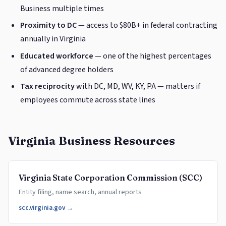
Business multiple times
Proximity to DC
— access to $80B+ in federal contracting
annually in Virginia
Educated workforce
— one of the highest percentages
of advanced degree holders
Tax reciprocity
with DC, MD, WV, KY, PA — matters if
employees commute across state lines
Virginia Business Resources
Virginia State Corporation Commission (SCC)
Entity filing, name search, annual reports
scc.virginia.gov →