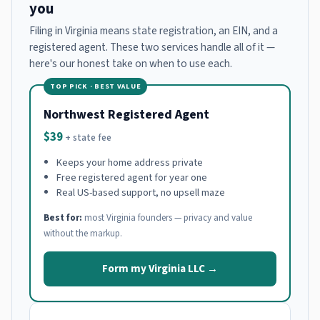
you
Filing in Virginia means state registration, an EIN, and a
registered agent. These two services handle all of it —
here's our honest take on when to use each.
TOP PICK · BEST VALUE
Northwest Registered Agent
$39
+ state fee
Keeps your home address private
Free registered agent for year one
Real US-based support, no upsell maze
Best for:
most Virginia founders — privacy and value
without the markup.
Form my Virginia LLC →