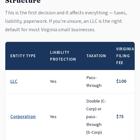
Structure
This is the first decision and it affects everything — taxes,
liability, paperwork. If you're unsure, an LLC is the right
default for most Virginia small businesses.
VIRGINIA
LIABILITY
ENTITY TYPE
TAXATION
FILING
PROTECTION
FEE
Pass-
LLC
Yes
$100
through
Double (C-
Corp) or
Corporation
Yes
pass-
$75
through
(S-Corp)