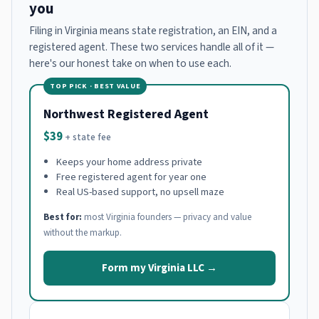
you
Filing in Virginia means state registration, an EIN, and a
registered agent. These two services handle all of it —
here's our honest take on when to use each.
TOP PICK · BEST VALUE
Northwest Registered Agent
$39
+ state fee
Keeps your home address private
Free registered agent for year one
Real US-based support, no upsell maze
Best for:
most Virginia founders — privacy and value
without the markup.
Form my Virginia LLC →