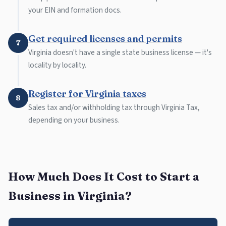
your EIN and formation docs.
Get required licenses and permits
7
Virginia doesn't have a single state business license — it's
locality by locality.
Register for Virginia taxes
8
Sales tax and/or withholding tax through Virginia Tax,
depending on your business.
How Much Does It Cost to Start a
Business in Virginia?