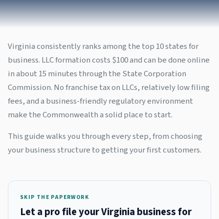
Virginia consistently ranks among the top 10 states for
business. LLC formation costs $100 and can be done online
in about 15 minutes through the State Corporation
Commission. No franchise tax on LLCs, relatively low filing
fees, and a business-friendly regulatory environment
make the Commonwealth a solid place to start.
This guide walks you through every step, from choosing
your business structure to getting your first customers.
SKIP THE PAPERWORK
Let a pro file your Virginia business for