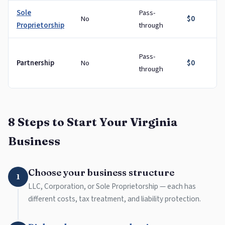
Sole
Pass-
No
$0
Proprietorship
through
Pass-
Partnership
No
$0
through
8 Steps to Start Your Virginia
Business
Choose your business structure
1
LLC, Corporation, or Sole Proprietorship — each has
different costs, tax treatment, and liability protection.