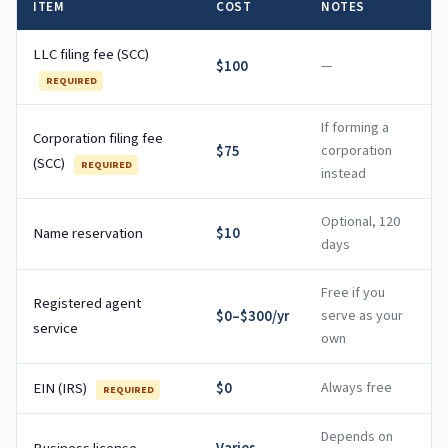
ITEM
COST
NOTES
LLC filing fee (SCC)
$100
—
REQUIRED
If forming a
Corporation filing fee
$75
corporation
(SCC)
REQUIRED
instead
Optional, 120
Name reservation
$10
days
Free if you
Registered agent
$0–$300/yr
serve as your
service
own
EIN (IRS)
$0
Always free
REQUIRED
Depends on