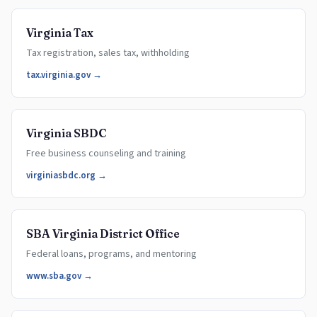
Virginia Tax
Tax registration, sales tax, withholding
tax.virginia.gov →
Virginia SBDC
Free business counseling and training
virginiasbdc.org →
SBA Virginia District Office
Federal loans, programs, and mentoring
www.sba.gov →