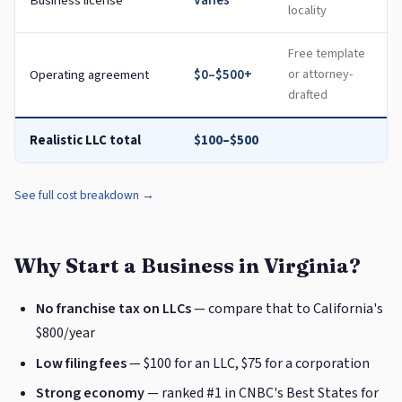
Business license
Varies
locality
Free template
Operating agreement
$0–$500+
or attorney-
drafted
Realistic LLC total
$100–$500
See full cost breakdown →
Why Start a Business in Virginia?
No franchise tax on LLCs
— compare that to California's
$800/year
Low filing fees
— $100 for an LLC, $75 for a corporation
Strong economy
— ranked #1 in CNBC's Best States for