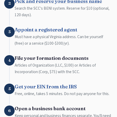
Pick and reserve your business name
2
Search the SCC's BENI system. Reserve for $10 (optional,
120 days).
Appoint a registered agent
3
Must have a physical Virginia address. Can be yourself
(free) or a service ($100-$300/yr).
File your formation documents
4
Articles of Organization (LLC, $100) or Articles of
Incorporation (Corp, $75) with the SCC.
Get your EIN from the IRS
5
Free, online, takes 5 minutes. Do not pay anyone for this.
Open a business bank account
6
Keep personal and business finances separate. You'll need