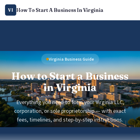
How To Start A Business In Virginia
VI
Virginia Business Guide
How to Start a Business
in Virginia
Everything you need to form your Virginia LLC,
corporation, or sole proprietorship — with exact
fees, timelines, and step-by-step instructions.