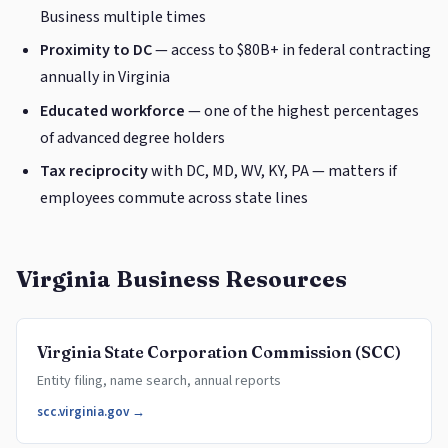
Business multiple times
Proximity to DC
— access to $80B+ in federal contracting
annually in Virginia
Educated workforce
— one of the highest percentages
of advanced degree holders
Tax reciprocity
with DC, MD, WV, KY, PA — matters if
employees commute across state lines
Virginia Business Resources
Virginia State Corporation Commission (SCC)
Entity filing, name search, annual reports
scc.virginia.gov →