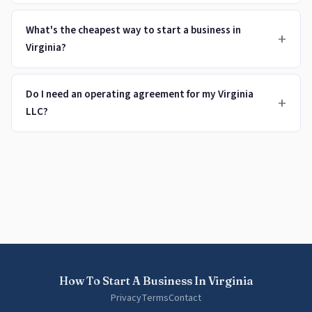
What's the cheapest way to start a business in
+
Virginia?
Do I need an operating agreement for my Virginia
+
LLC?
How To Start A Business In Virginia
Privacy
Terms
Contact