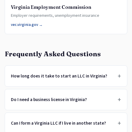
Virginia Employment Commission
Employer requirements, unemployment insurance
vec.virginia.gov →
Frequently Asked Questions
+
How long does it take to start an LLC in Virginia?
+
Do I need a business license in Virginia?
+
Can I form a Virginia LLC if I live in another state?