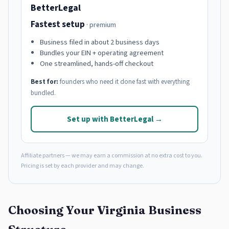
BetterLegal
Fastest setup
· premium
Business filed in about 2 business days
Bundles your EIN + operating agreement
One streamlined, hands-off checkout
Best for:
founders who need it done fast with everything
bundled.
Set up with BetterLegal →
Affiliate partners — we may earn a commission at no extra cost to you.
Pricing is set by each provider and may change.
Choosing Your Virginia Business